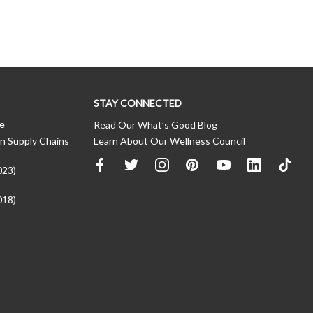
STAY CONNECTED
ce
Read Our What’s Good Blog
n Supply Chains
Learn About Our Wellness Council
023)
018)