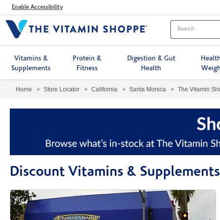
Menu
Enable Accessibility
Vitamins &
Protein &
Digestion & Gut
Healt
Supplements
Fitness
Health
Weigh
Home
Store Locator
California
Santa Monica
The Vitamin S
Discount Vitamins & Supplements