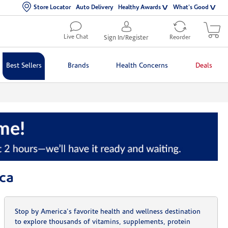
Store Locator
Auto Delivery
Healthy Awards
What's Good
Live Chat
Sign In/Register
Reorder
Best Sellers
Brands
Health Concerns
Deals
ca
Stop by America's favorite health and wellness destination
to explore thousands of vitamins, supplements, protein