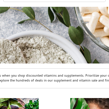
s when you shop discounted vitamins and supplements. Prioritize your ov
plore the hundreds of deals in our supplement and vitamin sale and fin