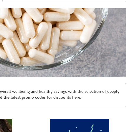
erall wellbeing and healthy savings with the selection of deeply
d the latest promo codes for discounts here.