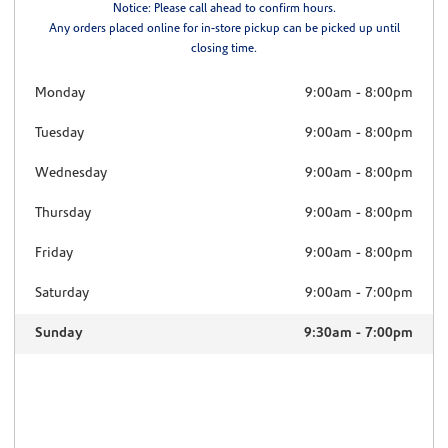
Notice: Please call ahead to confirm hours.
Any orders placed online for in-store pickup can be picked up until
closing time.
Monday
9:00am
-
8:00pm
Tuesday
9:00am
-
8:00pm
Wednesday
9:00am
-
8:00pm
Thursday
9:00am
-
8:00pm
Friday
9:00am
-
8:00pm
Saturday
9:00am
-
7:00pm
Sunday
9:30am
-
7:00pm