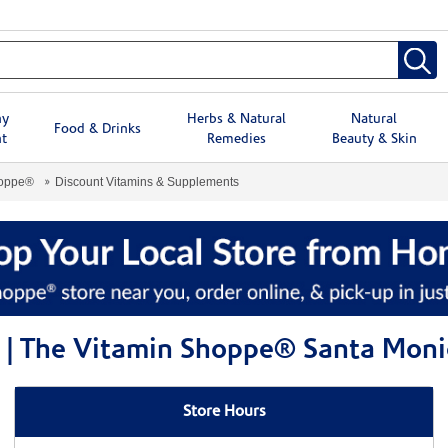
hy
Herbs & Natural
Natural
Food & Drinks
t
Remedies
Beauty & Skin
hoppe®
Discount Vitamins & Supplements
 | The Vitamin Shoppe® Santa Moni
Store Hours