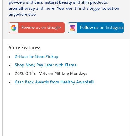
powders and bars, natural beauty and skin products,
aromatherapy and more! You won't find a bigger selection
anywhere else.
Review us on Google
Follow us on Instagram
Store Features:
2-Hour In-Store Pickup
Shop Now, Pay Later with Klarna
20% Off for Vets on Military Mondays
Cash Back Awards from Healthy Awards®