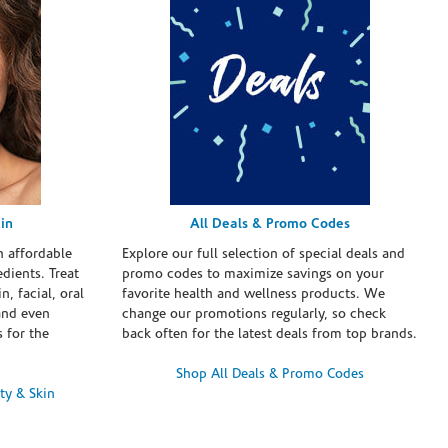
in
All Deals & Promo Codes
h affordable
Explore our full selection of special deals and
dients. Treat
promo codes to maximize savings on your
n, facial, oral
favorite health and wellness products. We
and even
change our promotions regularly, so check
 for the
back often for the latest deals from top brands.
Shop All Deals & Promo Codes
ty & Skin