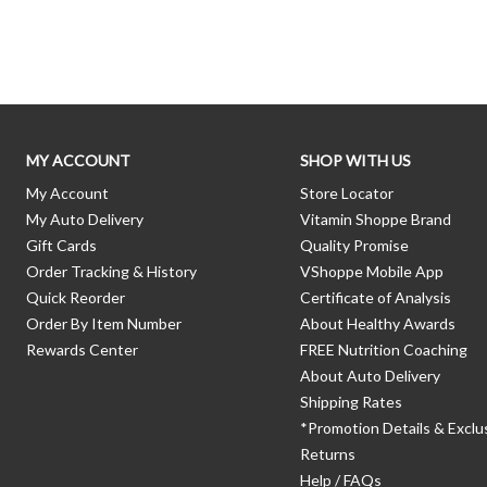
Skip link
MY ACCOUNT
SHOP WITH US
My Account
Store Locator
My Auto Delivery
Vitamin Shoppe Brand
Gift Cards
Quality Promise
Order Tracking & History
VShoppe Mobile App
Quick Reorder
Certificate of Analysis
Order By Item Number
About Healthy Awards
Rewards Center
FREE Nutrition Coaching
About Auto Delivery
Shipping Rates
*Promotion Details & Exclu
Returns
Help / FAQs