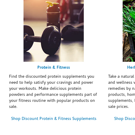
Protein & Fitness
Her
Find the discounted protein supplements you
Take a natural
need to help satisfy your cravings and power
and wellness 
your workouts. Make delicious protein
remedies by n
powders and performance supplements part of
products, hom
your fitness routine with popular products on
supplements, h
sale.
sale prices.
Shop Discount Protein & Fitness Supplements
Shop Disco