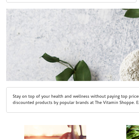
Skip link
Stay on top of your health and wellness without paying top price
discounted products by popular brands at The Vitamin Shoppe. Ex