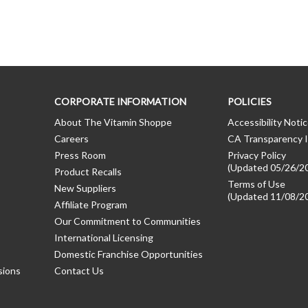
CORPORATE INFORMATION
POLICIES
About The Vitamin Shoppe
Accessibility Noti
Careers
CA Transparency I
Press Room
Privacy Policy
(Updated 05/26/2
Product Recalls
Terms of Use
New Suppliers
(Updated 11/08/2
Affiliate Program
Our Commitment to Communities
International Licensing
Domestic Franchise Opportunities
sions
Contact Us