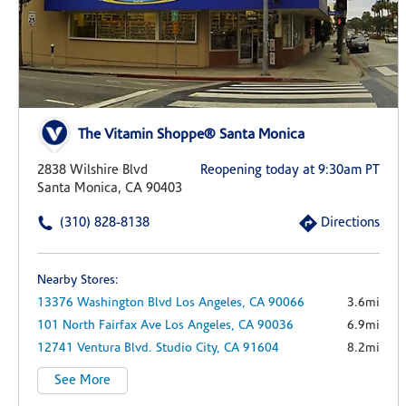
The Vitamin Shoppe® Santa Monica
2838 Wilshire Blvd
Reopening today at 9:30am PT
Santa Monica, CA 90403
(310) 828-8138
Directions
Nearby Stores:
13376 Washington Blvd
Los Angeles,
CA
90066
3.6mi
101 North Fairfax Ave
Los Angeles,
CA
90036
6.9mi
12741 Ventura Blvd.
Studio City,
CA
91604
8.2mi
See More