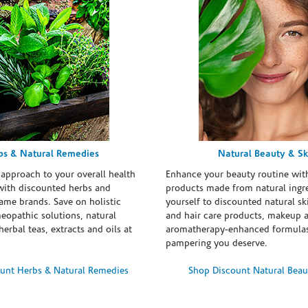
bs & Natural Remedies
Natural Beauty & Sk
 approach to your overall health
Enhance your beauty routine wit
with discounted herbs and
products made from natural ingre
ame brands. Save on holistic
yourself to discounted natural ski
eopathic solutions, natural
and hair care products, makeup 
erbal teas, extracts and oils at
aromatherapy-enhanced formulas
pampering you deserve.
unt Herbs & Natural Remedies
Shop Discount Natural Beau