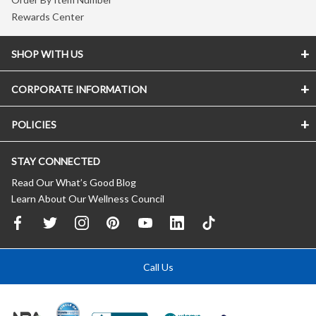
Rewards Center
SHOP WITH US
CORPORATE INFORMATION
POLICIES
STAY CONNECTED
Read Our What’s Good Blog
Learn About Our Wellness Council
Call Us