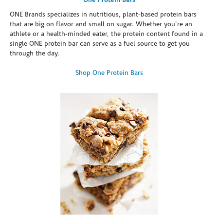
One Protein Bars
ONE Brands specializes in nutritious, plant-based protein bars
that are big on flavor and small on sugar. Whether you're an
athlete or a health-minded eater, the protein content found in a
single ONE protein bar can serve as a fuel source to get you
through the day.
Shop One Protein Bars