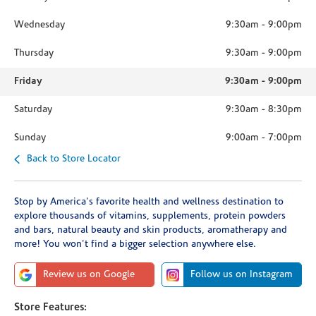
Wednesday
9:30am
-
9:00pm
Thursday
9:30am
-
9:00pm
Friday
9:30am
-
9:00pm
Saturday
9:30am
-
8:30pm
Sunday
9:00am
-
7:00pm
Back to Store Locator
Stop by America's favorite health and wellness destination to
explore thousands of vitamins, supplements, protein powders
and bars, natural beauty and skin products, aromatherapy and
more! You won't find a bigger selection anywhere else.
Review us on Google
Follow us on Instagram
Store Features: