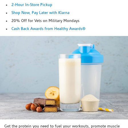
2-Hour In-Store Pickup
Shop Now, Pay Later with Klarna
20% Off for Vets on Military Mondays
Cash Back Awards from Healthy Awards®
Skip link
Get the protein you need to fuel your workouts, promote muscle