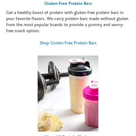
Gluten-Free Protein Bars
Get a healthy boost of protein with gluten-free protein bars in
your favorite flavors. We carry protein bars made without gluten
from the most popular brands to provide a yummy and worry-
free snack option.
Shop Gluten-Free Protein Bars