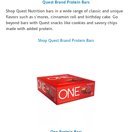
Quest Brand Protein Bars
Shop Quest Nutrition bars in a wide range of classic and unique
flavors such as s’mores, cinnamon roll and birthday cake. Go
beyond bars with Quest snacks like cookies and savory chips
made with added protein.
Shop Quest Brand Protein Bars