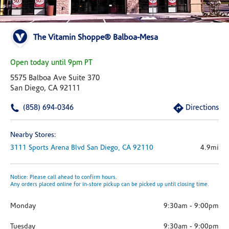
The Vitamin Shoppe® Balboa-Mesa
Open today until 9pm PT
5575 Balboa Ave Suite 370
San Diego, CA 92111
(858) 694-0346
Directions
Nearby Stores:
3111 Sports Arena Blvd
San Diego,
CA
92110
4.9mi
Notice: Please call ahead to confirm hours.
Any orders placed online for in-store pickup can be picked up until closing time.
Monday
9:30am
-
9:00pm
Tuesday
9:30am
-
9:00pm