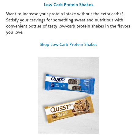
Low Carb Protein Shakes
Want to increase your protein intake without the extra carbs?
Satisfy your cravings for something sweet and nutritious with
convenient bottles of tasty low-carb protein shakes in the flavors
you love.
Shop Low Carb Protein Shakes