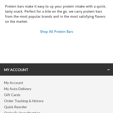
Protein bars make it easy to up your protein intake with a quick,
tasty snack. Perfect for a bite on the go, we carry protein bars
from the most popular brands and in the most satisfying flavors
on the market.
Shop All Protein Bars
Skip link
MY ACCOUNT
My Account
My Auto Delivery
Gift Cards
Order Tracking & History
Quick Reorder
Order By Item Number