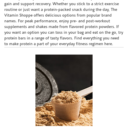
gain and support recovery. Whether you stick to a strict exercise
routine or just want a protein-packed snack during the day, The
Vitamin Shoppe offers delicious options from popular brand
names. For peak performance, enjoy pre- and post-workout
supplements and shakes made from flavored protein powders. If
you want an option you can toss in your bag and eat on the go, try
protein bars in a range of tasty flavors. Find everything you need
to make protein a part of your everyday fitness regimen here.