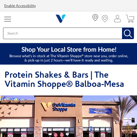
Menu
Enable Accessibility
Protein Shakes & Bars | The
Vitamin Shoppe® Balboa-Mesa