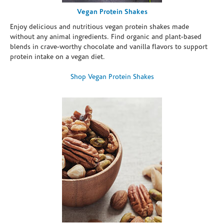
Vegan Protein Shakes
Enjoy delicious and nutritious vegan protein shakes made
without any animal ingredients. Find organic and plant-based
blends in crave-worthy chocolate and vanilla flavors to support
protein intake on a vegan diet.
Shop Vegan Protein Shakes