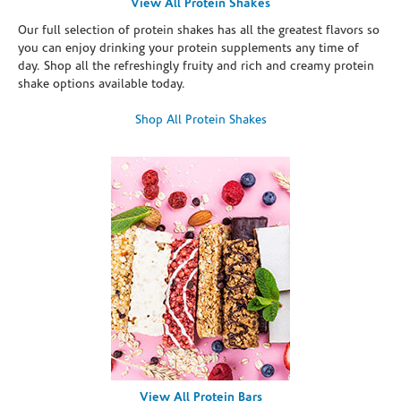
View All Protein Shakes
Our full selection of protein shakes has all the greatest flavors so
you can enjoy drinking your protein supplements any time of
day. Shop all the refreshingly fruity and rich and creamy protein
shake options available today.
Shop All Protein Shakes
View All Protein Bars