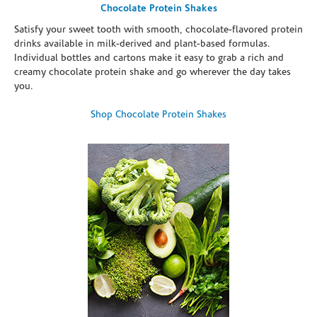
Chocolate Protein Shakes
Satisfy your sweet tooth with smooth, chocolate-flavored protein
drinks available in milk-derived and plant-based formulas.
Individual bottles and cartons make it easy to grab a rich and
creamy chocolate protein shake and go wherever the day takes
you.
Shop Chocolate Protein Shakes