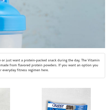
e or just want a protein-packed snack during the day, The Vitamin
 made from flavored protein powders. If you want an option you
ur everyday fitness regimen here.