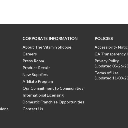
CORPORATE INFORMATION
POLICIES
About The Vitamin Shoppe
Accessibility Noti
Careers
CA Transparency I
Press Room
Privacy Policy
(Updated 05/26/2
Product Recalls
Terms of Use
New Suppliers
(Updated 11/08/2
Affiliate Program
Our Commitment to Communities
International Licensing
Domestic Franchise Opportunities
sions
Contact Us