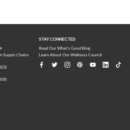
STAY CONNECTED
ce
Read Our What’s Good Blog
n Supply Chains
Learn About Our Wellness Council
023)
018)