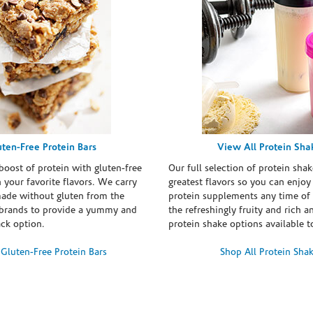
uten-Free Protein Bars
View All Protein Sha
boost of protein with gluten-free
Our full selection of protein shak
n your favorite flavors. We carry
greatest flavors so you can enjoy
made without gluten from the
protein supplements any time of 
brands to provide a yummy and
the refreshingly fruity and rich 
ack option.
protein shake options available t
Gluten-Free Protein Bars
Shop All Protein Sha