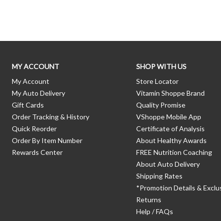
Skip link
MY ACCOUNT
SHOP WITH US
My Account
Store Locator
My Auto Delivery
Vitamin Shoppe Brand
Gift Cards
Quality Promise
Order Tracking & History
VShoppe Mobile App
Quick Reorder
Certificate of Analysis
Order By Item Number
About Healthy Awards
Rewards Center
FREE Nutrition Coaching
About Auto Delivery
Shipping Rates
*Promotion Details & Exclu
Returns
Help / FAQs