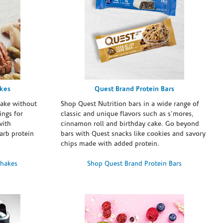
akes
Quest Brand Protein Bars
take without
Shop Quest Nutrition bars in a wide range of
ings for
classic and unique flavors such as s’mores,
with
cinnamon roll and birthday cake. Go beyond
arb protein
bars with Quest snacks like cookies and savory
chips made with added protein.
Shakes
Shop Quest Brand Protein Bars