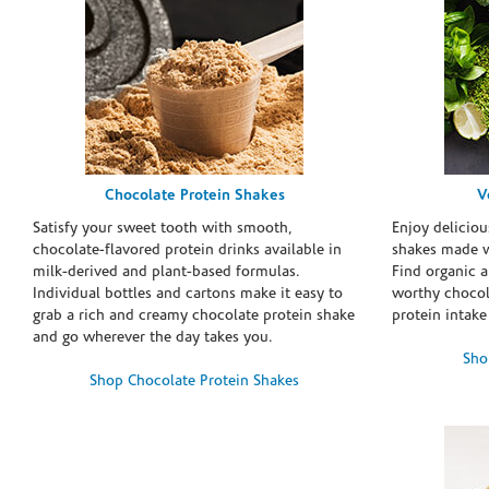
Chocolate Protein Shakes
V
Satisfy your sweet tooth with smooth,
Enjoy deliciou
chocolate-flavored protein drinks available in
shakes made w
milk-derived and plant-based formulas.
Find organic a
Individual bottles and cartons make it easy to
worthy chocola
grab a rich and creamy chocolate protein shake
protein intake
and go wherever the day takes you.
Sho
Shop Chocolate Protein Shakes