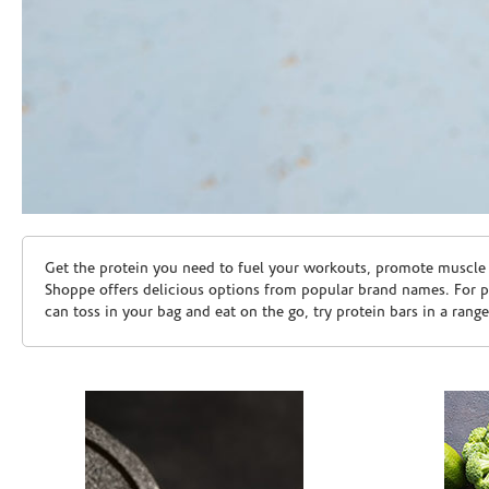
Skip link
Get the protein you need to fuel your workouts, promote muscle g
Shoppe offers delicious options from popular brand names. For 
can toss in your bag and eat on the go, try protein bars in a rang