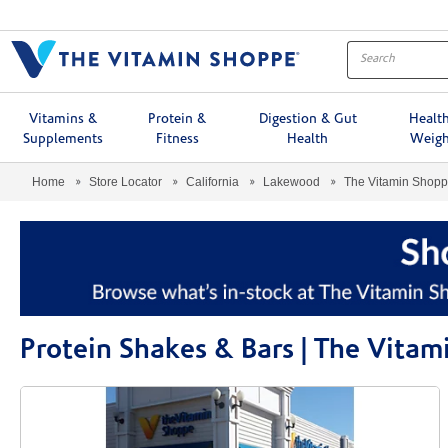
Menu
Vitamins &
Protein &
Digestion & Gut
Healt
Supplements
Fitness
Health
Weigh
Home
Store Locator
California
Lakewood
The Vitamin Shop
Protein Shakes & Bars | The Vit