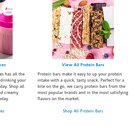
kes
View All Protein Bars
es has all the
Protein bars make it easy to up your protein
 drinking your
intake with a quick, tasty snack. Perfect for a
day. Shop all
bite on the go, we carry protein bars from the
and creamy
most popular brands and in the most satisfying
oday.
flavors on the market.
kes
Shop All Protein Bars