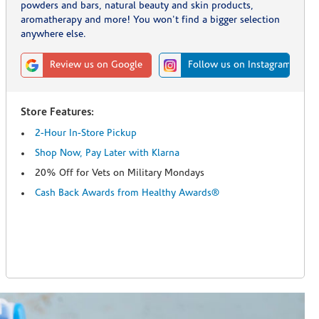
powders and bars, natural beauty and skin products,
aromatherapy and more! You won't find a bigger selection
anywhere else.
Review us on Google
Follow us on Instagram
Store Features:
2-Hour In-Store Pickup
Shop Now, Pay Later with Klarna
20% Off for Vets on Military Mondays
Cash Back Awards from Healthy Awards®