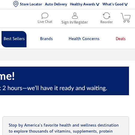
Store Locator
Auto Delivery
Healthy Awards
What's Good
Live Chat
Sign In/Register
Reorder
Best Sellers
Brands
Health Concerns
Deals
Stop by America's favorite health and wellness destination
to explore thousands of vitamins, supplements, protein