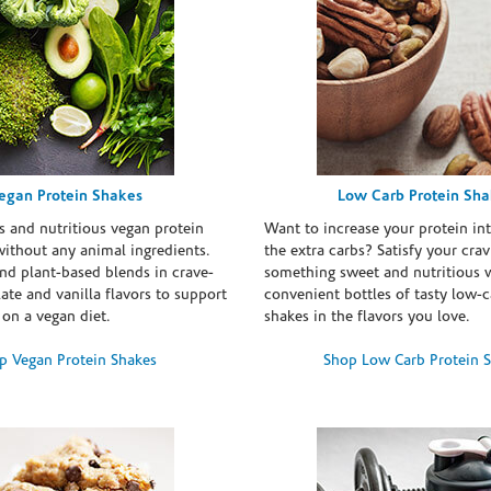
egan Protein Shakes
Low Carb Protein Sh
s and nutritious vegan protein
Want to increase your protein in
ithout any animal ingredients.
the extra carbs? Satisfy your crav
nd plant-based blends in crave-
something sweet and nutritious 
te and vanilla flavors to support
convenient bottles of tasty low-c
 on a vegan diet.
shakes in the flavors you love.
p Vegan Protein Shakes
Shop Low Carb Protein 