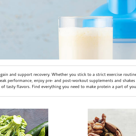
ain and support recovery. Whether you stick to a strict exercise routin
peak performance, enjoy pre- and post-workout supplements and shakes
e of tasty flavors. Find everything you need to make protein a part of yo