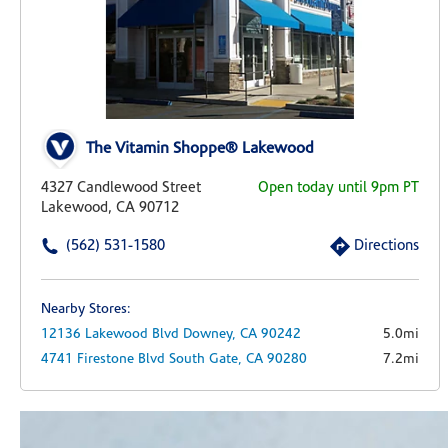
The Vitamin Shoppe® Lakewood
4327 Candlewood Street
Open today until 9pm PT
Lakewood, CA 90712
(562) 531-1580
Directions
Nearby Stores:
12136 Lakewood Blvd
Downey,
CA
90242
5.0mi
4741 Firestone Blvd
South Gate,
CA
90280
7.2mi