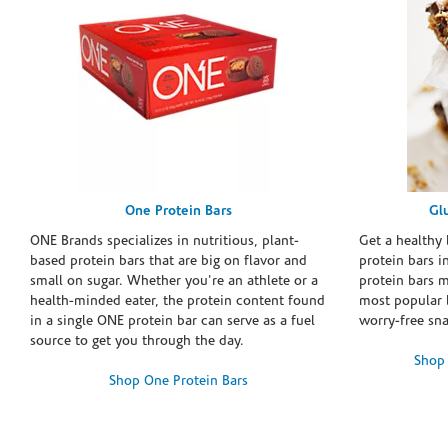
One Protein Bars
Gl
ONE Brands specializes in nutritious, plant-
Get a healthy 
based protein bars that are big on flavor and
protein bars i
small on sugar. Whether you're an athlete or a
protein bars 
health-minded eater, the protein content found
most popular 
in a single ONE protein bar can serve as a fuel
worry-free sn
source to get you through the day.
Shop 
Shop One Protein Bars