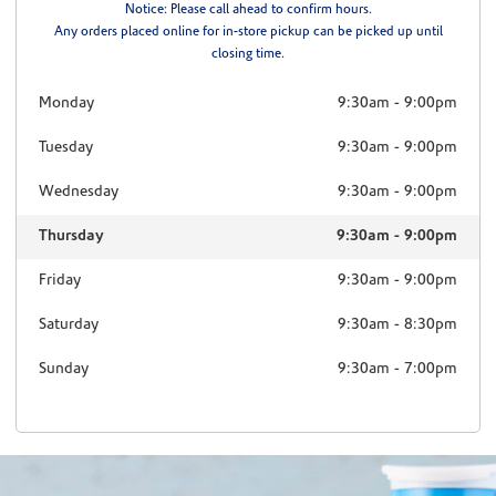
Notice: Please call ahead to confirm hours.
Any orders placed online for in-store pickup can be picked up until
closing time.
Monday
9:30am
-
9:00pm
Tuesday
9:30am
-
9:00pm
Wednesday
9:30am
-
9:00pm
Thursday
9:30am
-
9:00pm
Friday
9:30am
-
9:00pm
Saturday
9:30am
-
8:30pm
Sunday
9:30am
-
7:00pm