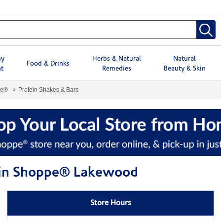
hy
Herbs & Natural
Natural
Food & Drinks
t
Remedies
Beauty & Skin
pe®
Protein Shakes & Bars
amin Shoppe® Lakewood
Store Hours