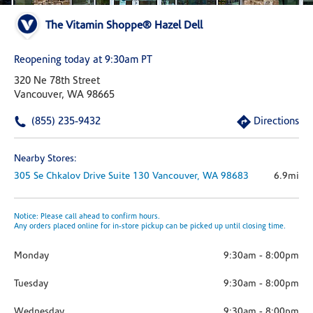
The Vitamin Shoppe® Hazel Dell
Reopening today at 9:30am PT
320 Ne 78th Street
Vancouver, WA 98665
(855) 235-9432
Directions
Nearby Stores:
305 Se Chkalov Drive
Suite 130
Vancouver,
WA
98683
6.9mi
Notice: Please call ahead to confirm hours.
Any orders placed online for in-store pickup can be picked up until closing time.
Monday
9:30am
-
8:00pm
Tuesday
9:30am
-
8:00pm
Wednesday
9:30am
-
8:00pm