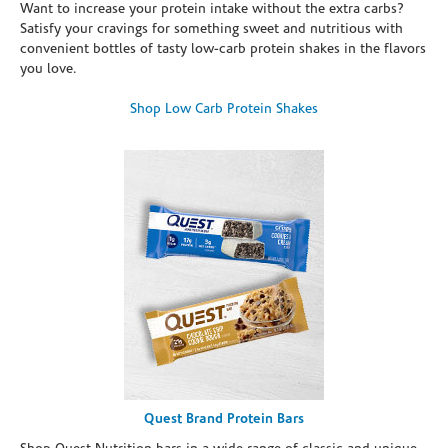
Want to increase your protein intake without the extra carbs?
Satisfy your cravings for something sweet and nutritious with
convenient bottles of tasty low-carb protein shakes in the flavors
you love.
Shop Low Carb Protein Shakes
Quest Brand Protein Bars