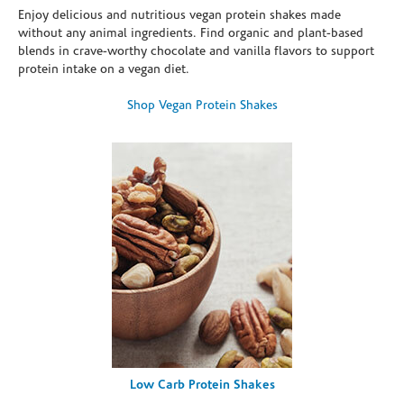
Enjoy delicious and nutritious vegan protein shakes made
without any animal ingredients. Find organic and plant-based
blends in crave-worthy chocolate and vanilla flavors to support
protein intake on a vegan diet.
Shop Vegan Protein Shakes
Low Carb Protein Shakes