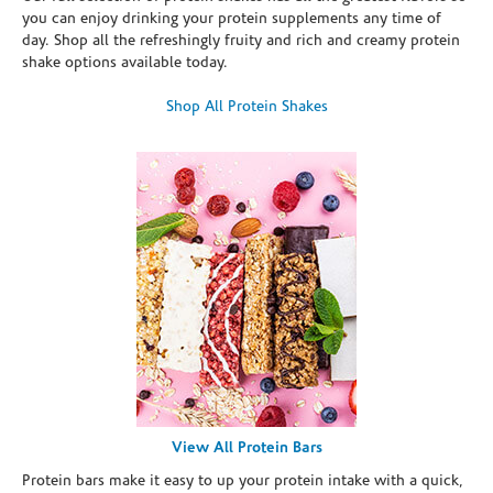
you can enjoy drinking your protein supplements any time of
day. Shop all the refreshingly fruity and rich and creamy protein
shake options available today.
Shop All Protein Shakes
View All Protein Bars
Protein bars make it easy to up your protein intake with a quick,