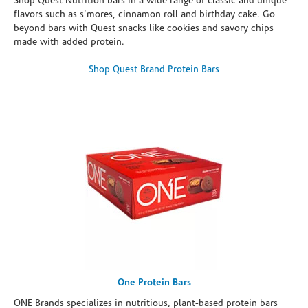
Shop Quest Nutrition bars in a wide range of classic and unique
flavors such as s’mores, cinnamon roll and birthday cake. Go
beyond bars with Quest snacks like cookies and savory chips
made with added protein.
Shop Quest Brand Protein Bars
One Protein Bars
ONE Brands specializes in nutritious, plant-based protein bars