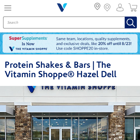
Menu
Protein Shakes & Bars | The
Vitamin Shoppe® Hazel Dell