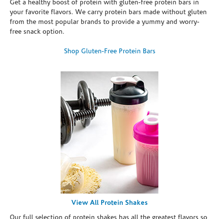
Get a healthy boost of protein with gluten-free protein bars in
your favorite flavors. We carry protein bars made without gluten
from the most popular brands to provide a yummy and worry-
free snack option.
Shop Gluten-Free Protein Bars
View All Protein Shakes
Our full selection of protein shakes has all the greatest flavors so