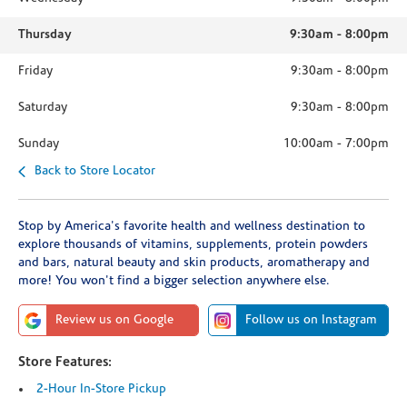
Thursday
9:30am
-
8:00pm
Friday
9:30am
-
8:00pm
Saturday
9:30am
-
8:00pm
Sunday
10:00am
-
7:00pm
Back to Store Locator
Stop by America's favorite health and wellness destination to
explore thousands of vitamins, supplements, protein powders
and bars, natural beauty and skin products, aromatherapy and
more! You won't find a bigger selection anywhere else.
Review us on Google
Follow us on Instagram
Store Features:
2-Hour In-Store Pickup