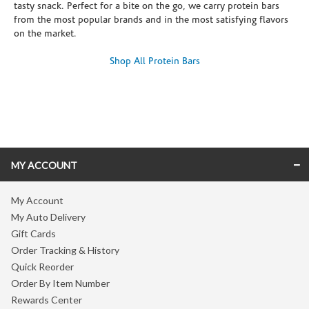
tasty snack. Perfect for a bite on the go, we carry protein bars
from the most popular brands and in the most satisfying flavors
on the market.
Shop All Protein Bars
Skip link
MY ACCOUNT
My Account
My Auto Delivery
Gift Cards
Order Tracking & History
Quick Reorder
Order By Item Number
Rewards Center