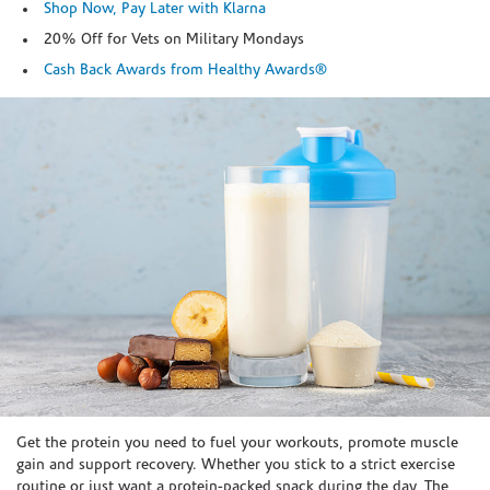
Shop Now, Pay Later with Klarna
20% Off for Vets on Military Mondays
Cash Back Awards from Healthy Awards®
Skip link
Get the protein you need to fuel your workouts, promote muscle
gain and support recovery. Whether you stick to a strict exercise
routine or just want a protein-packed snack during the day, The