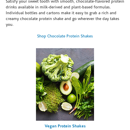
Satisfy your sweet tooth with smooth, chocolate-flavored protein
drinks available in milk-derived and plant-based formulas.
Individual bottles and cartons make it easy to grab a rich and
creamy chocolate protein shake and go wherever the day takes
you.
Shop Chocolate Protein Shakes
Vegan Protein Shakes