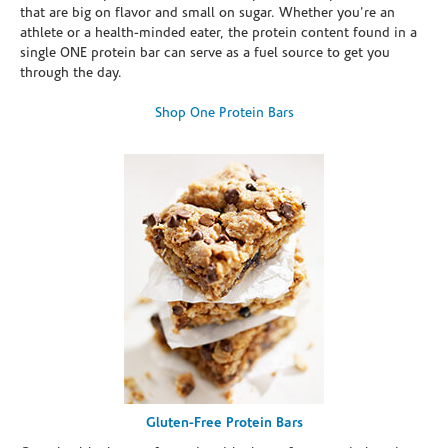
that are big on flavor and small on sugar. Whether you're an
athlete or a health-minded eater, the protein content found in a
single ONE protein bar can serve as a fuel source to get you
through the day.
Shop One Protein Bars
Gluten-Free Protein Bars