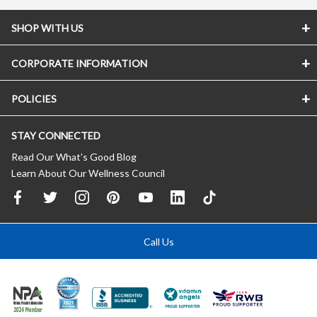
SHOP WITH US
CORPORATE INFORMATION
POLICIES
STAY CONNECTED
Read Our What’s Good Blog
Learn About Our Wellness Council
Call Us