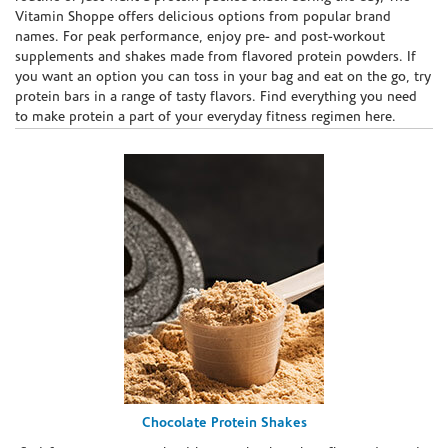
Vitamin Shoppe offers delicious options from popular brand
names. For peak performance, enjoy pre- and post-workout
supplements and shakes made from flavored protein powders. If
you want an option you can toss in your bag and eat on the go, try
protein bars in a range of tasty flavors. Find everything you need
to make protein a part of your everyday fitness regimen here.
Chocolate Protein Shakes