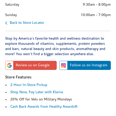
Saturday
9:30am
-
8:00pm
Sunday
10:00am
-
7:00pm
Back to Store Locator
Stop by America's favorite health and wellness destination to
explore thousands of vitamins, supplements, protein powders
and bars, natural beauty and skin products, aromatherapy and
more! You won't find a bigger selection anywhere else.
Review us on Google
Follow us on Instagram
Store Features:
2-Hour In-Store Pickup
Shop Now, Pay Later with Klarna
20% Off for Vets on Military Mondays
Cash Back Awards from Healthy Awards®