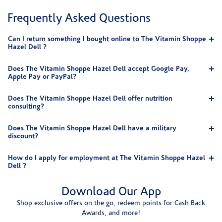
Frequently Asked Questions
Can I return something I bought online to The Vitamin Shoppe
Hazel Dell ?
Does The Vitamin Shoppe Hazel Dell accept Google Pay,
Apple Pay or PayPal?
Does The Vitamin Shoppe Hazel Dell offer nutrition
consulting?
Does The Vitamin Shoppe Hazel Dell have a military
discount?
How do I apply for employment at The Vitamin Shoppe Hazel
Dell ?
Download Our App
Shop exclusive offers on the go, redeem points for Cash Back
Awards, and more!