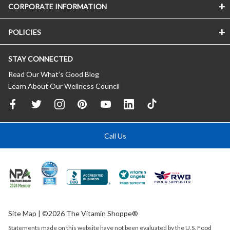
CORPORATE INFORMATION
POLICIES
STAY CONNECTED
Read Our What’s Good Blog
Learn About Our Wellness Council
Call Us
Site Map
| ©2026 The Vitamin Shoppe®
Statements made on this website have not been evaluated by the
U.S.
Food