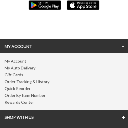
Skip link
MY ACCOUNT
My Account
My Auto Delivery
Gift Cards
Order Tracking & History
Quick Reorder
Order By Item Number
Rewards Center
SHOP WITH US