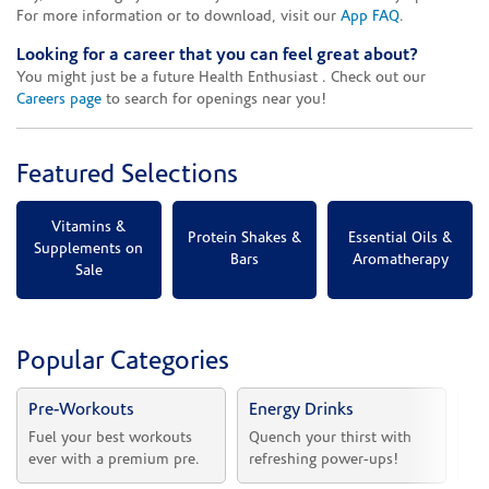
For more information or to download, visit our
App FAQ
.
Looking for a career that you can feel great about?
You might just be a future Health Enthusiast . Check out our
Careers page
to search for openings near you!
Featured Selections
Vitamins &
Protein Shakes &
Essential Oils &
Supplements on
Bars
Aromatherapy
Sale
Popular Categories
Pre-Workouts
Energy Drinks
Vi
Fuel your best workouts 
Quench your thirst with 
Sh
ever with a premium pre.
refreshing power-ups!
he