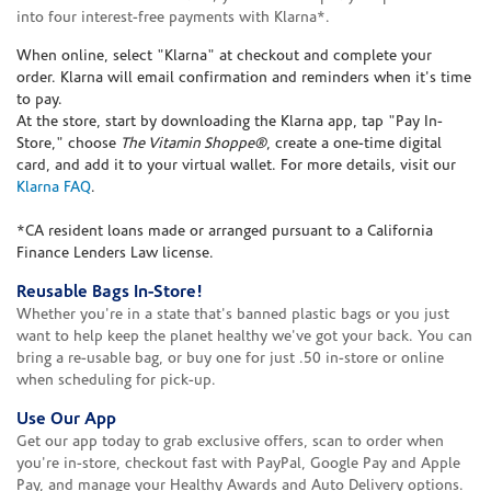
into four interest-free payments with Klarna*.
When online, select "Klarna" at checkout and complete your
order. Klarna will email confirmation and reminders when it's time
to pay.
At the store, start by downloading the Klarna app, tap "Pay In-
Store," choose
The Vitamin Shoppe®
, create a one-time digital
card, and add it to your virtual wallet. For more details, visit our
Klarna FAQ
.
*CA resident loans made or arranged pursuant to a California
Finance Lenders Law license.
Reusable Bags In-Store!
Whether you're in a state that's banned plastic bags or you just
want to help keep the planet healthy we've got your back. You can
bring a re-usable bag, or buy one for just .50 in-store or online
when scheduling for pick-up.
Use Our App
Get our app today to grab exclusive offers, scan to order when
you're in-store, checkout fast with PayPal, Google Pay and Apple
Pay, and manage your Healthy Awards and Auto Delivery options.