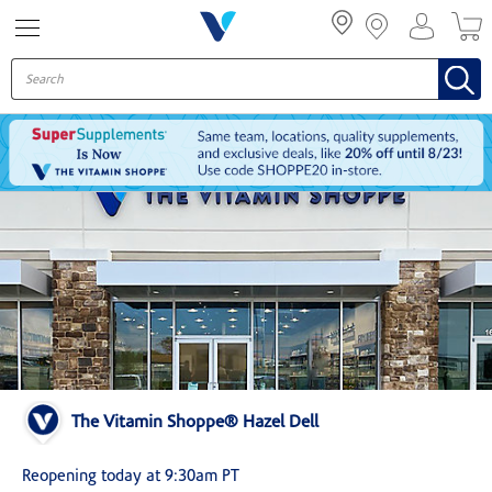
Menu
The Vitamin Shoppe® Hazel Dell
Reopening today at 9:30am PT