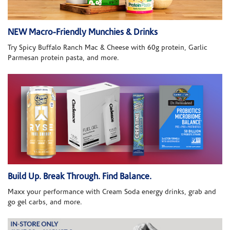
NEW Macro-Friendly Munchies & Drinks
Try Spicy Buffalo Ranch Mac & Cheese with 60g protein, Garlic
Parmesan protein pasta, and more.
Build Up. Break Through. Find Balance.
Maxx your performance with Cream Soda energy drinks, grab and
go gel carbs, and more.