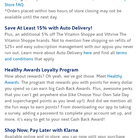
Store FAQ
.
*Orders placed within two hours of store closing may not be
available until the next day.
Save At Least 15% with Auto Delivery!
Plus, an additional 5% off The Vitamin Shoppe and Vthrive The
Vitamin Shoppe brands. Not to mention free shipping on refills of
$25+ and easy subscription management with our appso you never
run out. Learn more about Auto Delivery
here
and find all
terms
and conditions
that apply.
Healthy Awards Loyalty Program
How about rewards? Oh yeah, we've got those. Meet
Healthy
Awards
. The program that rewards you with points for every dollar
you spend so can earn big Cash Back Awards. Plus, awesome perks
that you can't get anywhere else (like Choose Your Own Sale Day
and supercharged points as you level up!). And did we mention all
the fun ways to earn points? From downloading our app to taking
a survey, adding a password to complete your account set up, and
more, it's easy to get to your next Cash Back Award!
Shop Now, Pay Later with Klarna
Available online and in-store, you can now split your purchase