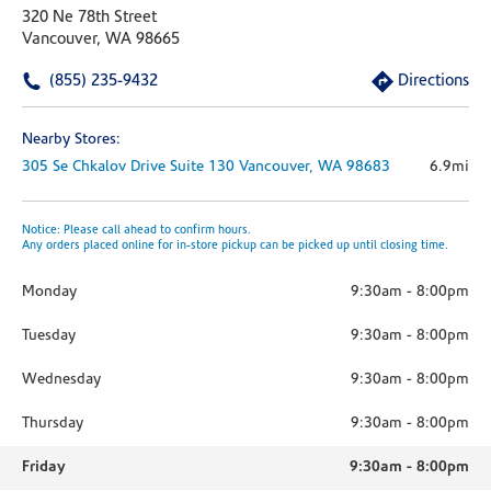
320 Ne 78th Street
Vancouver, WA 98665
(855) 235-9432
Directions
Nearby Stores:
305 Se Chkalov Drive
Suite 130
Vancouver,
WA
98683
6.9mi
Notice: Please call ahead to confirm hours.
Any orders placed online for in-store pickup can be picked up until closing time.
Monday
9:30am
-
8:00pm
Tuesday
9:30am
-
8:00pm
Wednesday
9:30am
-
8:00pm
Thursday
9:30am
-
8:00pm
Friday
9:30am
-
8:00pm