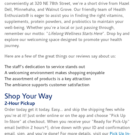
conveniently at 320 NE 78th Street, we're a short drive from Hazel
Dell, Minnehaha, and Walnut Grove. Our friendly team of Health
Enthusiasts® is eager to assist you in finding the right vitamins,
supplements, protein powders, and probiotics to maintain your
well-being. Whether you're a local or just passing through,
remember our motto: "
Lifelong Wellness Starts Here
". Drop by and
explore our welcoming space designed to promote your health
journey.
Here are a few of the great things our reviews say about us:
The staff's dedication to service stands out
A welcoming environment makes shopping enjoyable
The assortment of products is a key attraction
The ambiance supports customer satisfaction
Shop Your Way
2-Hour Pickup
Order today get it today. Easy... and skip the shipping fees while
you're at it! Just order online or on the app and choose "Pick Up
In-Store" at checkout. When you receive your "Ready for Pick-Up"
email (within 2 hours*), drive down with your ID and confirmation
email, sign, and you're done! For more details, visit our
Pick Up In-