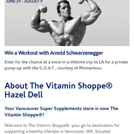
Win a Workout with Arnold Schwarzenegger
Enter for the chance at a once-in-a-lifetime trip to LA for a private
pump-up with the G.O.A.T., courtesy of Momentous.
About The Vitamin Shoppe®
Skip link
Hazel Dell
Your Vancouver Super Supplements store is now The
Vitamin Shoppe®!
Welcome to The Vitamin Shoppe®, your go-to destination for
supporting a healthy lifestyle in Vancouver, WA. Situated