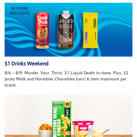
$1 Drinks Weekend
8/6 – 8/9: Murder. Your. Thirst. $1 Liquid Death in-store. Plus, $2
Jocko Molk and Hormbles Chormbles bars! 6 item maximum per
brand.