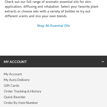
Check out our full range of aromatic essential oils for skin
application, diffusing and inhalation. Select your favorite plant
extracts or choose sets with a variety of bottles to try out
different scents and mix your own blends.
Shop All Essential Oils
Skip link
MY ACCOUNT
My Account
My Auto Delivery
Gift Cards
Order Tracking & History
Quick Reorder
Order By Item Number