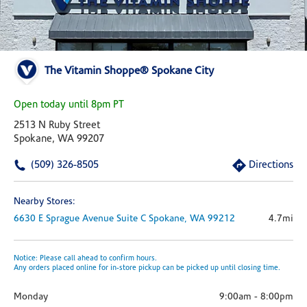
The Vitamin Shoppe® Spokane City
Open today until 8pm PT
2513 N Ruby Street
Spokane, WA 99207
(509) 326-8505
Directions
Nearby Stores:
6630 E Sprague Avenue
Suite C
Spokane,
WA
99212
4.7mi
Notice: Please call ahead to confirm hours.
Any orders placed online for in-store pickup can be picked up until closing time.
Monday
9:00am
-
8:00pm