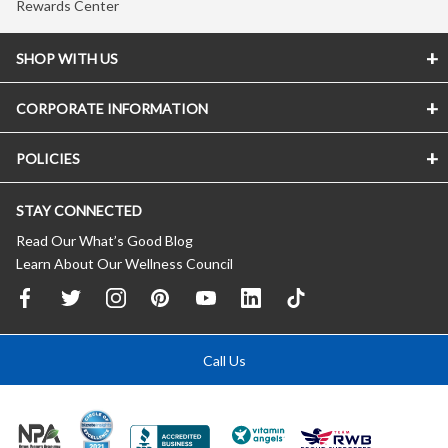
Rewards Center
SHOP WITH US
CORPORATE INFORMATION
POLICIES
STAY CONNECTED
Read Our What’s Good Blog
Learn About Our Wellness Council
Call Us