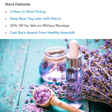
Store Features:
2-Hour In-Store Pickup
Shop Now, Pay Later with Klarna
20% Off for Vets on Military Mondays
Cash Back Awards from Healthy Awards®