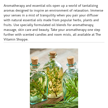
Skip link
Aromatherapy and essential oils open up a world of tantalizing
aromas designed to inspire an environment of relaxation. Immerse
your senses in a mist of tranquility when you pair your diffuser
with natural essential oils made from popular herbs, plants and
fruits. Use specially formulated oil blends for aromatherapy,
massage, skin care and beauty. Take your aromatherapy one step
further with scented candles and room mists, all available at The
Vitamin Shoppe.