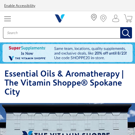
Menu
Enable Accessibility
Essential Oils & Aromatherapy |
The Vitamin Shoppe® Spokane
City