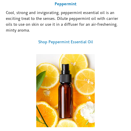
Peppermint
Cool, strong and invigorating, peppermint essential oil is an
exciting treat to the senses. Dilute peppermint oil with carrier
oils to use on skin or use it in a diffuser for an air-freshening,
minty aroma.
Shop Peppermint Essential Oil