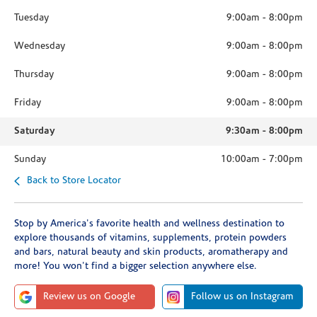
Tuesday
9:00am
-
8:00pm
Wednesday
9:00am
-
8:00pm
Thursday
9:00am
-
8:00pm
Friday
9:00am
-
8:00pm
Saturday
9:30am
-
8:00pm
Sunday
10:00am
-
7:00pm
Back to Store Locator
Stop by America's favorite health and wellness destination to
explore thousands of vitamins, supplements, protein powders
and bars, natural beauty and skin products, aromatherapy and
more! You won't find a bigger selection anywhere else.
Review us on Google
Follow us on Instagram