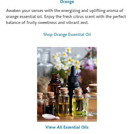
Orange
Awaken your senses with the energizing and uplifting aroma of
orange essential oil. Enjoy the fresh citrus scent with the perfect
balance of fruity sweetness and vibrant zest.
Shop Orange Essential Oil
View All Essential Oils