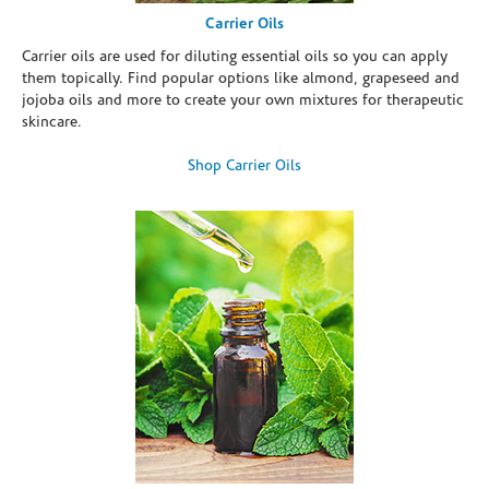
Carrier Oils
Carrier oils are used for diluting essential oils so you can apply
them topically. Find popular options like almond, grapeseed and
jojoba oils and more to create your own mixtures for therapeutic
skincare.
Shop Carrier Oils