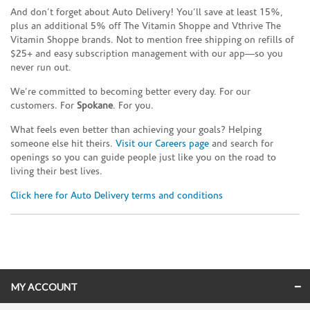
And don’t forget about Auto Delivery! You’ll save at least 15%,
plus an additional 5% off The Vitamin Shoppe and Vthrive The
Vitamin Shoppe brands. Not to mention free shipping on refills of
$25+ and easy subscription management with our app—so you
never run out.
We’re committed to becoming better every day. For our
customers. For
Spokane
. For you.
What feels even better than achieving your goals? Helping
someone else hit theirs.
Visit our Careers page
and search for
openings so you can guide people just like you on the road to
living their best lives.
Click here for Auto Delivery terms and conditions
Skip link
MY ACCOUNT