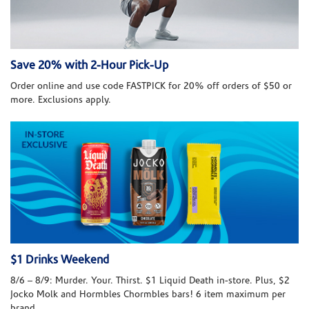
Save 20% with 2-Hour Pick-Up
Order online and use code FASTPICK for 20% off orders of $50 or
more. Exclusions apply.
$1 Drinks Weekend
8/6 – 8/9: Murder. Your. Thirst. $1 Liquid Death in-store. Plus, $2
Jocko Molk and Hormbles Chormbles bars! 6 item maximum per
brand.