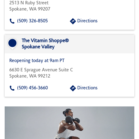
2513 N Ruby Street
Spokane, WA 99207
(509) 326-8505
Directions
The Vitamin Shoppe®
Spokane Valley
Reopening today at 9am PT
6630 E Sprague Avenue Suite C
Spokane, WA 99212
(509) 456-3660
Directions