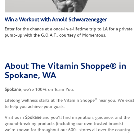
Win a Workout with Arnold Schwarzenegger
Enter for the chance at a once-in-a-lifetime trip to LA for a private
pump-up with the G.O.A.T., courtesy of Momentous.
About The Vitamin Shoppe® in
Skip link
Spokane, WA
Spokane
, we’re 100% on Team You.
®
Lifelong wellness starts at The Vitamin Shoppe
near you. We exist
to help you achieve your goals.
Visit us in
Spokane
and you’ll find inspiration, guidance, and the
ground-breaking products (including our own trusted brands)
we’re known for throughout our 600+ stores all over the country.