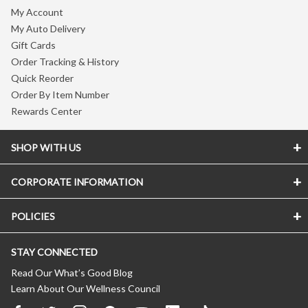
My Account
My Auto Delivery
Gift Cards
Order Tracking & History
Quick Reorder
Order By Item Number
Rewards Center
SHOP WITH US
CORPORATE INFORMATION
POLICIES
STAY CONNECTED
Read Our What’s Good Blog
Learn About Our Wellness Council