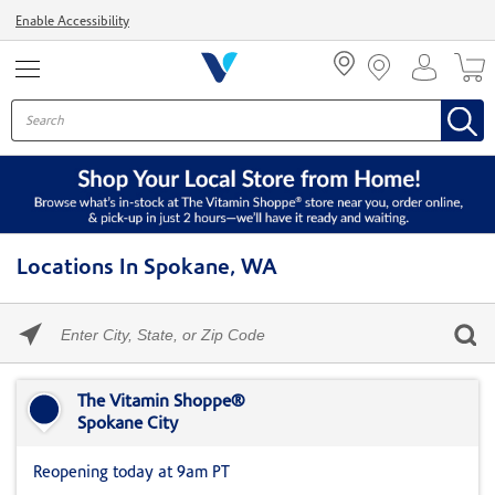
Menu
Enable Accessibility
Locations In Spokane, WA
Please
enter
City,
Skip link
State,
or
The Vitamin Shoppe®
Zip
Spokane City
Code
Reopening today at 9am PT