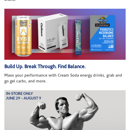
Build Up. Break Through. Find Balance.
Maxx your performance with Cream Soda energy drinks, grab and
go gel carbs, and more.