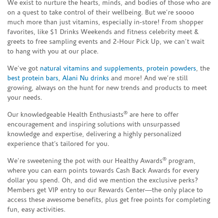
We exist to nurture the hearts, minds, and bodies of those who are
on a quest to take control of their wellbeing. But we’re soooo
much more than just vitamins, especially in-store! From shopper
favorites, like $1 Drinks Weekends and fitness celebrity meet &
greets to free sampling events and 2-Hour Pick Up, we can’t wait
to hang with you at our place.
We’ve got
natural vitamins and supplements
,
protein powders
, the
best protein bars
,
Alani Nu drinks
and more! And we’re still
growing, always on the hunt for new trends and products to meet
your needs.
®
Our knowledgeable Health Enthusiasts
are here to offer
encouragement and inspiring solutions with unsurpassed
knowledge and expertise, delivering a highly personalized
experience that’s tailored for you.
®
We’re sweetening the pot with our Healthy Awards
program,
where you can earn points towards Cash Back Awards for every
dollar you spend. Oh, and did we mention the exclusive perks?
Members get VIP entry to our Rewards Center—the only place to
access these awesome benefits, plus get free points for completing
fun, easy activities.