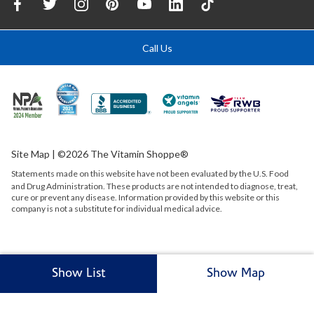
Call Us
Site Map
| ©2026 The Vitamin Shoppe®
Statements made on this website have not been evaluated by the
U.S.
Food
and Drug Administration. These products are not intended to diagnose, treat,
cure or prevent any disease. Information provided by this website or this
company is not a substitute for individual medical advice.
Show List
Show Map