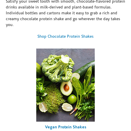
Satisfy your sweet tooth with smooth, chocolate-flavored protein
drinks available in milk-derived and plant-based formulas.
Individual bottles and cartons make it easy to grab a rich and
creamy chocolate protein shake and go wherever the day takes
you.
Shop Chocolate Protein Shakes
Vegan Protein Shakes