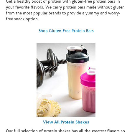
Get a healthy boost of protein with gluten-free protein bars in
your favorite flavors. We carry protein bars made without gluten
from the most popular brands to provide a yummy and worry-
free snack option.
Shop Gluten-Free Protein Bars
View All Protein Shakes
Our full selection of protein shakes has all the greatest flavors so