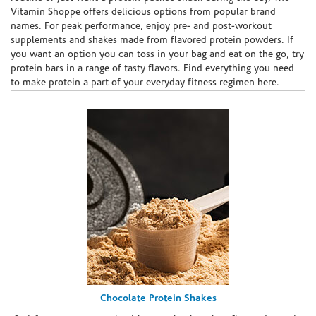
Vitamin Shoppe offers delicious options from popular brand
names. For peak performance, enjoy pre- and post-workout
supplements and shakes made from flavored protein powders. If
you want an option you can toss in your bag and eat on the go, try
protein bars in a range of tasty flavors. Find everything you need
to make protein a part of your everyday fitness regimen here.
Chocolate Protein Shakes