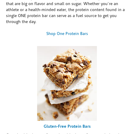
that are big on flavor and small on sugar. Whether you're an
athlete or a health-minded eater, the protein content found in a
single ONE protein bar can serve as a fuel source to get you
through the day.
Shop One Protein Bars
Gluten-Free Protein Bars