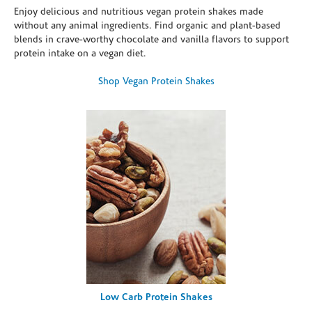
Enjoy delicious and nutritious vegan protein shakes made
without any animal ingredients. Find organic and plant-based
blends in crave-worthy chocolate and vanilla flavors to support
protein intake on a vegan diet.
Shop Vegan Protein Shakes
Low Carb Protein Shakes