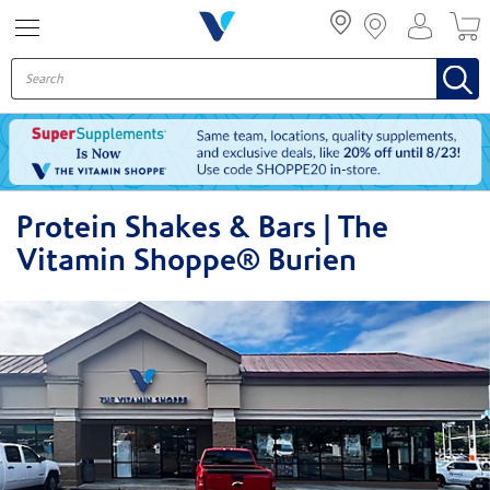
Menu
Protein Shakes & Bars | The
Vitamin Shoppe® Burien