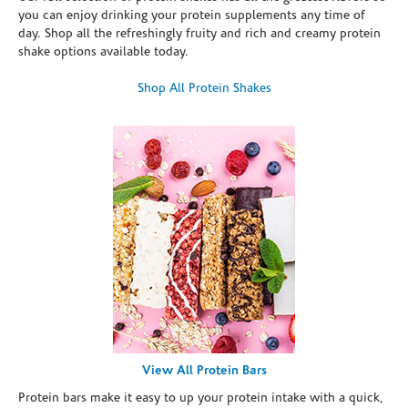
you can enjoy drinking your protein supplements any time of
day. Shop all the refreshingly fruity and rich and creamy protein
shake options available today.
Shop All Protein Shakes
View All Protein Bars
Protein bars make it easy to up your protein intake with a quick,