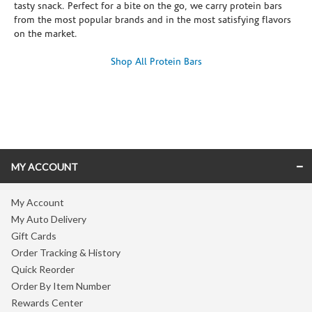
tasty snack. Perfect for a bite on the go, we carry protein bars
from the most popular brands and in the most satisfying flavors
on the market.
Shop All Protein Bars
Skip link
MY ACCOUNT
My Account
My Auto Delivery
Gift Cards
Order Tracking & History
Quick Reorder
Order By Item Number
Rewards Center