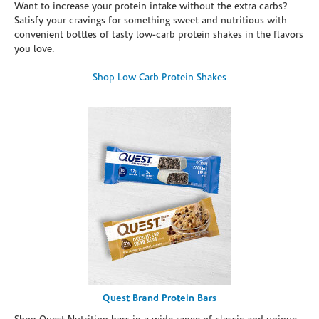
Want to increase your protein intake without the extra carbs?
Satisfy your cravings for something sweet and nutritious with
convenient bottles of tasty low-carb protein shakes in the flavors
you love.
Shop Low Carb Protein Shakes
Quest Brand Protein Bars