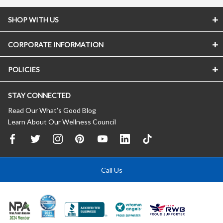
SHOP WITH US
CORPORATE INFORMATION
POLICIES
STAY CONNECTED
Read Our What’s Good Blog
Learn About Our Wellness Council
Call Us