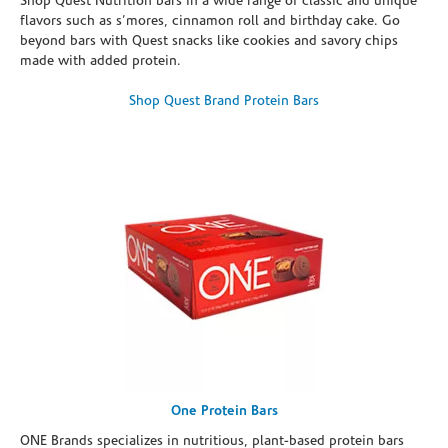
Shop Quest Nutrition bars in a wide range of classic and unique
flavors such as s’mores, cinnamon roll and birthday cake. Go
beyond bars with Quest snacks like cookies and savory chips
made with added protein.
Shop Quest Brand Protein Bars
One Protein Bars
ONE Brands specializes in nutritious, plant-based protein bars