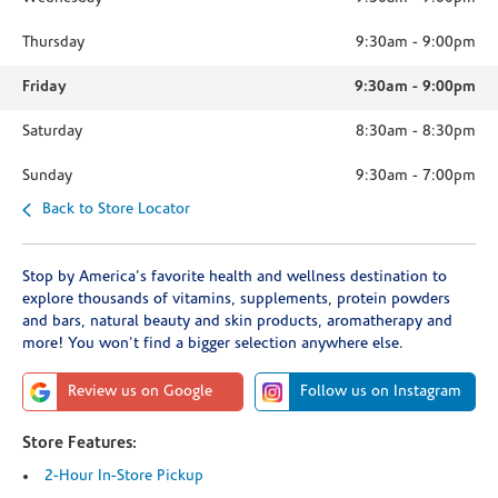
Thursday
9:30am
-
9:00pm
Friday
9:30am
-
9:00pm
Saturday
8:30am
-
8:30pm
Sunday
9:30am
-
7:00pm
Back to Store Locator
Stop by America's favorite health and wellness destination to
explore thousands of vitamins, supplements, protein powders
and bars, natural beauty and skin products, aromatherapy and
more! You won't find a bigger selection anywhere else.
Review us on Google
Follow us on Instagram
Store Features:
2-Hour In-Store Pickup