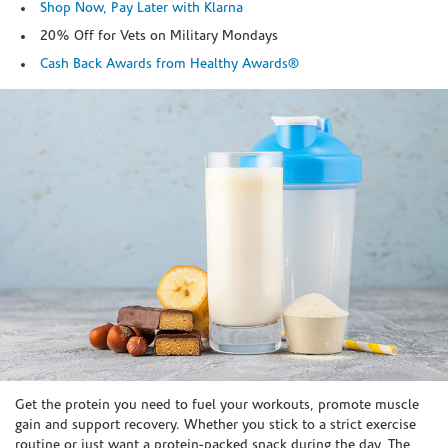
Shop Now, Pay Later with Klarna
20% Off for Vets on Military Mondays
Cash Back Awards from Healthy Awards®
Skip link
Get the protein you need to fuel your workouts, promote muscle
gain and support recovery. Whether you stick to a strict exercise
routine or just want a protein-packed snack during the day, The