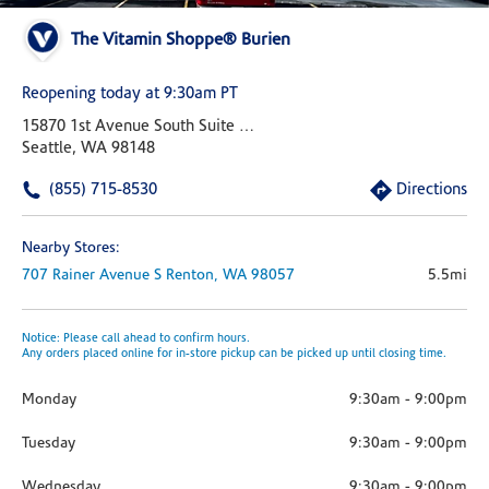
The Vitamin Shoppe® Burien
Reopening today at 9:30am PT
15870 1st Avenue South Suite 103
Seattle, WA 98148
(855) 715-8530
Directions
Nearby Stores:
707 Rainer Avenue S
Renton,
WA
98057
5.5mi
Notice: Please call ahead to confirm hours.
Any orders placed online for in-store pickup can be picked up until closing time.
Monday
9:30am
-
9:00pm
Tuesday
9:30am
-
9:00pm
Wednesday
9:30am
-
9:00pm