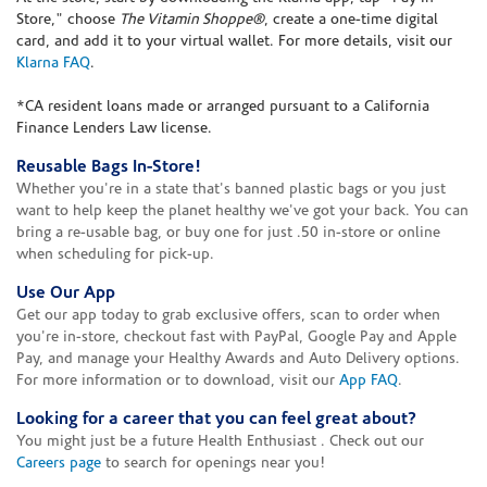
Store," choose
The Vitamin Shoppe®
, create a one-time digital
card, and add it to your virtual wallet. For more details, visit our
Klarna FAQ
.
*CA resident loans made or arranged pursuant to a California
Finance Lenders Law license.
Reusable Bags In-Store!
Whether you're in a state that's banned plastic bags or you just
want to help keep the planet healthy we've got your back. You can
bring a re-usable bag, or buy one for just .50 in-store or online
when scheduling for pick-up.
Use Our App
Get our app today to grab exclusive offers, scan to order when
you're in-store, checkout fast with PayPal, Google Pay and Apple
Pay, and manage your Healthy Awards and Auto Delivery options.
For more information or to download, visit our
App FAQ
.
Looking for a career that you can feel great about?
You might just be a future Health Enthusiast . Check out our
Careers page
to search for openings near you!