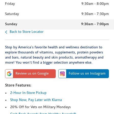
Friday
9:30am
-
8:00pm
Saturday
9:30am
-
7:30pm
Sunday
9:30am
-
7:00pm
Back to Store Locator
Stop by America's favorite health and wellness destination to
explore thousands of vitamins, supplements, protein powders
and bars, natural beauty and skin products, aromatherapy and
more! You won't find a bigger selection anywhere else.
Review us on Google
Follow us on Instagram
Store Features:
2-Hour In-Store Pickup
Shop Now, Pay Later with Klarna
20% Off for Vets on Military Mondays