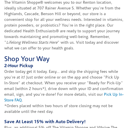
The Vitamin Shoppe® welcomes you to our Renton location,
ideally situated at 707 Rainer Avenue S. Whether you're from the
Highlands, Cascade, Benson Hill or beyond, our store is a
convenient stop for all your wellness needs. Interested in vitamins,
protein powders, or probiotics? You're in the right place. Our
dedicated Health Enthusiasts® are ready to support your journey
towards maintaining and promoting well-being. Remember,
"
Lifelong Wellness Starts Here
" with us. Visit today and discover
what we can offer to your health goals.
Shop Your Way
2-Hour Pickup
Order today get it today. Easy... and skip the shipping fees while
you're at it! Just order online or on the app and choose "Pick Up
In-Store" at checkout. When you receive your "Ready for Pick-Up"
email (within 2 hours*), drive down with your ID and confirmation
email, sign, and you're done! For more details, visit our
Pick Up In-
Store FAQ
.
*Orders placed within two hours of store closing may not be
available until the next day.
Save At Least 15% with Auto Delivery!
Plus, an additional 5% off The Vitamin Shoppe and Vthrive The