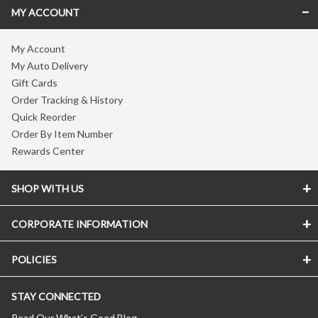
MY ACCOUNT
My Account
My Auto Delivery
Gift Cards
Order Tracking & History
Quick Reorder
Order By Item Number
Rewards Center
SHOP WITH US
CORPORATE INFORMATION
POLICIES
STAY CONNECTED
Read Our What’s Good Blog