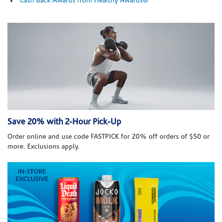
Cash Back Awards from Healthy Awards®
Save 20% with 2-Hour Pick-Up
Order online and use code FASTPICK for 20% off orders of $50 or
more. Exclusions apply.