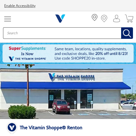
Menu
Enable Accessibility
The Vitamin Shoppe® Renton