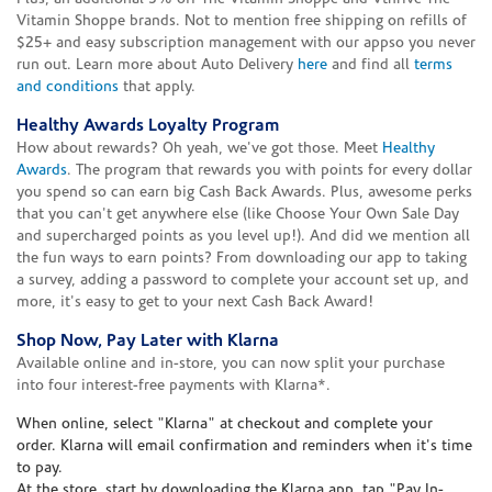
Vitamin Shoppe brands. Not to mention free shipping on refills of
$25+ and easy subscription management with our appso you never
run out. Learn more about Auto Delivery
here
and find all
terms
and conditions
that apply.
Healthy Awards Loyalty Program
How about rewards? Oh yeah, we've got those. Meet
Healthy
Awards
. The program that rewards you with points for every dollar
you spend so can earn big Cash Back Awards. Plus, awesome perks
that you can't get anywhere else (like Choose Your Own Sale Day
and supercharged points as you level up!). And did we mention all
the fun ways to earn points? From downloading our app to taking
a survey, adding a password to complete your account set up, and
more, it's easy to get to your next Cash Back Award!
Shop Now, Pay Later with Klarna
Available online and in-store, you can now split your purchase
into four interest-free payments with Klarna*.
When online, select "Klarna" at checkout and complete your
order. Klarna will email confirmation and reminders when it's time
to pay.
At the store, start by downloading the Klarna app, tap "Pay In-