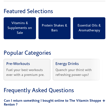
Featured Selections
Vitamins &
Protein Shakes &
Essential Oils &
Supplements on
Bars
Aromatherapy
Sale
Popular Categories
Pre-Workouts
Energy Drinks
Vi
Fuel your best workouts 
Quench your thirst with 
Sh
ever with a premium pre.
refreshing power-ups!
he
Frequently Asked Questions
Can I return something I bought online to The Vitamin Shoppe
Renton ?