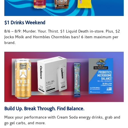
$1 Drinks Weekend
8/6 – 8/9: Murder. Your. Thirst. $1 Liquid Death in-store. Plus, $2
Jocko Molk and Hormbles Chormbles bars! 6 item maximum per
brand.
Build Up. Break Through. Find Balance.
Maxx your performance with Cream Soda energy drinks, grab and
go gel carbs, and more.