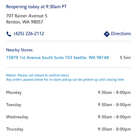
Reopening today at 9:30am PT
707 Rainer Avenue S
Renton, WA 98057
(425) 226-2112
Directions
Nearby Stores:
15870 1st Avenue South
Suite 103
Seattle,
WA
98148
5.5mi
Notice: Please call ahead to confirm hours.
Any orders placed online for in-store pickup can be picked up until closing time.
Monday
9:30am
-
8:00pm
Tuesday
9:30am
-
8:00pm
Wednesday
9:30am
-
8:00pm
Thursday
9:30am
-
8:00pm