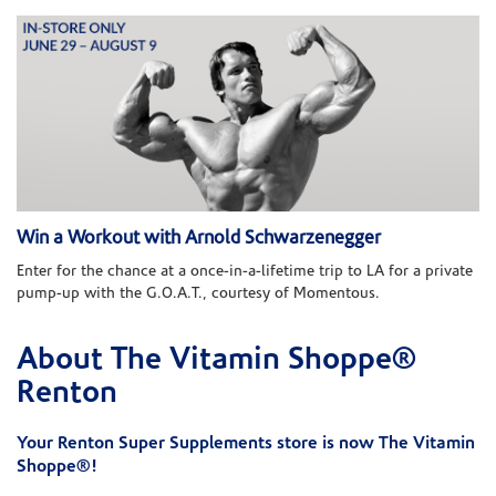
Win a Workout with Arnold Schwarzenegger
Enter for the chance at a once-in-a-lifetime trip to LA for a private
pump-up with the G.O.A.T., courtesy of Momentous.
About The Vitamin Shoppe®
Skip link
Renton
Your Renton Super Supplements store is now The Vitamin
Shoppe®!