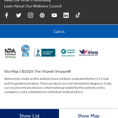
Learn About Our Wellness Council
Call Us
Site Map
| ©2026 The Vitamin Shoppe®
Statements made on this website have not been evaluated by the
U.S.
Food
and Drug Administration. These products are not intended to diagnose, treat,
cure or prevent any disease. Information provided by this website or this
company is not a substitute for individual medical advice.
Show List
Show Map