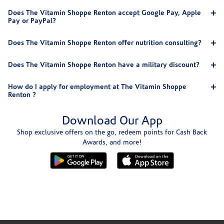
Does The Vitamin Shoppe Renton accept Google Pay, Apple
Pay or PayPal?
Does The Vitamin Shoppe Renton offer nutrition consulting?
Does The Vitamin Shoppe Renton have a military discount?
How do I apply for employment at The Vitamin Shoppe
Renton ?
Download Our App
Shop exclusive offers on the go, redeem points for Cash Back
Awards, and more!
Skip link