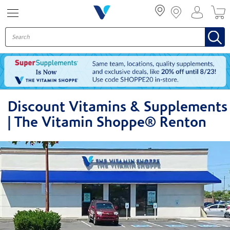
Menu
Discount Vitamins & Supplements
| The Vitamin Shoppe® Renton