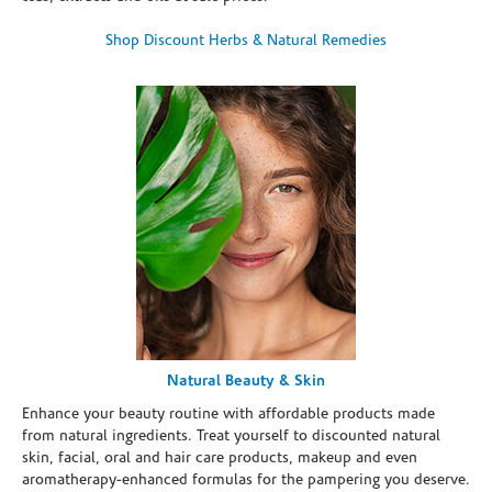
Shop Discount Herbs & Natural Remedies
Natural Beauty & Skin
Enhance your beauty routine with affordable products made
from natural ingredients. Treat yourself to discounted natural
skin, facial, oral and hair care products, makeup and even
aromatherapy-enhanced formulas for the pampering you deserve.