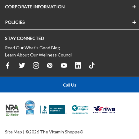
CORPORATE INFORMATION
POLICIES
STAY CONNECTED
Read Our What’s Good Blog
Learn About Our Wellness Council
Call Us
Site Map
| ©2026 The Vitamin Shoppe®