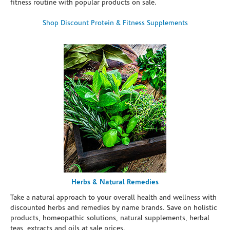
fitness routine with popular products on sale.
Shop Discount Protein & Fitness Supplements
Herbs & Natural Remedies
Take a natural approach to your overall health and wellness with
discounted herbs and remedies by name brands. Save on holistic
products, homeopathic solutions, natural supplements, herbal
teas, extracts and oils at sale prices.