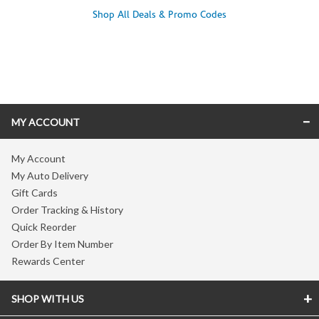
Shop All Deals & Promo Codes
Skip link
MY ACCOUNT
My Account
My Auto Delivery
Gift Cards
Order Tracking & History
Quick Reorder
Order By Item Number
Rewards Center
SHOP WITH US