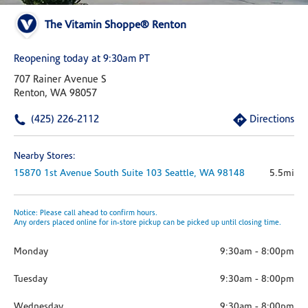
The Vitamin Shoppe® Renton
Reopening today at 9:30am PT
707 Rainer Avenue S
Renton, WA 98057
(425) 226-2112
Directions
Nearby Stores:
15870 1st Avenue South
Suite 103
Seattle,
WA
98148
5.5mi
Notice: Please call ahead to confirm hours.
Any orders placed online for in-store pickup can be picked up until closing time.
Monday
9:30am
-
8:00pm
Tuesday
9:30am
-
8:00pm
Wednesday
9:30am
-
8:00pm