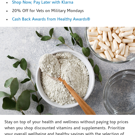
Shop Now, Pay Later with Klarna
20% Off for Vets on Military Mondays
Cash Back Awards from Healthy Awards®
Skip link
Stay on top of your health and wellness without paying top prices
when you shop discounted vitamins and supplements. Prioritize
your overall wellbeing and healthy savings with the selection of