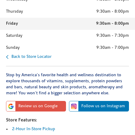
Thursday
9:30am
-
8:00pm
Friday
9:30am
-
8:00pm
Saturday
9:30am
-
7:30pm
Sunday
9:30am
-
7:00pm
Back to Store Locator
Stop by America's favorite health and wellness destination to
explore thousands of vitamins, supplements, protein powders
and bars, natural beauty and skin products, aromatherapy and
more! You won't find a bigger selection anywhere else.
Review us on Google
Follow us on Instagram
Store Features:
2-Hour In-Store Pickup