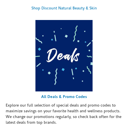
Shop Discount Natural Beauty & Skin
All Deals & Promo Codes
Explore our full selection of special deals and promo codes to
maximize savings on your favorite health and wellness products.
We change our promotions regularly, so check back often for the
latest deals from top brands.