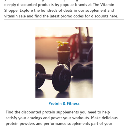
deeply discounted products by popular brands at The Vitamin
Shoppe. Explore the hundreds of deals in our supplement and
vitamin sale and find the latest promo codes for discounts here.
Protein & Fitness
Find the discounted protein supplements you need to help
satisfy your cravings and power your workouts. Make delicious
protein powders and performance supplements part of your