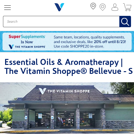
Menu
Essential Oils & Aromatherapy |
The Vitamin Shoppe® Bellevue - S