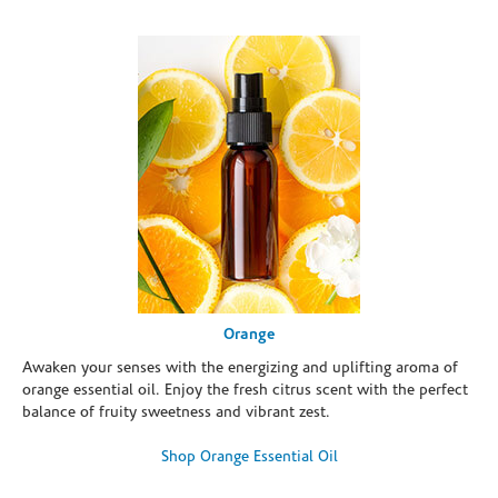
Orange
Awaken your senses with the energizing and uplifting aroma of
orange essential oil. Enjoy the fresh citrus scent with the perfect
balance of fruity sweetness and vibrant zest.
Shop Orange Essential Oil