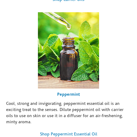
Peppermint
Cool, strong and invigorating, peppermint essential oil is an
exciting treat to the senses. Dilute peppermint oil with carrier
oils to use on skin or use it in a diffuser for an air-freshening,
minty aroma.
Shop Peppermint Essential Oil