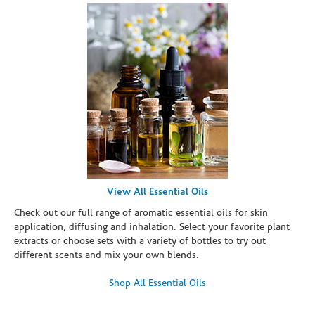
View All Essential Oils
Check out our full range of aromatic essential oils for skin
application, diffusing and inhalation. Select your favorite plant
extracts or choose sets with a variety of bottles to try out
different scents and mix your own blends.
Shop All Essential Oils