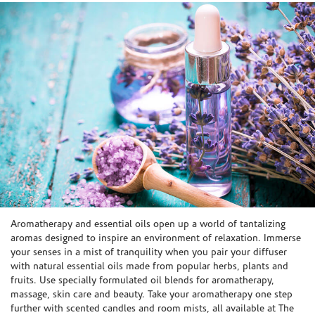
Skip link
Aromatherapy and essential oils open up a world of tantalizing
aromas designed to inspire an environment of relaxation. Immerse
your senses in a mist of tranquility when you pair your diffuser
with natural essential oils made from popular herbs, plants and
fruits. Use specially formulated oil blends for aromatherapy,
massage, skin care and beauty. Take your aromatherapy one step
further with scented candles and room mists, all available at The