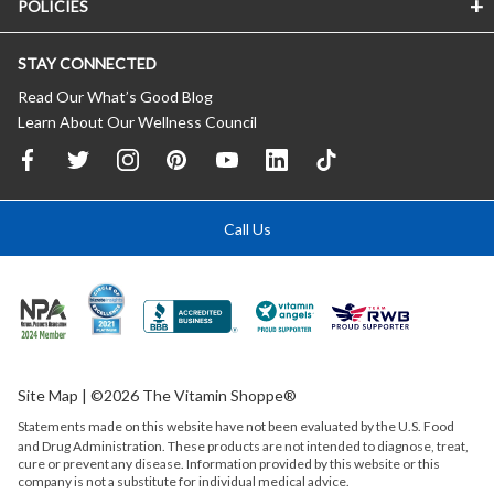
POLICIES
STAY CONNECTED
Read Our What’s Good Blog
Learn About Our Wellness Council
Call Us
Site Map
| ©2026 The Vitamin Shoppe®
Statements made on this website have not been evaluated by the
U.S.
Food
and Drug Administration. These products are not intended to diagnose, treat,
cure or prevent any disease. Information provided by this website or this
company is not a substitute for individual medical advice.