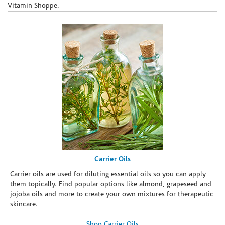
Vitamin Shoppe.
Carrier Oils
Carrier oils are used for diluting essential oils so you can apply
them topically. Find popular options like almond, grapeseed and
jojoba oils and more to create your own mixtures for therapeutic
skincare.
Shop Carrier Oils