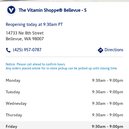
The Vitamin Shoppe® Bellevue - S
Reopening today at 9:30am PT
14733 Ne 8th Street
Bellevue, WA 98007
(425) 957-0787
Directions
Notice: Please call ahead to confirm hours.
Any orders placed online for in-store pickup can be picked up until closing time.
Monday
9:30am
-
9:00pm
Tuesday
9:30am
-
9:00pm
Wednesday
9:30am
-
9:00pm
Thursday
9:30am
-
9:00pm
Friday
9:30am
-
9:00pm