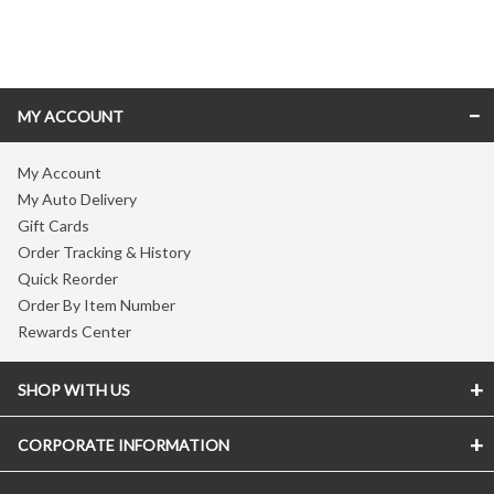
Skip link
MY ACCOUNT
My Account
My Auto Delivery
Gift Cards
Order Tracking & History
Quick Reorder
Order By Item Number
Rewards Center
SHOP WITH US
CORPORATE INFORMATION