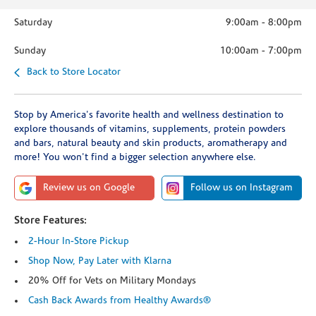
Saturday
9:00am
-
8:00pm
Sunday
10:00am
-
7:00pm
Back to Store Locator
Stop by America's favorite health and wellness destination to
explore thousands of vitamins, supplements, protein powders
and bars, natural beauty and skin products, aromatherapy and
more! You won't find a bigger selection anywhere else.
Review us on Google
Follow us on Instagram
Store Features:
2-Hour In-Store Pickup
Shop Now, Pay Later with Klarna
20% Off for Vets on Military Mondays
Cash Back Awards from Healthy Awards®