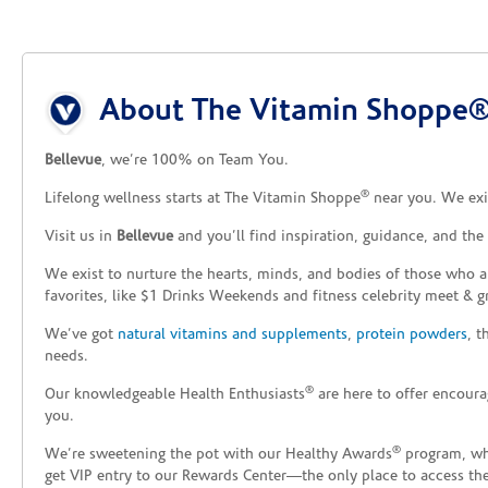
Skip link
About The Vitamin Shoppe®
Bellevue
, we’re 100% on Team You.
®
Lifelong wellness starts at The Vitamin Shoppe
near you. We exis
Visit us in
Bellevue
and you’ll find inspiration, guidance, and th
We exist to nurture the hearts, minds, and bodies of those who a
favorites, like $1 Drinks Weekends and fitness celebrity meet & g
We’ve got
natural vitamins and supplements
,
protein powders
, 
needs.
®
Our knowledgeable Health Enthusiasts
are here to offer encoura
you.
®
We’re sweetening the pot with our Healthy Awards
program, whe
get VIP entry to our Rewards Center—the only place to access thes