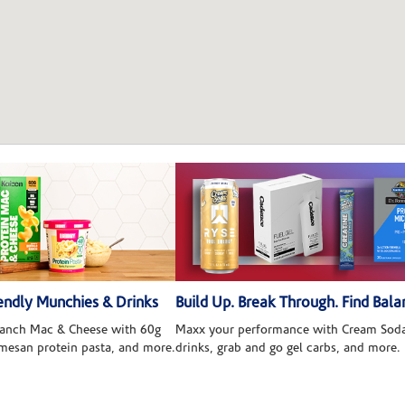
ndly Munchies & Drinks
Build Up. Break Through. Find Bala
 Ranch Mac & Cheese with 60g
Maxx your performance with Cream Soda
rmesan protein pasta, and more.
drinks, grab and go gel carbs, and more.