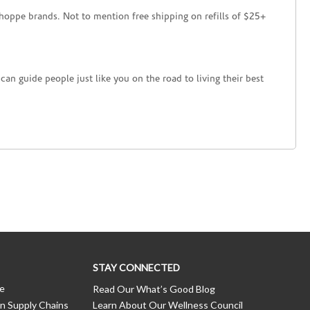
hoppe brands. Not to mention free shipping on refills of $25+
an guide people just like you on the road to living their best
STAY CONNECTED
ce
Read Our What’s Good Blog
n Supply Chains
Learn About Our Wellness Council