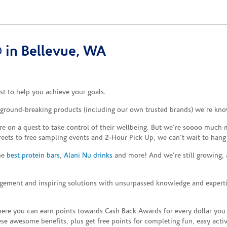
 in Bellevue, WA
t to help you achieve your goals.
e ground-breaking products (including our own trusted brands) we’re kno
re on a quest to take control of their wellbeing. But we’re soooo much m
reets to free sampling events and 2-Hour Pick Up, we can’t wait to hang
the
best protein bars
,
Alani Nu drinks
and more! And we’re still growing,
gement and inspiring solutions with unsurpassed knowledge and expertise,
re you can earn points towards Cash Back Awards for every dollar you
e awesome benefits, plus get free points for completing fun, easy activi