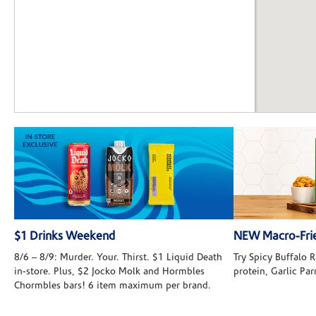
$1 Drinks Weekend
NEW Macro-Frie
8/6 – 8/9: Murder. Your. Thirst. $1 Liquid Death
Try Spicy Buffalo
in-store. Plus, $2 Jocko Molk and Hormbles
protein, Garlic Pa
Chormbles bars! 6 item maximum per brand.