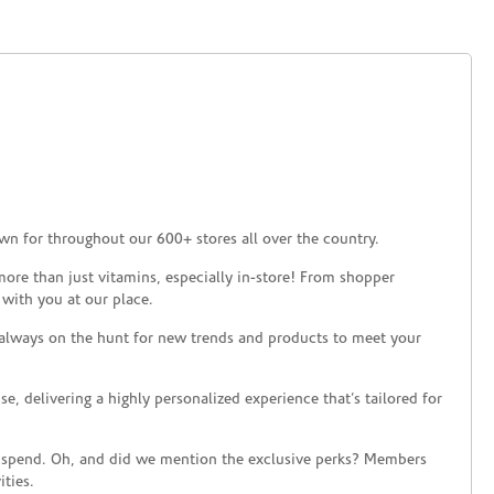
wn for throughout our 600+ stores all over the country.
ore than just vitamins, especially in-store! From shopper
 with you at our place.
 always on the hunt for new trends and products to meet your
 delivering a highly personalized experience that’s tailored for
 spend. Oh, and did we mention the exclusive perks? Members
ties.