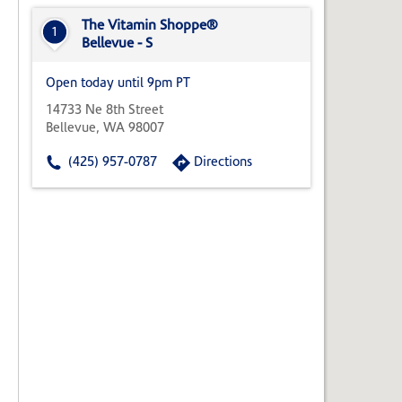
State,
or
The Vitamin Shoppe®
1
Zip
Bellevue - S
Code
Open today until 9pm PT
14733 Ne 8th Street
Bellevue, WA 98007
(425) 957-0787
Directions