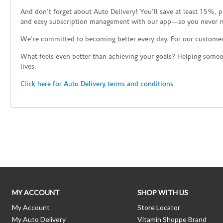
And don’t forget about Auto Delivery! You’ll save at least 15%, 
and easy subscription management with our app—so you never r
We’re committed to becoming better every day. For our custome
What feels even better than achieving your goals? Helping someon
lives.
Click here for Auto Delivery terms and conditions
Skip link
MY ACCOUNT
SHOP WITH US
My Account
Store Locator
My Auto Delivery
Vitamin Shoppe Brand