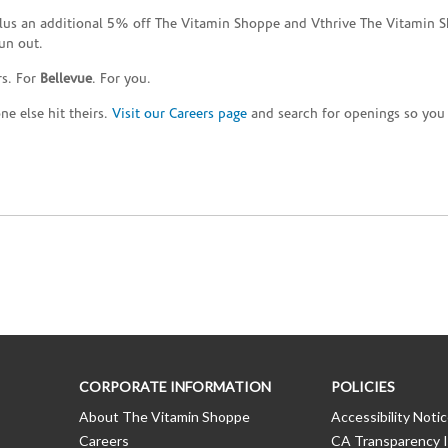
plus an additional 5% off The Vitamin Shoppe and Vthrive The Vitamin S
un out.
rs. For
Bellevue
. For you.
e else hit theirs.
Visit our Careers page
and search for openings so you c
CORPORATE INFORMATION
POLICIES
About The Vitamin Shoppe
Accessibility Noti
Careers
CA Transparency I