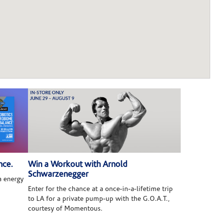
nce.
Win a Workout with Arnold
Schwarzenegger
 energy
Enter for the chance at a once-in-a-lifetime trip
to LA for a private pump-up with the G.O.A.T.,
courtesy of Momentous.