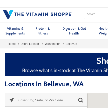
Menu
Vitamins &
Protein &
Digestion & Gut
Healt
Supplements
Fitness
Health
Weigh
Home
Store Locator
Washington
Bellevue
Locations In Bellevue, WA
Please
Skip link
enter
City,