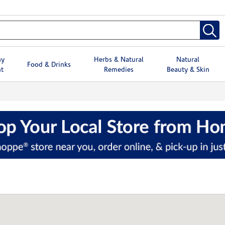
hy
Herbs & Natural
Natural
Food & Drinks
t
Remedies
Beauty & Skin