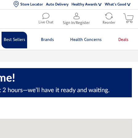
Store Locator
Auto Delivery
Healthy Awards
What's Good
Live Chat
Sign In/Register
Reorder
Best Sellers
Brands
Health Concerns
Deals