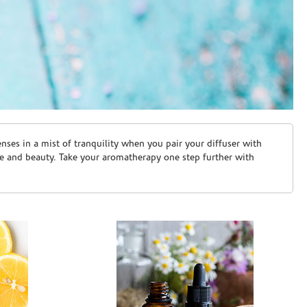
ses in a mist of tranquility when you pair your diffuser with
are and beauty. Take your aromatherapy one step further with