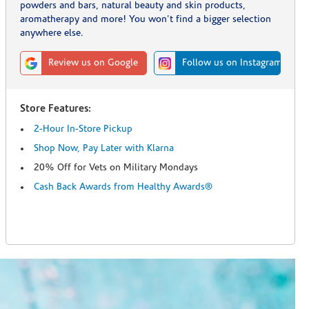
powders and bars, natural beauty and skin products,
aromatherapy and more! You won't find a bigger selection
anywhere else.
Review us on Google
Follow us on Instagram
Store Features:
2-Hour In-Store Pickup
Shop Now, Pay Later with Klarna
20% Off for Vets on Military Mondays
Cash Back Awards from Healthy Awards®