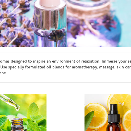
romas designed to inspire an environment of relaxation. Immerse your sen
. Use specially formulated oil blends for aromatherapy, massage, skin c
ppe.