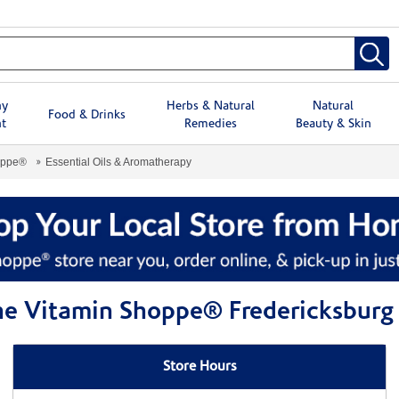
hy
Herbs & Natural
Natural
Food & Drinks
t
Remedies
Beauty & Skin
oppe®
Essential Oils & Aromatherapy
The Vitamin Shoppe® Fredericksburg
Store Hours