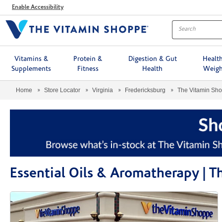
Menu
Enable Accessibility
Vitamins &
Protein &
Digestion & Gut
Healt
Supplements
Fitness
Health
Weigh
Home
Store Locator
Virginia
Fredericksburg
The Vitamin Sh
Essential Oils & Aromatherapy | 