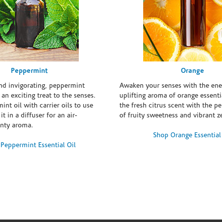
Peppermint
Orange
and invigorating, peppermint
Awaken your senses with the ene
s an exciting treat to the senses.
uplifting aroma of orange essentia
int oil with carrier oils to use
the fresh citrus scent with the p
it in a diffuser for an air-
of fruity sweetness and vibrant ze
inty aroma.
Shop Orange Essential
Peppermint Essential Oil