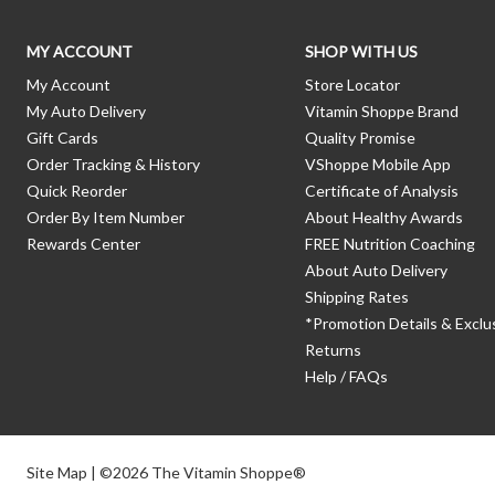
MY ACCOUNT
SHOP WITH US
My Account
Store Locator
My Auto Delivery
Vitamin Shoppe Brand
Gift Cards
Quality Promise
Order Tracking & History
VShoppe Mobile App
Quick Reorder
Certificate of Analysis
Order By Item Number
About Healthy Awards
Rewards Center
FREE Nutrition Coaching
About Auto Delivery
Shipping Rates
*Promotion Details & Exclu
Returns
Help / FAQs
Site Map
| ©2026 The Vitamin Shoppe®