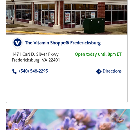
The Vitamin Shoppe® Fredericksburg
1471 Carl D. Silver Pkwy
Open today until 8pm ET
Fredericksburg, VA 22401
(540) 548-2295
Directions