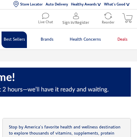
Store Locator
Auto Delivery
Healthy Awards
What's Good
Live Chat
Sign In/Register
Reorder
Best Sellers
Brands
Health Concerns
Deals
Stop by America's favorite health and wellness destination
to explore thousands of vitamins, supplements, protein