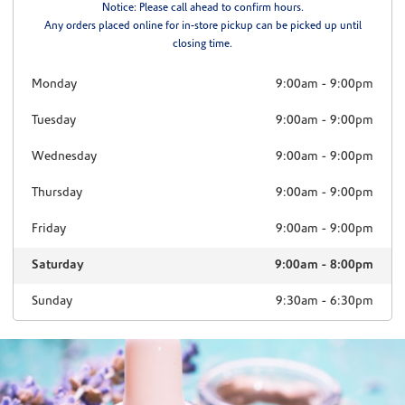
Notice: Please call ahead to confirm hours.
Any orders placed online for in-store pickup can be picked up until
closing time.
Monday
9:00am
-
9:00pm
Tuesday
9:00am
-
9:00pm
Wednesday
9:00am
-
9:00pm
Thursday
9:00am
-
9:00pm
Friday
9:00am
-
9:00pm
Saturday
9:00am
-
8:00pm
Sunday
9:30am
-
6:30pm