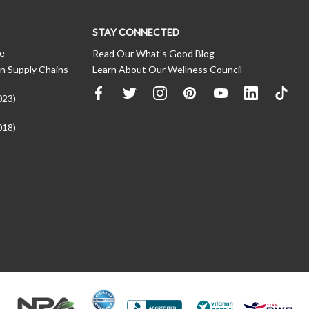
STAY CONNECTED
ce
Read Our What’s Good Blog
n Supply Chains
Learn About Our Wellness Council
023)
018)