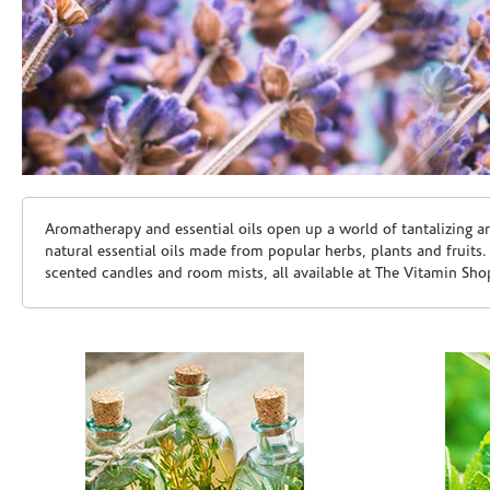
Skip link
Aromatherapy and essential oils open up a world of tantalizing a
natural essential oils made from popular herbs, plants and fruits
scented candles and room mists, all available at The Vitamin Sho