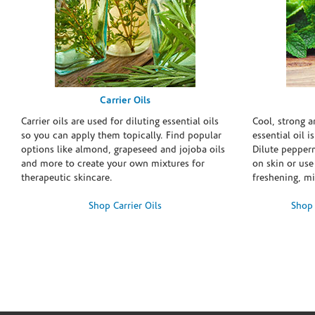
Carrier Oils
Carrier oils are used for diluting essential oils
Cool, strong 
so you can apply them topically. Find popular
essential oil i
options like almond, grapeseed and jojoba oils
Dilute pepperm
and more to create your own mixtures for
on skin or use 
therapeutic skincare.
freshening, m
Shop Carrier Oils
Shop 
Skip link