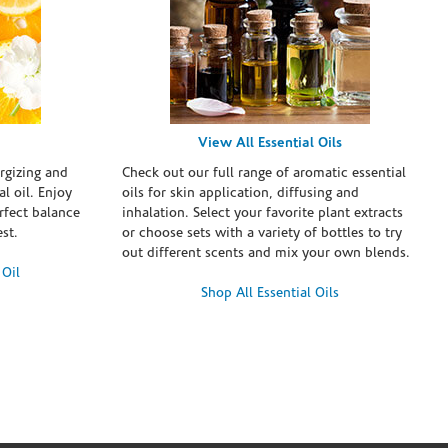
View All Essential Oils
rgizing and
Check out our full range of aromatic essential
l oil. Enjoy
oils for skin application, diffusing and
erfect balance
inhalation. Select your favorite plant extracts
st.
or choose sets with a variety of bottles to try
out different scents and mix your own blends.
 Oil
Shop All Essential Oils