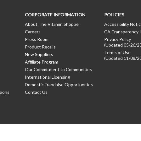
CORPORATE INFORMATION
POLICIES
About The Vitamin Shoppe
Accessibility Noti
Careers
CA Transparency I
Press Room
Privacy Policy
(Updated 05/26/2
Product Recalls
Terms of Use
New Suppliers
(Updated 11/08/2
Affiliate Program
Our Commitment to Communities
International Licensing
Domestic Franchise Opportunities
sions
Contact Us