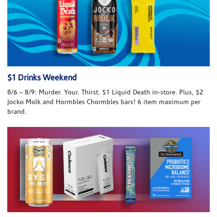
$1 Drinks Weekend
8/6 – 8/9: Murder. Your. Thirst. $1 Liquid Death in-store. Plus, $2
Jocko Molk and Hormbles Chormbles bars! 6 item maximum per
brand.