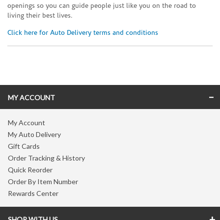
openings so you can guide people just like you on the road to
living their best lives.
Click here for Auto Delivery terms and conditions
Skip link
MY ACCOUNT
My Account
My Auto Delivery
Gift Cards
Order Tracking & History
Quick Reorder
Order By Item Number
Rewards Center
SHOP WITH US