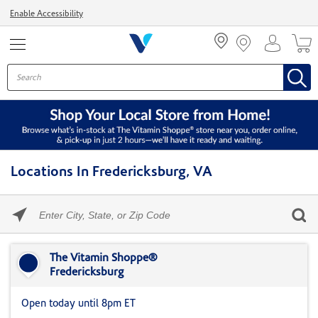
Menu
Enable Accessibility
Locations In Fredericksburg, VA
Please
enter
City,
Skip link
State,
or
The Vitamin Shoppe®
Zip
Fredericksburg
Code
Open today until 8pm ET