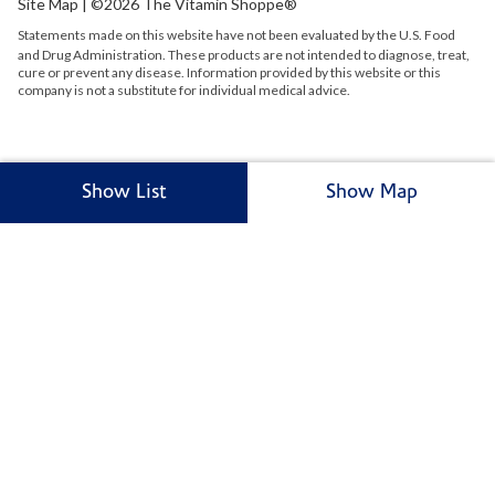
Site Map
| ©2026 The Vitamin Shoppe®
Statements made on this website have not been evaluated by the
U.S.
Food
and Drug Administration. These products are not intended to diagnose, treat,
cure or prevent any disease. Information provided by this website or this
company is not a substitute for individual medical advice.
Show List
Show Map