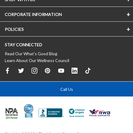
CORPORATE INFORMATION
POLICIES
STAY CONNECTED
Read Our What’s Good Blog
Learn About Our Wellness Council
Call Us