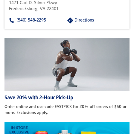
1471 Carl D. Silver Pkwy
Fredericksburg, VA 22401
(540) 548-2295
Directions
Save 20% with 2-Hour Pick-Up
Order online and use code FASTPICK for 20% off orders of $50 or
more. Exclusions apply.