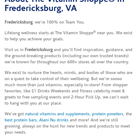
Fredericksburg, VA
Fredericksburg
, we’re 100% on Team You.
®
Lifelong wellness starts at The Vitamin Shoppe
near you. We exist
to help you achieve your goals.
Visit us in
Fredericksburg
and you’ll find inspiration, guidance, and
the ground-breaking products (including our own trusted brands)
we’re known for throughout our 600+ stores all over the country.
We exist to nurture the hearts, minds, and bodies of those who are
on a quest to take control of their wellbeing. But we’re soooo
much more than just vitamins, especially in-store! From shopper
favorites, like $1 Drinks Weekends and fitness celebrity meet &
greets to free sampling events and 2-Hour Pick Up, we can’t wait
to hang with you at our place.
We’ve got
natural vitamins and supplements
,
protein powders
, the
best protein bars
,
Alani Nu drinks
and more! And we’re still
growing, always on the hunt for new trends and products to meet
your needs.