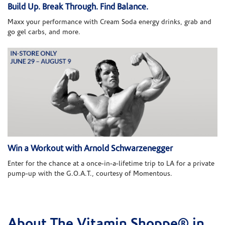
Build Up. Break Through. Find Balance.
Maxx your performance with Cream Soda energy drinks, grab and
go gel carbs, and more.
Win a Workout with Arnold Schwarzenegger
Enter for the chance at a once-in-a-lifetime trip to LA for a private
pump-up with the G.O.A.T., courtesy of Momentous.
About The Vitamin Shoppe® in
Skip link