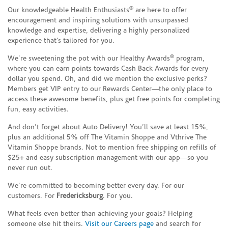
®
Our knowledgeable Health Enthusiasts
are here to offer
encouragement and inspiring solutions with unsurpassed
knowledge and expertise, delivering a highly personalized
experience that’s tailored for you.
®
We’re sweetening the pot with our Healthy Awards
program,
where you can earn points towards Cash Back Awards for every
dollar you spend. Oh, and did we mention the exclusive perks?
Members get VIP entry to our Rewards Center—the only place to
access these awesome benefits, plus get free points for completing
fun, easy activities.
And don’t forget about Auto Delivery! You’ll save at least 15%,
plus an additional 5% off The Vitamin Shoppe and Vthrive The
Vitamin Shoppe brands. Not to mention free shipping on refills of
$25+ and easy subscription management with our app—so you
never run out.
We’re committed to becoming better every day. For our
customers. For
Fredericksburg
. For you.
What feels even better than achieving your goals? Helping
someone else hit theirs.
Visit our Careers page
and search for