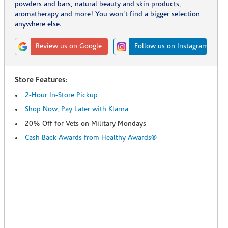
powders and bars, natural beauty and skin products,
aromatherapy and more! You won't find a bigger selection
anywhere else.
Review us on Google
Follow us on Instagram
Store Features:
2-Hour In-Store Pickup
Shop Now, Pay Later with Klarna
20% Off for Vets on Military Mondays
Cash Back Awards from Healthy Awards®