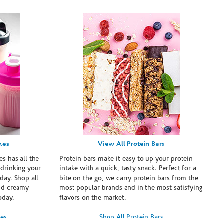
kes
View All Protein Bars
es has all the
Protein bars make it easy to up your protein
 drinking your
intake with a quick, tasty snack. Perfect for a
day. Shop all
bite on the go, we carry protein bars from the
and creamy
most popular brands and in the most satisfying
oday.
flavors on the market.
kes
Shop All Protein Bars