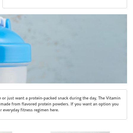
e or just want a protein-packed snack during the day, The Vitamin
 made from flavored protein powders. If you want an option you
ur everyday fitness regimen here.