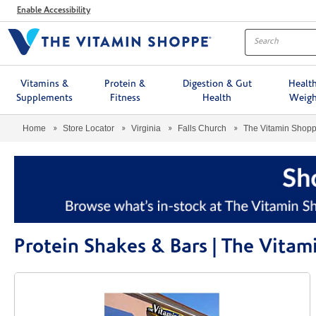
Menu
Enable Accessibility
Vitamins &
Protein &
Digestion & Gut
Healt
Supplements
Fitness
Health
Weigh
Home
Store Locator
Virginia
Falls Church
The Vitamin Shop
Protein Shakes & Bars | The Vita