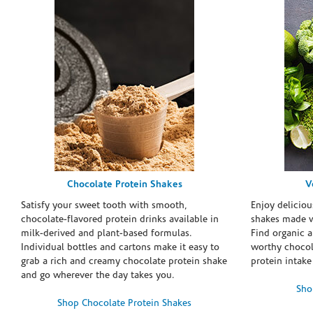
Chocolate Protein Shakes
V
Satisfy your sweet tooth with smooth,
Enjoy deliciou
chocolate-flavored protein drinks available in
shakes made w
milk-derived and plant-based formulas.
Find organic a
Individual bottles and cartons make it easy to
worthy chocola
grab a rich and creamy chocolate protein shake
protein intake
and go wherever the day takes you.
Sho
Shop Chocolate Protein Shakes