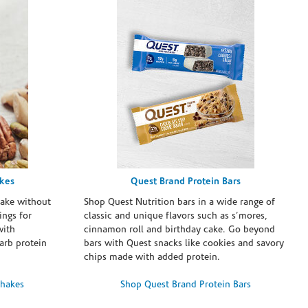
akes
Quest Brand Protein Bars
take without
Shop Quest Nutrition bars in a wide range of
ings for
classic and unique flavors such as s’mores,
with
cinnamon roll and birthday cake. Go beyond
arb protein
bars with Quest snacks like cookies and savory
chips made with added protein.
Shakes
Shop Quest Brand Protein Bars