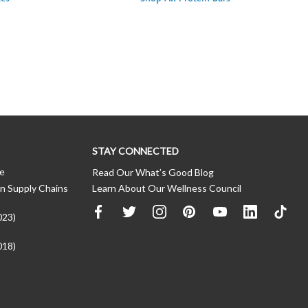
STAY CONNECTED
ce
Read Our What’s Good Blog
n Supply Chains
Learn About Our Wellness Council
023)
018)