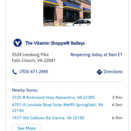
The Vitamin Shoppe® Baileys
5524 Leesburg Pike
Reopening today at 9am ET
Falls Church, VA 22041
(703) 671-2445
Directions
Nearby Stores:
3725-B Richmond Hwy
Alexandria,
VA
22305
3.9mi
6701-A Loisdale Road
Suite #6695
Springfield,
VA
6.0mi
22150
1927 Old Gallows Rd
Vienna,
VA
22182
6.9mi
See More