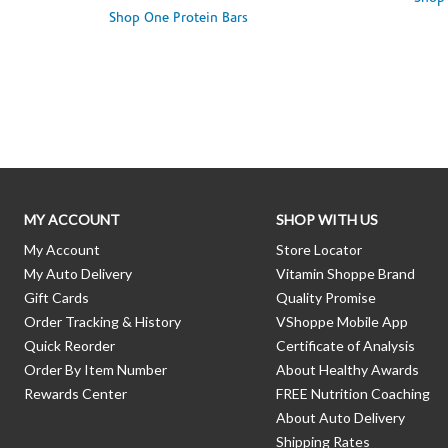
Shop One Protein Bars
Skip link
MY ACCOUNT
SHOP WITH US
My Account
Store Locator
My Auto Delivery
Vitamin Shoppe Brand
Gift Cards
Quality Promise
Order Tracking & History
VShoppe Mobile App
Quick Reorder
Certificate of Analysis
Order By Item Number
About Healthy Awards
Rewards Center
FREE Nutrition Coaching
About Auto Delivery
Shipping Rates