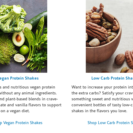
egan Protein Shakes
Low Carb Protein Sh
s and nutritious vegan protein
Want to increase your protein in
ithout any animal ingredients.
the extra carbs? Satisfy your crav
nd plant-based blends in crave-
something sweet and nutritious 
te and vanilla flavors to support
convenient bottles of tasty low-c
 on a vegan diet.
shakes in the flavors you love.
p Vegan Protein Shakes
Shop Low Carb Protein 