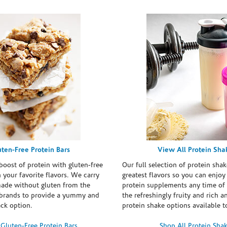
uten-Free Protein Bars
View All Protein Sha
boost of protein with gluten-free
Our full selection of protein shak
n your favorite flavors. We carry
greatest flavors so you can enjoy
made without gluten from the
protein supplements any time of 
brands to provide a yummy and
the refreshingly fruity and rich 
ack option.
protein shake options available t
Gluten-Free Protein Bars
Shop All Protein Sha