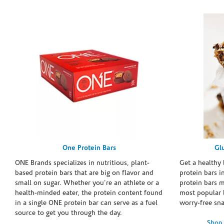
One Protein Bars
Gl
ONE Brands specializes in nutritious, plant-
Get a healthy 
based protein bars that are big on flavor and
protein bars i
small on sugar. Whether you're an athlete or a
protein bars 
health-minded eater, the protein content found
most popular 
in a single ONE protein bar can serve as a fuel
worry-free sn
source to get you through the day.
Shop 