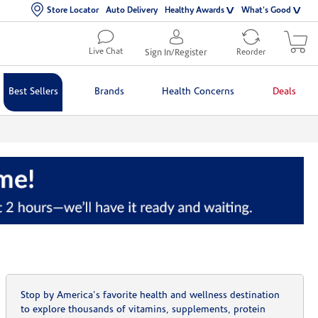
Store Locator
Auto Delivery
Healthy Awards
What's Good
Live Chat
Sign In/Register
Reorder
Best Sellers
Brands
Health Concerns
Deals
Stop by America's favorite health and wellness destination
to explore thousands of vitamins, supplements, protein