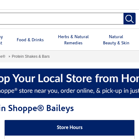
hy
Herbs & Natural
Natural
Food & Drinks
t
Remedies
Beauty & Skin
pe®
Protein Shakes & Bars
min Shoppe® Baileys
Store Hours