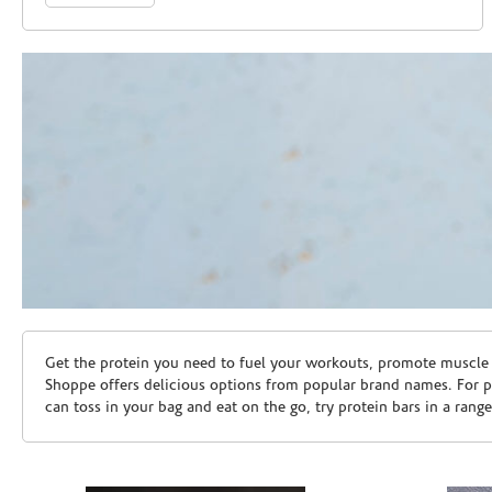
Skip link
Get the protein you need to fuel your workouts, promote muscle g
Shoppe offers delicious options from popular brand names. For 
can toss in your bag and eat on the go, try protein bars in a rang