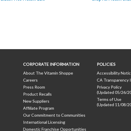
CORPORATE INFORMATION
POLICIES
About The Vitamin Shoppe
Accessibility Noti
Careers
CA Transparency I
Press Room
Privacy Policy
(Updated 05/26/2
Product Recalls
Terms of Use
New Suppliers
(Updated 11/08/2
Affiliate Program
Our Commitment to Communities
International Licensing
Domestic Franchise Opportunities