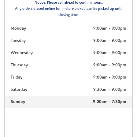
Notice: Please call ahead to confirm hours.
Any orders placed online for in-store pickup can be picked up until
closing time.
Monday
9:00am
-
9:00pm
Tuesday
9:00am
-
9:00pm
Wednesday
9:00am
-
9:00pm
Thursday
9:00am
-
9:00pm
Friday
9:00am
-
9:00pm
Saturday
9:30am
-
9:00pm
Sunday
9:00am
-
7:30pm