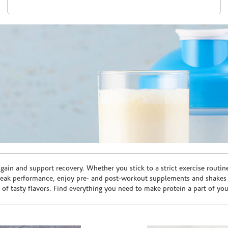
ain and support recovery. Whether you stick to a strict exercise routin
peak performance, enjoy pre- and post-workout supplements and shakes
e of tasty flavors. Find everything you need to make protein a part of yo