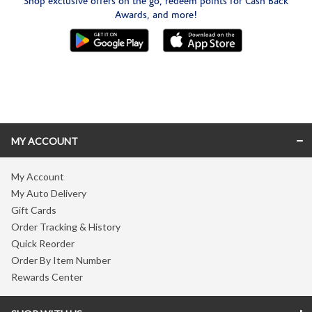
Shop exclusive offers on the go, redeem points for Cash Back
Awards, and more!
Skip link
MY ACCOUNT
My Account
My Auto Delivery
Gift Cards
Order Tracking & History
Quick Reorder
Order By Item Number
Rewards Center