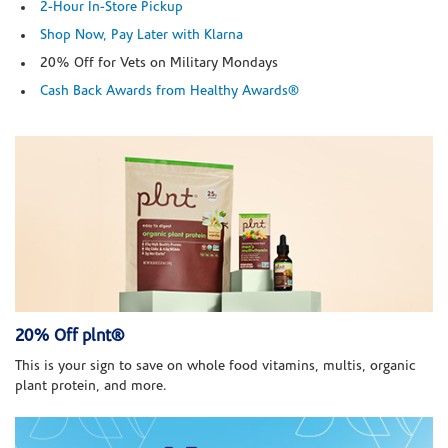
2-Hour In-Store Pickup
Shop Now, Pay Later with Klarna
20% Off for Vets on Military Mondays
Cash Back Awards from Healthy Awards®
20% Off plnt®
This is your sign to save on whole food vitamins, multis, organic
plant protein, and more.