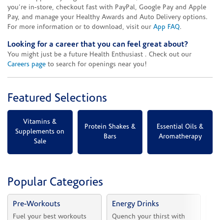
you're in-store, checkout fast with PayPal, Google Pay and Apple
Pay, and manage your Healthy Awards and Auto Delivery options.
For more information or to download, visit our
App FAQ
.
Looking for a career that you can feel great about?
You might just be a future Health Enthusiast . Check out our
Careers page
to search for openings near you!
Featured Selections
Vitamins &
Protein Shakes &
Essential Oils &
Supplements on
Bars
Aromatherapy
Sale
Popular Categories
Pre-Workouts
Energy Drinks
Vi
Fuel your best workouts 
Quench your thirst with 
Sh