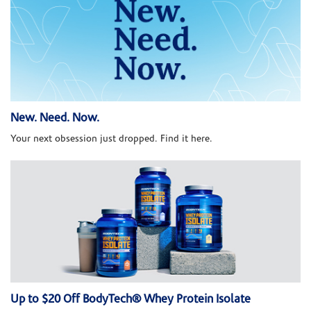
New. Need. Now.
Your next obsession just dropped. Find it here.
Up to $20 Off BodyTech® Whey Protein Isolate