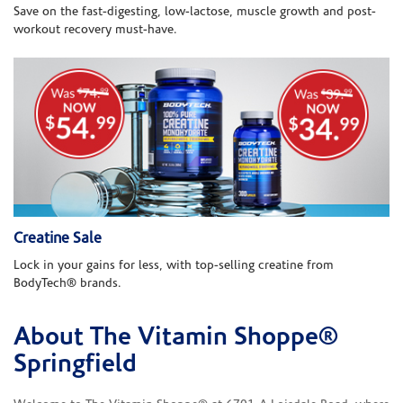
Save on the fast-digesting, low-lactose, muscle growth and post-
workout recovery must-have.
Creatine Sale
Lock in your gains for less, with top-selling creatine from
BodyTech® brands.
About The Vitamin Shoppe®
Skip link
Springfield