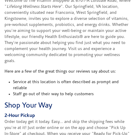
Welcome to The Vitamin Shoppe® at 6701-A Loisdale Road, where
"
Lifelong Wellness Starts Here
". Our Springfield, VA location,
conveniently situated near Franconia, West Springfield, and
Kingstowne, invites you to explore a diverse selection of vitamins,
pre-workout supplements, probiotics, and energy drinks. Whether
you're aiming to support your well-being or maintain your active
lifestyle, our friendly Health Enthusiasts® are here to guide you.
They're passionate about helping you find just what you need to
complement your health journey. Visit us and experience a
welcoming community dedicated to promoting your wellness
goals.
Here are a few of the great things our reviews say about us:
Service at this location is often described as prompt and
reliable
Staff go out of their way to help customers
Shop Your Way
2-Hour Pickup
Order today get it today. Easy... and skip the shipping fees while
you're at it! Just order online or on the app and choose "Pick Up
In-Store" at checkout. When you receive your "Ready for Pick-Up"