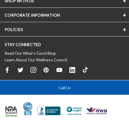
SHOP WITH US
CORPORATE INFORMATION
POLICIES
STAY CONNECTED
Read Our What’s Good Blog
Learn About Our Wellness Council
Call Us