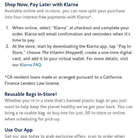
Shop Now, Pay Later with Klarna
Available online and in-store, you can now split your purchase
into four interest-free payments with Klarna*.
When online, select "Klarna" at checkout and complete your
order. Klarna will email confirmation and reminders when it's
time to pay.
At the store, start by downloading the Klarna app, tap "Pay In-
Store," choose
The Vitamin Shoppe®
, create a one-time digital
card, and add it to your virtual wallet. For more details, visit
our
Klarna FAQ
.
*CA resident loans made or arranged pursuant to a California
Finance Lenders Law license.
Reusable Bags In-Store!
Whether you're in a state that's banned plastic bags or you just
want to help keep the planet healthy we've got your back. You can
bring a re-usable bag, or buy one for just .50 in-store or online
when scheduling for pick-up.
Use Our App
Get our app today to grab exclusive offers, scan to order when