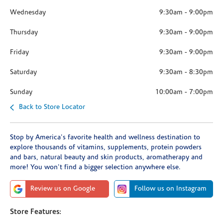
Wednesday
9:30am
-
9:00pm
Thursday
9:30am
-
9:00pm
Friday
9:30am
-
9:00pm
Saturday
9:30am
-
8:30pm
Sunday
10:00am
-
7:00pm
Back to Store Locator
Stop by America's favorite health and wellness destination to
explore thousands of vitamins, supplements, protein powders
and bars, natural beauty and skin products, aromatherapy and
more! You won't find a bigger selection anywhere else.
Review us on Google
Follow us on Instagram
Store Features: