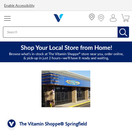
Menu
Enable Accessibility
The Vitamin Shoppe® Springfield