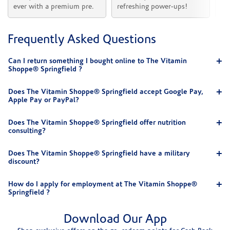
ever with a premium pre.
refreshing power-ups!
he
Frequently Asked Questions
Can I return something I bought online to The Vitamin
Shoppe® Springfield ?
Does The Vitamin Shoppe® Springfield accept Google Pay,
Apple Pay or PayPal?
Does The Vitamin Shoppe® Springfield offer nutrition
consulting?
Does The Vitamin Shoppe® Springfield have a military
discount?
How do I apply for employment at The Vitamin Shoppe®
Springfield ?
Download Our App