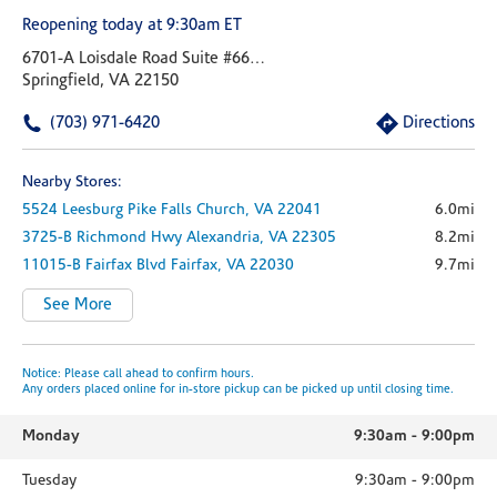
Reopening today at 9:30am ET
6701-A Loisdale Road Suite #6695
Springfield, VA 22150
(703) 971-6420
Directions
Nearby Stores:
5524 Leesburg Pike
Falls Church,
VA
22041
6.0mi
3725-B Richmond Hwy
Alexandria,
VA
22305
8.2mi
11015-B Fairfax Blvd
Fairfax,
VA
22030
9.7mi
See More
Notice: Please call ahead to confirm hours.
Any orders placed online for in-store pickup can be picked up until closing time.
Monday
9:30am
-
9:00pm
Tuesday
9:30am
-
9:00pm