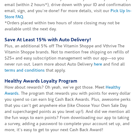
email (within 2 hours*), drive down with your ID and confirmation
email, sign, and you're done! For more details, visit our
Pick Up In-
Store FAQ
.
*Orders placed within two hours of store closing may not be
available until the next day.
Save At Least 15% with Auto Delivery!
Plus, an additional 5% off The Vitamin Shoppe and Vthrive The
Vitamin Shoppe brands. Not to mention free shipping on refills of
$25+ and easy subscription management with our app—so you
never run out. Learn more about Auto Delivery
here
and find all
terms and conditions
that apply.
Healthy Awards Loyalty Program
How about rewards? Oh yeah, we've got those. Meet
Healthy
Awards
. The program that rewards you with points for every dollar
you spend so can earn big Cash Back Awards. Plus, awesome perks
that you can't get anywhere else (like Choose Your Own Sale Day
and supercharged points as you level up!). And did we mention all
the fun ways to earn points? From downloading our app to taking
a survey, adding a password to complete your account set up, and
more, it's easy to get to your next Cash Back Award!