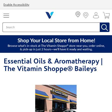
Menu
Enable Accessibility
Essential Oils & Aromatherapy |
The Vitamin Shoppe® Baileys