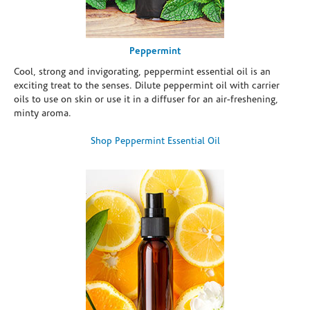
Peppermint
Cool, strong and invigorating, peppermint essential oil is an
exciting treat to the senses. Dilute peppermint oil with carrier
oils to use on skin or use it in a diffuser for an air-freshening,
minty aroma.
Shop Peppermint Essential Oil