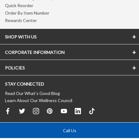
Quick Reorder
Order By Item Number
Rewards Center
SHOP WITH US
CORPORATE INFORMATION
POLICIES
STAY CONNECTED
Read Our What’s Good Blog
Learn About Our Wellness Council
Call Us