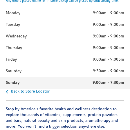
Any orders placed online for in-store pickup can be picked up until closing time.
Monday
9:00am
-
9:00pm
Tuesday
9:00am
-
9:00pm
Wednesday
9:00am
-
9:00pm
Thursday
9:00am
-
9:00pm
Friday
9:00am
-
9:00pm
Saturday
9:30am
-
9:00pm
Sunday
9:00am
-
7:30pm
Back to Store Locator
Stop by America's favorite health and wellness destination to
explore thousands of vitamins, supplements, protein powders
and bars, natural beauty and skin products, aromatherapy and
more! You won't find a bigger selection anywhere else.