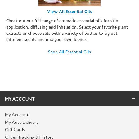
View All Essential Oils
Check out our full range of aromatic essential oils for skin
application, diffusing and inhalation. Select your favorite plant
extracts or choose sets with a variety of bottles to try out
different scents and mix your own blends.
Shop All Essential Oils
Skip link
MY ACCOUNT
My Account
My Auto Delivery
Gift Cards
Order Tracking & History