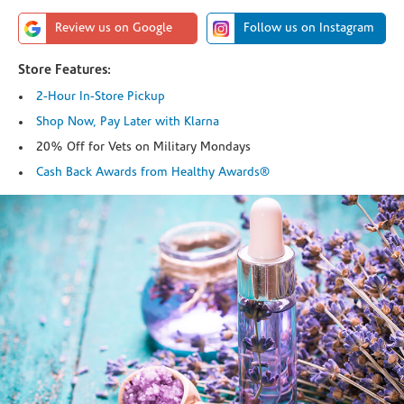
Review us on Google
Follow us on Instagram
Store Features:
2-Hour In-Store Pickup
Shop Now, Pay Later with Klarna
20% Off for Vets on Military Mondays
Cash Back Awards from Healthy Awards®