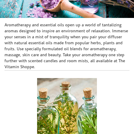
Skip link
Aromatherapy and essential oils open up a world of tantalizing
aromas designed to inspire an environment of relaxation. Immerse
your senses in a mist of tranquility when you pair your diffuser
with natural essential oils made from popular herbs, plants and
fruits. Use specially formulated oil blends for aromatherapy,
massage, skin care and beauty. Take your aromatherapy one step
further with scented candles and room mists, all available at The
Vitamin Shoppe.