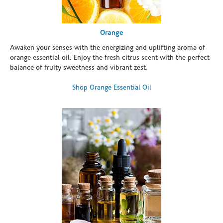
Orange
Awaken your senses with the energizing and uplifting aroma of
orange essential oil. Enjoy the fresh citrus scent with the perfect
balance of fruity sweetness and vibrant zest.
Shop Orange Essential Oil