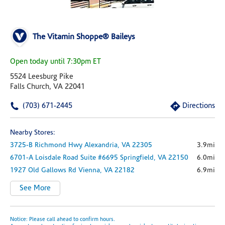
The Vitamin Shoppe® Baileys
Open today until 7:30pm ET
5524 Leesburg Pike
Falls Church, VA 22041
(703) 671-2445
Directions
Nearby Stores:
3725-B Richmond Hwy
Alexandria,
VA
22305
3.9mi
6701-A Loisdale Road
Suite #6695
Springfield,
VA
22150
6.0mi
1927 Old Gallows Rd
Vienna,
VA
22182
6.9mi
See More
Notice: Please call ahead to confirm hours.