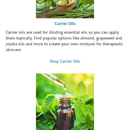
Carrier Oils
Carrier oils are used for diluting essential oils so you can apply
them topically. Find popular options like almond, grapeseed and
jojoba oils and more to create your own mixtures for therapeutic
skincare.
Shop Carrier Oils