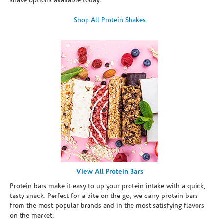
shake options available today.
Shop All Protein Shakes
View All Protein Bars
Protein bars make it easy to up your protein intake with a quick,
tasty snack. Perfect for a bite on the go, we carry protein bars
from the most popular brands and in the most satisfying flavors
on the market.