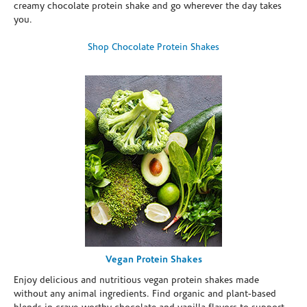
creamy chocolate protein shake and go wherever the day takes
you.
Shop Chocolate Protein Shakes
Vegan Protein Shakes
Enjoy delicious and nutritious vegan protein shakes made
without any animal ingredients. Find organic and plant-based