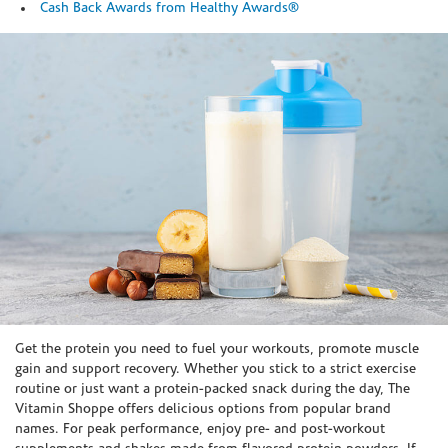
Cash Back Awards from Healthy Awards®
Skip link
Get the protein you need to fuel your workouts, promote muscle
gain and support recovery. Whether you stick to a strict exercise
routine or just want a protein-packed snack during the day, The
Vitamin Shoppe offers delicious options from popular brand
names. For peak performance, enjoy pre- and post-workout