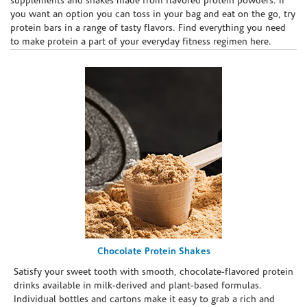
supplements and shakes made from flavored protein powders. If
you want an option you can toss in your bag and eat on the go, try
protein bars in a range of tasty flavors. Find everything you need
to make protein a part of your everyday fitness regimen here.
Chocolate Protein Shakes
Satisfy your sweet tooth with smooth, chocolate-flavored protein
drinks available in milk-derived and plant-based formulas.
Individual bottles and cartons make it easy to grab a rich and