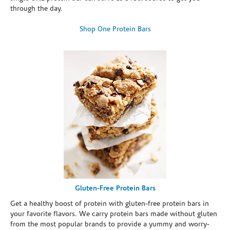
through the day.
Shop One Protein Bars
Gluten-Free Protein Bars
Get a healthy boost of protein with gluten-free protein bars in
your favorite flavors. We carry protein bars made without gluten
from the most popular brands to provide a yummy and worry-