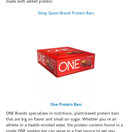
made with added protein.
Shop Quest Brand Protein Bars
One Protein Bars
ONE Brands specializes in nutritious, plant-based protein bars
that are big on flavor and small on sugar. Whether you're an
athlete or a health-minded eater, the protein content found in a
single ONE protein bar can serve as a fuel source to get you