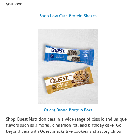
you love.
Shop Low Carb Protein Shakes
Quest Brand Protein Bars
Shop Quest Nutrition bars in a wide range of classic and unique
flavors such as s’mores, cinnamon roll and birthday cake. Go
beyond bars with Quest snacks like cookies and savory chips