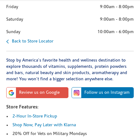
Friday
9:00am
-
8:00pm
Saturday
9:00am
-
8:00pm
Sunday
10:00am
-
6:00pm
Back to Store Locator
Stop by America's favorite health and wellness destination to
explore thousands of vitamins, supplements, protein powders
and bars, natural beauty and skin products, aromatherapy and
more! You won't find a bigger selection anywhere else.
Review us on Google
Follow us on Instagram
Store Features:
2-Hour In-Store Pickup
Shop Now, Pay Later with Klarna
20% Off for Vets on Military Mondays