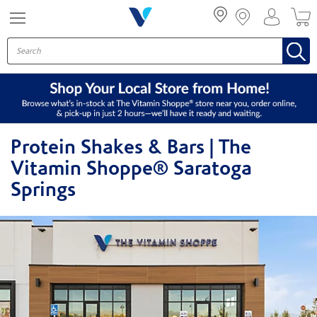
Menu
Protein Shakes & Bars | The
Vitamin Shoppe® Saratoga
Springs