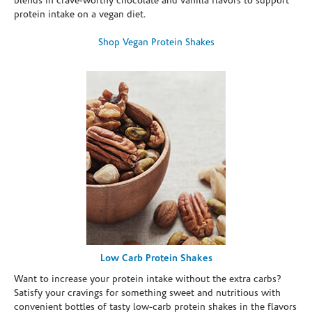
blends in crave-worthy chocolate and vanilla flavors to support
protein intake on a vegan diet.
Shop Vegan Protein Shakes
Low Carb Protein Shakes
Want to increase your protein intake without the extra carbs?
Satisfy your cravings for something sweet and nutritious with
convenient bottles of tasty low-carb protein shakes in the flavors