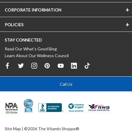
CORPORATE INFORMATION
POLICIES
STAY CONNECTED
Read Our What’s Good Blog
Learn About Our Wellness Council
Call Us
Site Map
| ©2026 The Vitamin Shoppe®