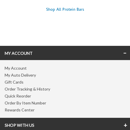
Shop All Protein Bars
Skip link
MY ACCOUNT
My Account
My Auto Delivery
Gift Cards
Order Tracking & History
Quick Reorder
Order By Item Number
Rewards Center
SHOP WITH US