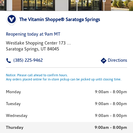
The Vitamin Shoppe® Saratoga Springs
Reopening today at 9am MT
Westlake Shopping Center 173 W Lake Drive Suite E
Saratoga Springs, UT 84045
(385) 225-9462
Directions
Notice: Please call ahead to confirm hours.
Any orders placed online for in-store pickup can be picked up until closing time.
Monday
9:00am
-
8:00pm
Tuesday
9:00am
-
8:00pm
Wednesday
9:00am
-
8:00pm
Thursday
9:00am
-
8:00pm