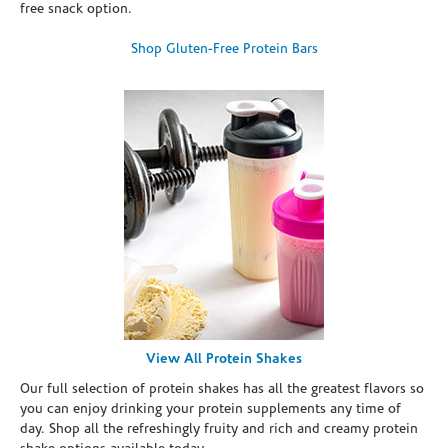
free snack option.
Shop Gluten-Free Protein Bars
View All Protein Shakes
Our full selection of protein shakes has all the greatest flavors so
you can enjoy drinking your protein supplements any time of
day. Shop all the refreshingly fruity and rich and creamy protein