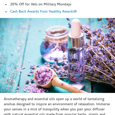
20% Off for Vets on Military Mondays
Cash Back Awards from Healthy Awards®
Skip link
Aromatherapy and essential oils open up a world of tantalizing
aromas designed to inspire an environment of relaxation. Immerse
your senses in a mist of tranquility when you pair your diffuser
with natural essential oils made from popular herbs, plants and