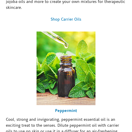
jojoba oils and more to create your own mixtures for therapeutic
skincare.
Shop Carrier Oils
Peppermint
Cool, strong and invigorating, peppermint essential oil is an
exciting treat to the senses. Dilute peppermint oil with carrier
oils to use on skin or use it in a diffuser for an air-freshening,