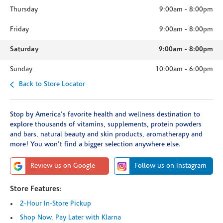
Thursday
9:00am
-
8:00pm
Friday
9:00am
-
8:00pm
Saturday
9:00am
-
8:00pm
Sunday
10:00am
-
6:00pm
Back to Store Locator
Stop by America's favorite health and wellness destination to
explore thousands of vitamins, supplements, protein powders
and bars, natural beauty and skin products, aromatherapy and
more! You won't find a bigger selection anywhere else.
Review us on Google
Follow us on Instagram
Store Features:
2-Hour In-Store Pickup
Shop Now, Pay Later with Klarna