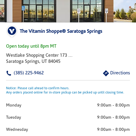
The Vitamin Shoppe® Saratoga Springs
Open today until 8pm MT
Westlake Shopping Center 173 W Lake Drive Suite E
Saratoga Springs, UT 84045
(385) 225-9462
Directions
Notice: Please call ahead to confirm hours.
Any orders placed online for in-store pickup can be picked up until closing time.
Monday
9:00am
-
8:00pm
Tuesday
9:00am
-
8:00pm
Wednesday
9:00am
-
8:00pm