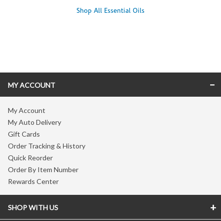
Shop All Essential Oils
Skip link
MY ACCOUNT
My Account
My Auto Delivery
Gift Cards
Order Tracking & History
Quick Reorder
Order By Item Number
Rewards Center
SHOP WITH US