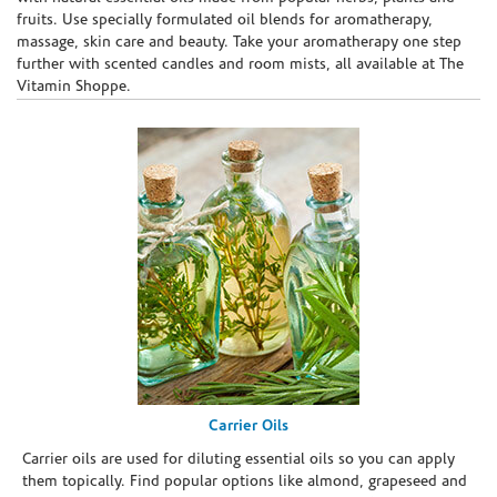
fruits. Use specially formulated oil blends for aromatherapy,
massage, skin care and beauty. Take your aromatherapy one step
further with scented candles and room mists, all available at The
Vitamin Shoppe.
Carrier Oils
Carrier oils are used for diluting essential oils so you can apply
them topically. Find popular options like almond, grapeseed and