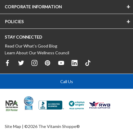
CORPORATE INFORMATION
POLICIES
STAY CONNECTED
Read Our What’s Good Blog
Learn About Our Wellness Council
Call Us
Site Map
| ©2026 The Vitamin Shoppe®