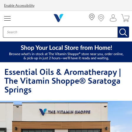
Menu
Enable Accessibility
Essential Oils & Aromatherapy |
The Vitamin Shoppe® Saratoga
Springs