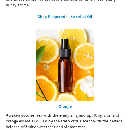
minty aroma.
Shop Peppermint Essential Oil
Orange
Awaken your senses with the energizing and uplifting aroma of
orange essential oil. Enjoy the fresh citrus scent with the perfect
balance of fruity sweetness and vibrant zest.