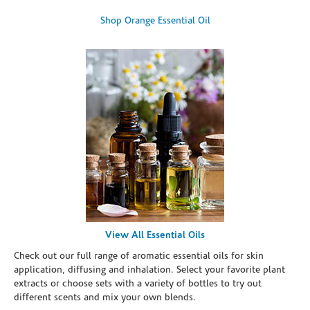
Shop Orange Essential Oil
View All Essential Oils
Check out our full range of aromatic essential oils for skin
application, diffusing and inhalation. Select your favorite plant
extracts or choose sets with a variety of bottles to try out
different scents and mix your own blends.