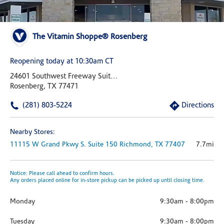
The Vitamin Shoppe® Rosenberg
Reopening today at 10:30am CT
24601 Southwest Freeway Suite 400
Rosenberg, TX 77471
(281) 803-5224
Directions
Nearby Stores:
11115 W Grand Pkwy S.
Suite 150
Richmond,
TX
77407
7.7mi
Notice: Please call ahead to confirm hours.
Any orders placed online for in-store pickup can be picked up until closing time.
Monday
9:30am
-
8:00pm
Tuesday
9:30am
-
8:00pm