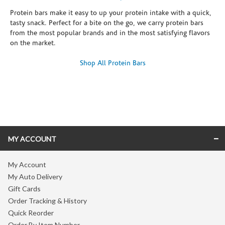
Protein bars make it easy to up your protein intake with a quick,
tasty snack. Perfect for a bite on the go, we carry protein bars
from the most popular brands and in the most satisfying flavors
on the market.
Shop All Protein Bars
Skip link
MY ACCOUNT
My Account
My Auto Delivery
Gift Cards
Order Tracking & History
Quick Reorder
Order By Item Number