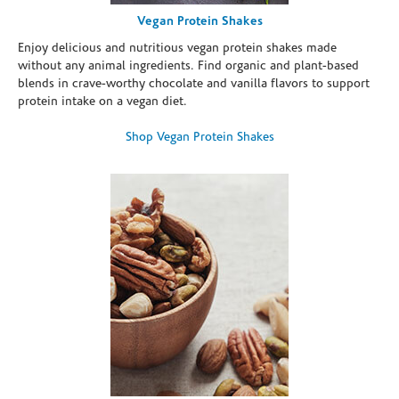
Vegan Protein Shakes
Enjoy delicious and nutritious vegan protein shakes made
without any animal ingredients. Find organic and plant-based
blends in crave-worthy chocolate and vanilla flavors to support
protein intake on a vegan diet.
Shop Vegan Protein Shakes