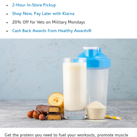
2-Hour In-Store Pickup
Shop Now, Pay Later with Klarna
20% Off for Vets on Military Mondays
Cash Back Awards from Healthy Awards®
Skip link
Get the protein you need to fuel your workouts, promote muscle