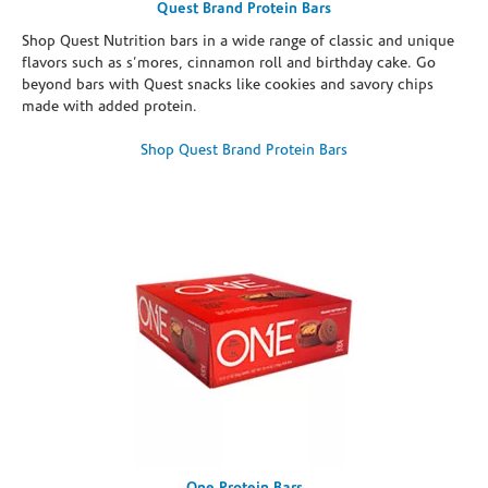
Quest Brand Protein Bars
Shop Quest Nutrition bars in a wide range of classic and unique
flavors such as s’mores, cinnamon roll and birthday cake. Go
beyond bars with Quest snacks like cookies and savory chips
made with added protein.
Shop Quest Brand Protein Bars