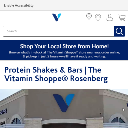
Menu
Enable Accessibility
Protein Shakes & Bars | The
Vitamin Shoppe® Rosenberg