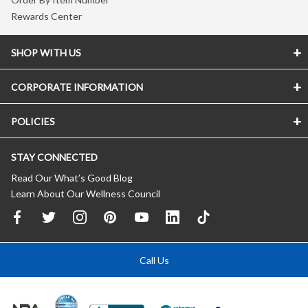
Rewards Center
SHOP WITH US
CORPORATE INFORMATION
POLICIES
STAY CONNECTED
Read Our What’s Good Blog
Learn About Our Wellness Council
Call Us