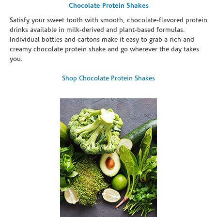
Chocolate Protein Shakes
Satisfy your sweet tooth with smooth, chocolate-flavored protein
drinks available in milk-derived and plant-based formulas.
Individual bottles and cartons make it easy to grab a rich and
creamy chocolate protein shake and go wherever the day takes
you.
Shop Chocolate Protein Shakes