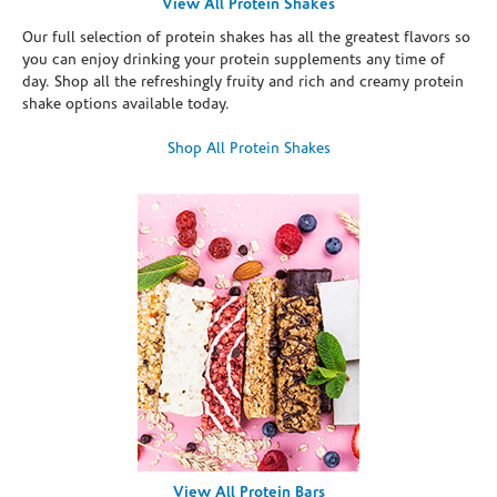
View All Protein Shakes
Our full selection of protein shakes has all the greatest flavors so
you can enjoy drinking your protein supplements any time of
day. Shop all the refreshingly fruity and rich and creamy protein
shake options available today.
Shop All Protein Shakes
View All Protein Bars