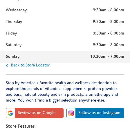
Wednesday
9:30am
-
8:00pm
Thursday
9:30am
-
8:00pm
Friday
9:30am
-
8:00pm
Saturday
9:30am
-
8:00pm
Sunday
10:30am
-
7:00pm
Back to Store Locator
Stop by America's favorite health and wellness destination to
explore thousands of vitamins, supplements, protein powders
and bars, natural beauty and skin products, aromatherapy and
more! You won't find a bigger selection anywhere else.
Review us on Google
Follow us on Instagram
Store Features: