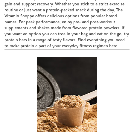
gain and support recovery. Whether you stick to a strict exercise
routine or just want a protein-packed snack during the day, The
Vitamin Shoppe offers delicious options from popular brand
names. For peak performance, enjoy pre- and post-workout
supplements and shakes made from flavored protein powders. If
you want an option you can toss in your bag and eat on the go, try
protein bars in a range of tasty flavors. Find everything you need
to make protein a part of your everyday fitness regimen here.