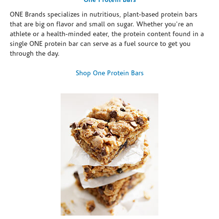
One Protein Bars
ONE Brands specializes in nutritious, plant-based protein bars
that are big on flavor and small on sugar. Whether you're an
athlete or a health-minded eater, the protein content found in a
single ONE protein bar can serve as a fuel source to get you
through the day.
Shop One Protein Bars