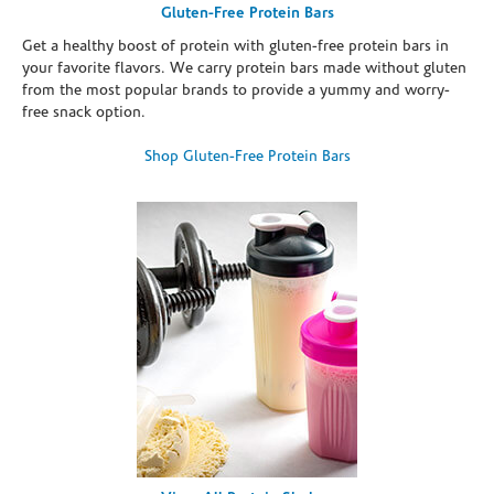
Gluten-Free Protein Bars
Get a healthy boost of protein with gluten-free protein bars in
your favorite flavors. We carry protein bars made without gluten
from the most popular brands to provide a yummy and worry-
free snack option.
Shop Gluten-Free Protein Bars