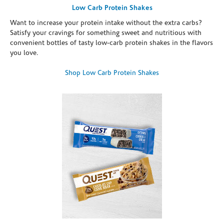
Low Carb Protein Shakes
Want to increase your protein intake without the extra carbs?
Satisfy your cravings for something sweet and nutritious with
convenient bottles of tasty low-carb protein shakes in the flavors
you love.
Shop Low Carb Protein Shakes