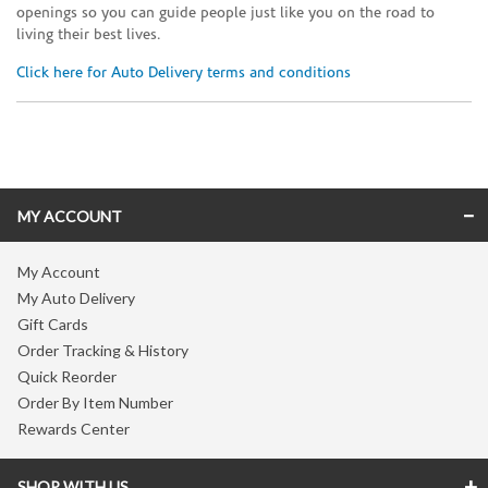
openings so you can guide people just like you on the road to
living their best lives.
Click here for Auto Delivery terms and conditions
Skip link
MY ACCOUNT
My Account
My Auto Delivery
Gift Cards
Order Tracking & History
Quick Reorder
Order By Item Number
Rewards Center
SHOP WITH US