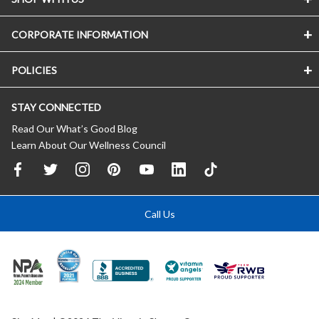
CORPORATE INFORMATION
POLICIES
STAY CONNECTED
Read Our What’s Good Blog
Learn About Our Wellness Council
Call Us