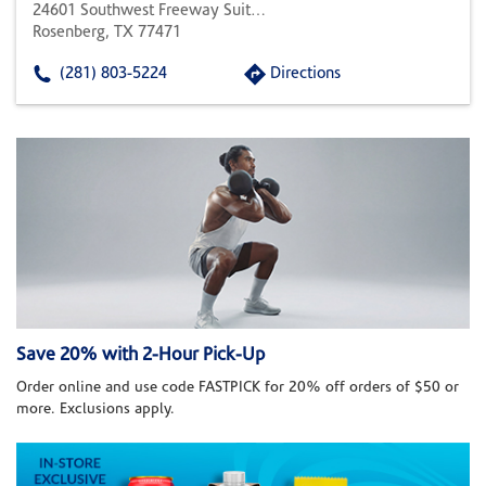
24601 Southwest Freeway Suite 400
Rosenberg, TX 77471
(281) 803-5224
Directions
Save 20% with 2-Hour Pick-Up
Order online and use code FASTPICK for 20% off orders of $50 or
more. Exclusions apply.