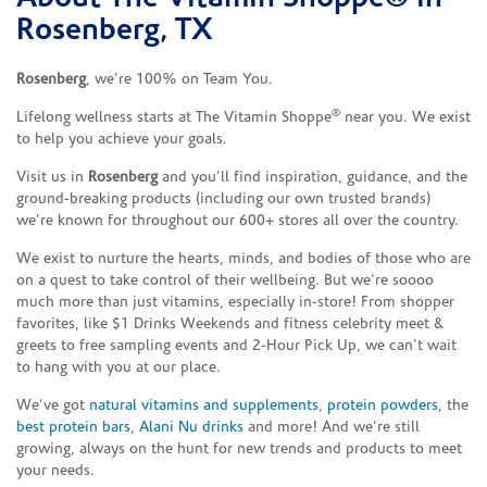
Rosenberg, TX
Rosenberg
, we’re 100% on Team You.
®
Lifelong wellness starts at The Vitamin Shoppe
near you. We exist
to help you achieve your goals.
Visit us in
Rosenberg
and you’ll find inspiration, guidance, and the
ground-breaking products (including our own trusted brands)
we’re known for throughout our 600+ stores all over the country.
We exist to nurture the hearts, minds, and bodies of those who are
on a quest to take control of their wellbeing. But we’re soooo
much more than just vitamins, especially in-store! From shopper
favorites, like $1 Drinks Weekends and fitness celebrity meet &
greets to free sampling events and 2-Hour Pick Up, we can’t wait
to hang with you at our place.
We’ve got
natural vitamins and supplements
,
protein powders
, the
best protein bars
,
Alani Nu drinks
and more! And we’re still
growing, always on the hunt for new trends and products to meet
your needs.