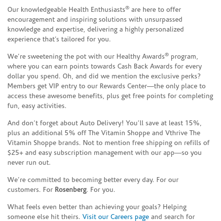
®
Our knowledgeable Health Enthusiasts
are here to offer
encouragement and inspiring solutions with unsurpassed
knowledge and expertise, delivering a highly personalized
experience that’s tailored for you.
®
We’re sweetening the pot with our Healthy Awards
program,
where you can earn points towards Cash Back Awards for every
dollar you spend. Oh, and did we mention the exclusive perks?
Members get VIP entry to our Rewards Center—the only place to
access these awesome benefits, plus get free points for completing
fun, easy activities.
And don’t forget about Auto Delivery! You’ll save at least 15%,
plus an additional 5% off The Vitamin Shoppe and Vthrive The
Vitamin Shoppe brands. Not to mention free shipping on refills of
$25+ and easy subscription management with our app—so you
never run out.
We’re committed to becoming better every day. For our
customers. For
Rosenberg
. For you.
What feels even better than achieving your goals? Helping
someone else hit theirs.
Visit our Careers page
and search for