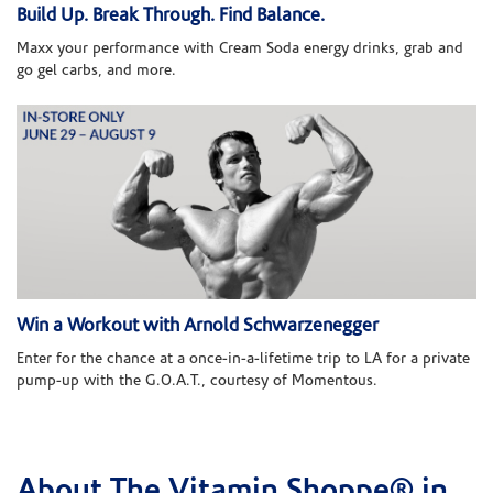
Build Up. Break Through. Find Balance.
Maxx your performance with Cream Soda energy drinks, grab and
go gel carbs, and more.
Win a Workout with Arnold Schwarzenegger
Enter for the chance at a once-in-a-lifetime trip to LA for a private
pump-up with the G.O.A.T., courtesy of Momentous.
About The Vitamin Shoppe® in
Skip link