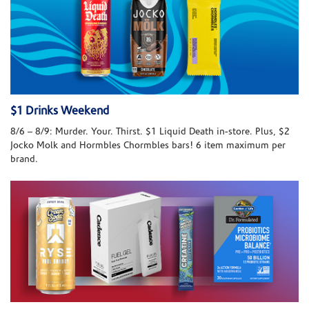
$1 Drinks Weekend
8/6 – 8/9: Murder. Your. Thirst. $1 Liquid Death in-store. Plus, $2
Jocko Molk and Hormbles Chormbles bars! 6 item maximum per
brand.