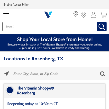
Menu
Enable Accessibility
Locations In Rosenberg, TX
Please
enter
City,
Skip link
State,
or
The Vitamin Shoppe®
Zip
Rosenberg
Code
Reopening today at 10:30am CT