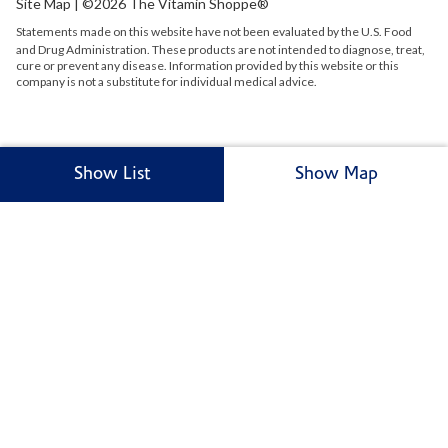
Site Map
| ©2026 The Vitamin Shoppe®
Statements made on this website have not been evaluated by the
U.S.
Food
and Drug Administration. These products are not intended to diagnose, treat,
cure or prevent any disease. Information provided by this website or this
company is not a substitute for individual medical advice.
Show List
Show Map