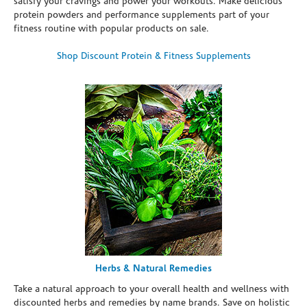
satisfy your cravings and power your workouts. Make delicious
protein powders and performance supplements part of your
fitness routine with popular products on sale.
Shop Discount Protein & Fitness Supplements
Herbs & Natural Remedies
Take a natural approach to your overall health and wellness with
discounted herbs and remedies by name brands. Save on holistic