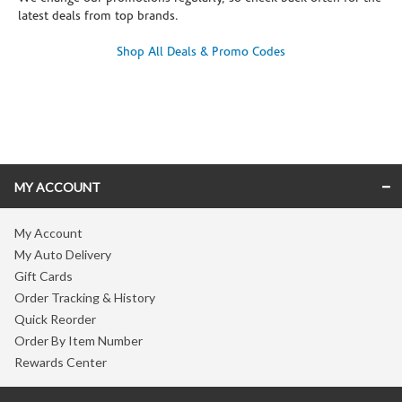
latest deals from top brands.
Shop All Deals & Promo Codes
Skip link
MY ACCOUNT
My Account
My Auto Delivery
Gift Cards
Order Tracking & History
Quick Reorder
Order By Item Number
Rewards Center