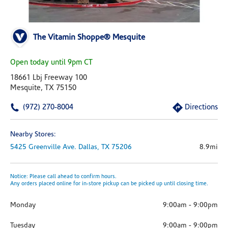
The Vitamin Shoppe® Mesquite
Open today until 9pm CT
18661 Lbj Freeway 100
Mesquite, TX 75150
(972) 270-8004
Directions
Nearby Stores:
5425 Greenville Ave.
Dallas,
TX
75206
8.9mi
Notice: Please call ahead to confirm hours.
Any orders placed online for in-store pickup can be picked up until closing time.
Monday
9:00am
-
9:00pm
Tuesday
9:00am
-
9:00pm