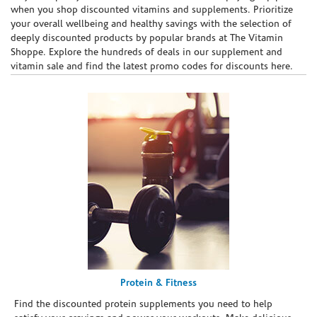
when you shop discounted vitamins and supplements. Prioritize
your overall wellbeing and healthy savings with the selection of
deeply discounted products by popular brands at The Vitamin
Shoppe. Explore the hundreds of deals in our supplement and
vitamin sale and find the latest promo codes for discounts here.
Protein & Fitness
Find the discounted protein supplements you need to help