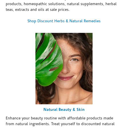
products, homeopathic solutions, natural supplements, herbal
teas, extracts and oils at sale prices.
Shop Discount Herbs & Natural Remedies
Natural Beauty & Skin
Enhance your beauty routine with affordable products made
from natural ingredients. Treat yourself to discounted natural