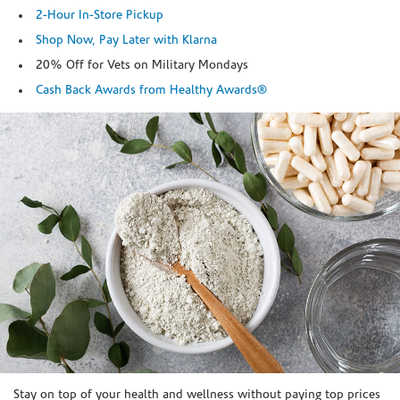
2-Hour In-Store Pickup
Shop Now, Pay Later with Klarna
20% Off for Vets on Military Mondays
Cash Back Awards from Healthy Awards®
Skip link
Stay on top of your health and wellness without paying top prices