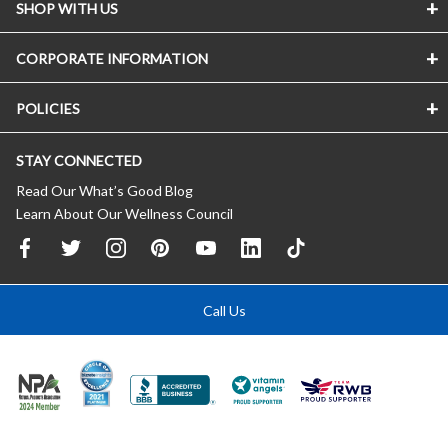
SHOP WITH US
CORPORATE INFORMATION
POLICIES
STAY CONNECTED
Read Our What’s Good Blog
Learn About Our Wellness Council
Call Us