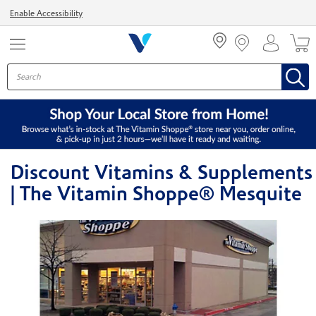
Menu
Enable Accessibility
Discount Vitamins & Supplements
| The Vitamin Shoppe® Mesquite