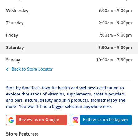
Wednesday
9:00am
-
9:00pm
Thursday
9:00am
-
9:00pm
Friday
9:00am
-
9:00pm
Saturday
9:00am
-
9:00pm
Sunday
10:00am
-
7:30pm
Back to Store Locator
Stop by America's favorite health and wellness destination to
explore thousands of vitamins, supplements, protein powders
and bars, natural beauty and skin products, aromatherapy and
more! You won't find a bigger selection anywhere else.
Review us on Google
Follow us on Instagram
Store Features: