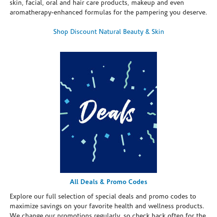
skin, facial, oral and hair care products, makeup and even
aromatherapy-enhanced formulas for the pampering you deserve.
Shop Discount Natural Beauty & Skin
All Deals & Promo Codes
Explore our full selection of special deals and promo codes to
maximize savings on your favorite health and wellness products.
We change our promotions regularly, so check back often for the