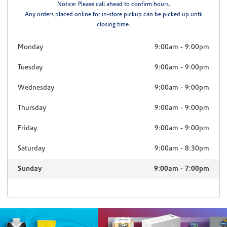
Notice: Please call ahead to confirm hours.
Any orders placed online for in-store pickup can be picked up until
closing time.
Monday
9:00am
-
9:00pm
Tuesday
9:00am
-
9:00pm
Wednesday
9:00am
-
9:00pm
Thursday
9:00am
-
9:00pm
Friday
9:00am
-
9:00pm
Saturday
9:00am
-
8:30pm
Sunday
9:00am
-
7:00pm