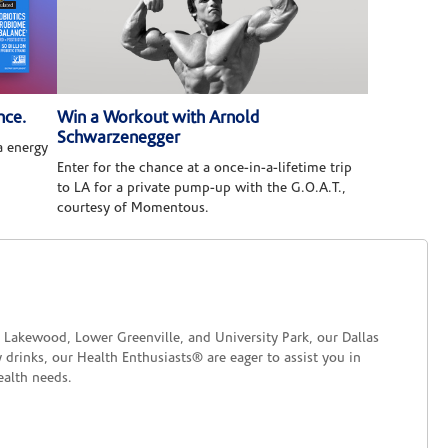
nce.
Win a Workout with Arnold
Schwarzenegger
 energy
Enter for the chance at a once-in-a-lifetime trip
to LA for a private pump-up with the G.O.A.T.,
courtesy of Momentous.
ke Lakewood, Lower Greenville, and University Park, our Dallas
 drinks, our Health Enthusiasts® are eager to assist you in
ealth needs.