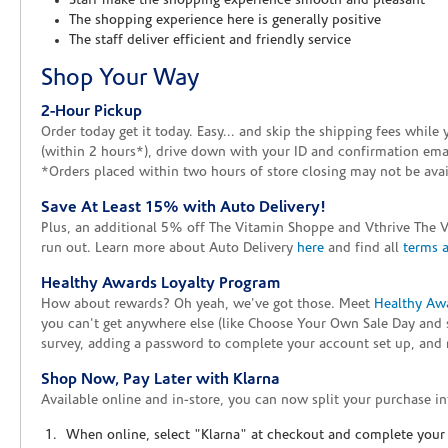
Staff make the shopping experience smooth and pleasant
The shopping experience here is generally positive
The staff deliver efficient and friendly service
Shop Your Way
2-Hour Pickup
Order today get it today. Easy... and skip the shipping fees whil
(within 2 hours*), drive down with your ID and confirmation email
*Orders placed within two hours of store closing may not be avail
Save At Least 15% with Auto Delivery!
Plus, an additional 5% off The Vitamin Shoppe and Vthrive The 
run out. Learn more about Auto Delivery
here
and find all
terms 
Healthy Awards Loyalty Program
How about rewards? Oh yeah, we've got those. Meet
Healthy Aw
you can't get anywhere else (like Choose Your Own Sale Day and 
survey, adding a password to complete your account set up, and m
Shop Now, Pay Later with Klarna
Available online and in-store, you can now split your purchase in
When online, select "Klarna" at checkout and complete your o