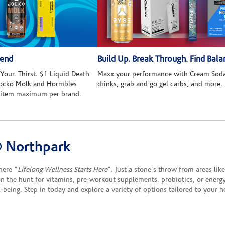
kend
Build Up. Break Through. Find Bala
Your. Thirst. $1 Liquid Death
Maxx your performance with Cream Soda
 Jocko Molk and Hormbles
drinks, grab and go gel carbs, and more.
 item maximum per brand.
 Northpark
here "
Lifelong Wellness Starts Here
". Just a stone's throw from areas li
on the hunt for vitamins, pre-workout supplements, probiotics, or energy
-being. Step in today and explore a variety of options tailored to your h