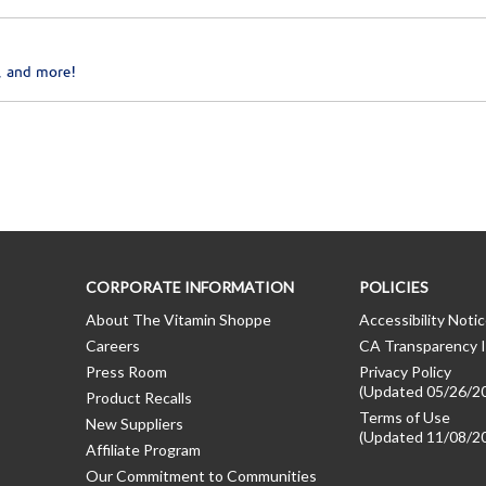
, and more!
CORPORATE INFORMATION
POLICIES
About The Vitamin Shoppe
Accessibility Noti
Careers
CA Transparency I
Press Room
Privacy Policy
(Updated 05/26/2
Product Recalls
Terms of Use
New Suppliers
(Updated 11/08/2
Affiliate Program
Our Commitment to Communities