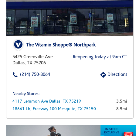
The Vitamin Shoppe® Northpark
5425 Greenville Ave.
Reopening today at 9am CT
Dallas, TX 75206
(214) 750-8064
Directions
Nearby Stores:
4117 Lemmon Ave
Dallas,
TX
75219
3.5mi
18661 Lbj Freeway
100
Mesquite,
TX
75150
8.9mi