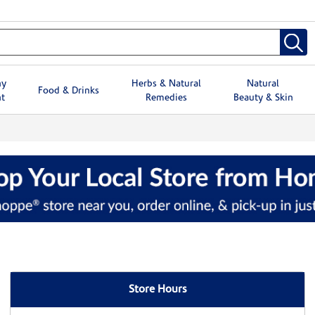
hy
Herbs & Natural
Natural
Food & Drinks
t
Remedies
Beauty & Skin
Store Hours