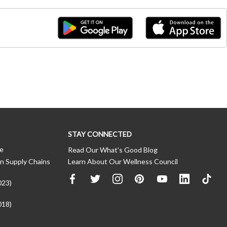
STAY CONNECTED
ce
Read Our What’s Good Blog
n Supply Chains
Learn About Our Wellness Council
023)
018)