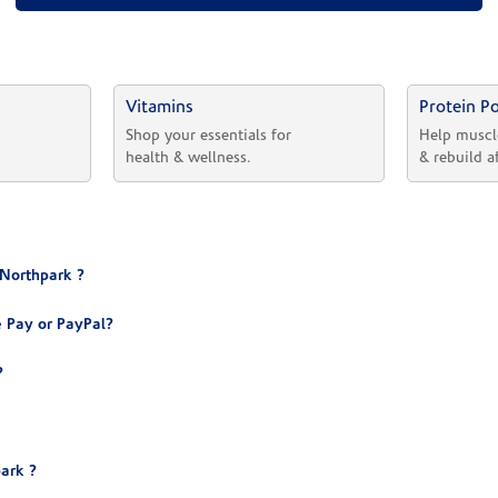
Vitamins
Protein P
 
Shop your essentials for 
Help muscl
health & wellness.
& rebuild a
 Northpark ?
 Pay or PayPal?
?
ark ?