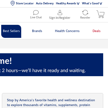
Store Locator
Auto Delivery
Healthy Awards
What's Good
Live Chat
Sign In/Register
Reorder
Best Sellers
Brands
Health Concerns
Deals
Stop by America's favorite health and wellness destination
to explore thousands of vitamins, supplements, protein