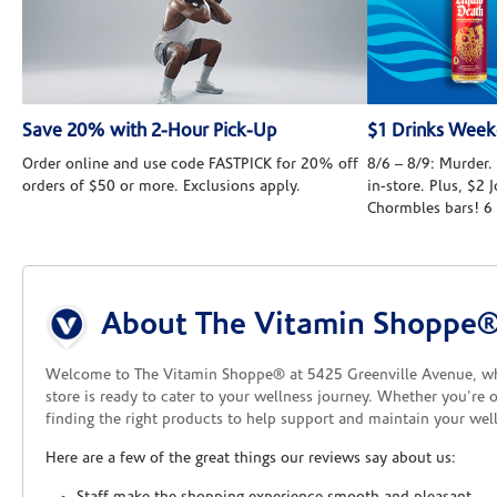
Save 20% with 2-Hour Pick-Up
$1 Drinks Wee
Order online and use code FASTPICK for 20% off
8/6 – 8/9: Murder. 
orders of $50 or more. Exclusions apply.
in-store. Plus, $2
Chormbles bars! 6
Skip link
About The Vitamin Shoppe®
Welcome to The Vitamin Shoppe® at 5425 Greenville Avenue, w
store is ready to cater to your wellness journey. Whether you're 
finding the right products to help support and maintain your well
Here are a few of the great things our reviews say about us: