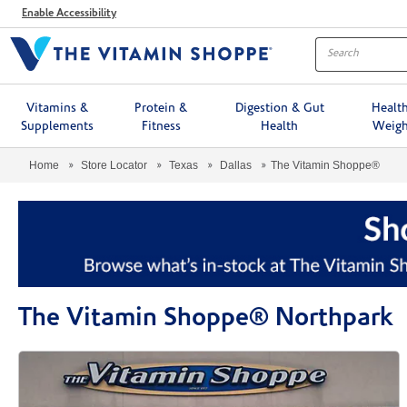
Menu
Enable Accessibility
Vitamins &
Protein &
Digestion & Gut
Healt
Supplements
Fitness
Health
Weigh
Home
Store Locator
Texas
Dallas
The Vitamin Shoppe®
The Vitamin Shoppe® Northpark