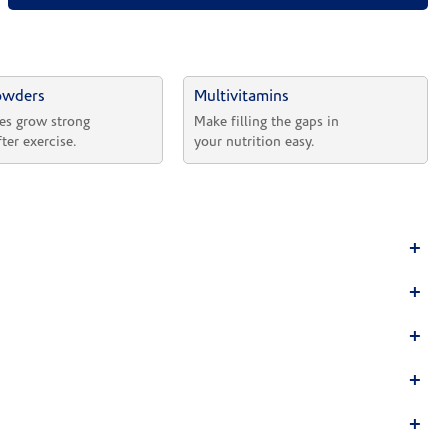
owders
Multivitamins
es grow strong 
Make filling the gaps in 
fter exercise.
your nutrition easy.