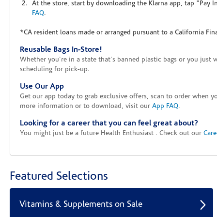
At the store, start by downloading the Klarna app, tap "Pay 
FAQ
.
*CA resident loans made or arranged pursuant to a California Fin
Reusable Bags In-Store!
Whether you're in a state that's banned plastic bags or you just 
scheduling for pick-up.
Use Our App
Get our app today to grab exclusive offers, scan to order when 
more information or to download, visit our
App FAQ
.
Looking for a career that you can feel great about?
You might just be a future Health Enthusiast . Check out our
Care
Featured Selections
Vitamins & Supplements on Sale