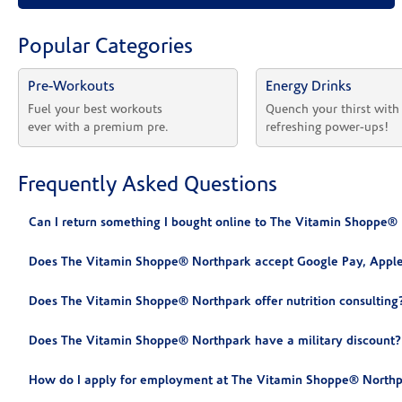
Popular Categories
Pre-Workouts
Energy Drinks
Fuel your best workouts 
Quench your thirst with
ever with a premium pre.
refreshing power-ups!
Frequently Asked Questions
Can I return something I bought online to The Vitamin Shoppe®
Does The Vitamin Shoppe® Northpark accept Google Pay, Apple
Does The Vitamin Shoppe® Northpark offer nutrition consulting
Does The Vitamin Shoppe® Northpark have a military discount?
How do I apply for employment at The Vitamin Shoppe® Northp