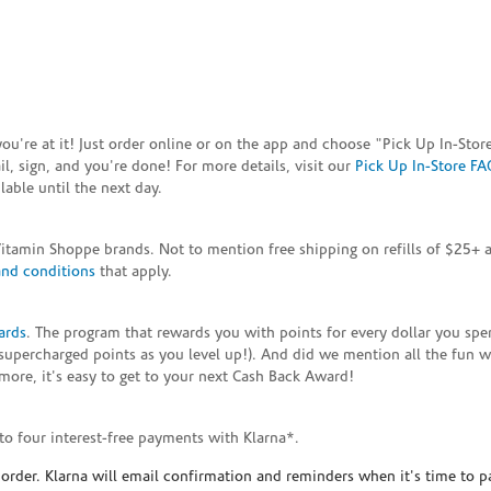
e you're at it! Just order online or on the app and choose "Pick Up In-S
, sign, and you're done! For more details, visit our
Pick Up In-Store FA
able until the next day.
Vitamin Shoppe brands. Not to mention free shipping on refills of $25
and conditions
that apply.
ards
. The program that rewards you with points for every dollar you sp
supercharged points as you level up!). And did we mention all the fun 
ore, it's easy to get to your next Cash Back Award!
to four interest-free payments with Klarna*.
rder. Klarna will email confirmation and reminders when it's time to p