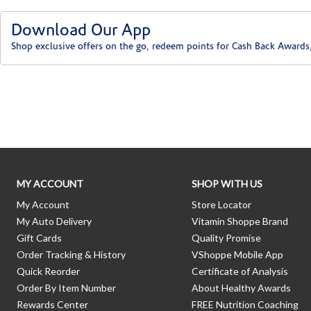
Download Our App
Shop exclusive offers on the go, redeem points for Cash Back Awards
Skip link
MY ACCOUNT
SHOP WITH US
My Account
Store Locator
My Auto Delivery
Vitamin Shoppe Brand
Gift Cards
Quality Promise
Order Tracking & History
VShoppe Mobile App
Quick Reorder
Certificate of Analysis
Order By Item Number
About Healthy Awards
Rewards Center
FREE Nutrition Coaching