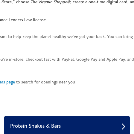
In-Store," choose
The Vitamin Shoppe®
, create a one-time digital card, a
ance Lenders Law license.
want to help keep the planet healthy we've got your back. You can bring 
you're in-store, checkout fast with PayPal, Google Pay and Apple Pay, a
ers page
to search for openings near you!
Protein Shakes & Bars