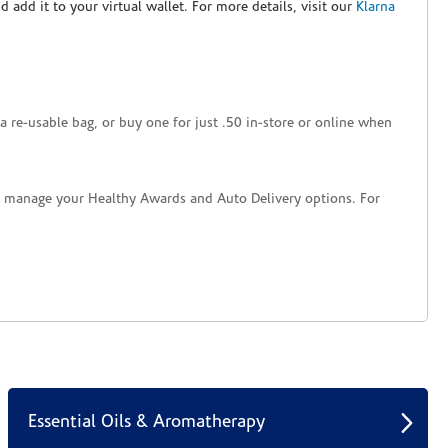
nd add it to your virtual wallet. For more details, visit our
Klarna
a re-usable bag, or buy one for just .50 in-store or online when
nd manage your Healthy Awards and Auto Delivery options. For
Essential Oils & Aromatherapy