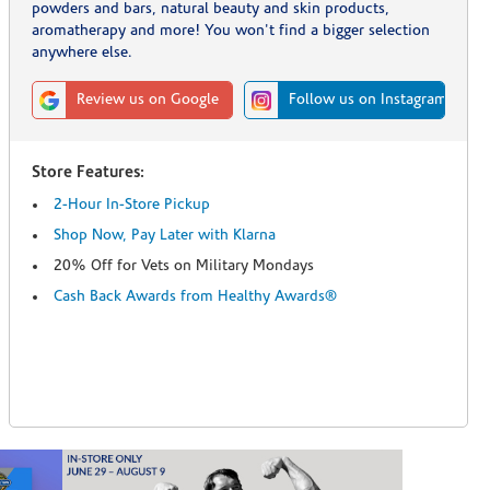
powders and bars, natural beauty and skin products,
aromatherapy and more! You won't find a bigger selection
anywhere else.
Review us on Google
Follow us on Instagram
Store Features:
2-Hour In-Store Pickup
Shop Now, Pay Later with Klarna
20% Off for Vets on Military Mondays
Cash Back Awards from Healthy Awards®