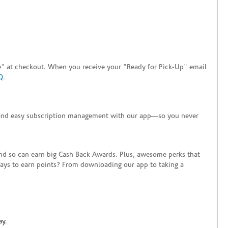
tore" at checkout. When you receive your "Ready for Pick-Up" email
Q
.
+ and easy subscription management with our app—so you never
end so can earn big Cash Back Awards. Plus, awesome perks that
ways to earn points? From downloading our app to taking a
ay.