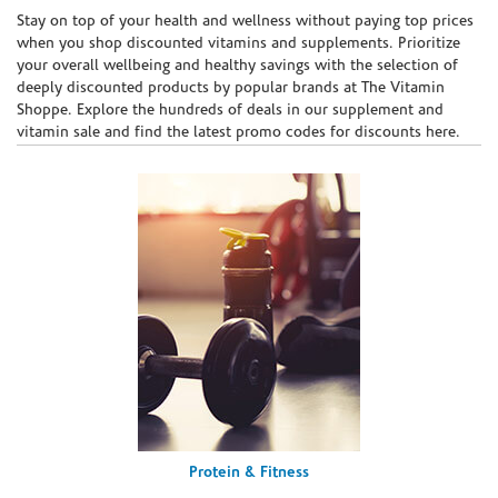
Skip link
Stay on top of your health and wellness without paying top prices
when you shop discounted vitamins and supplements. Prioritize
your overall wellbeing and healthy savings with the selection of
deeply discounted products by popular brands at The Vitamin
Shoppe. Explore the hundreds of deals in our supplement and
vitamin sale and find the latest promo codes for discounts here.
Protein & Fitness