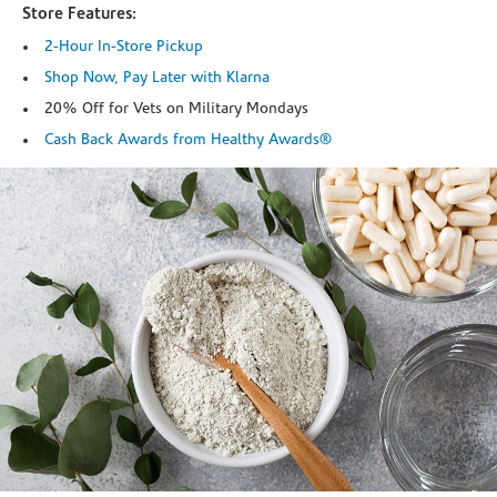
Store Features:
2-Hour In-Store Pickup
Shop Now, Pay Later with Klarna
20% Off for Vets on Military Mondays
Cash Back Awards from Healthy Awards®