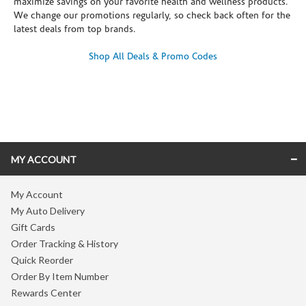
maximize savings on your favorite health and wellness products.
We change our promotions regularly, so check back often for the
latest deals from top brands.
Shop All Deals & Promo Codes
Skip link
MY ACCOUNT
My Account
My Auto Delivery
Gift Cards
Order Tracking & History
Quick Reorder
Order By Item Number
Rewards Center