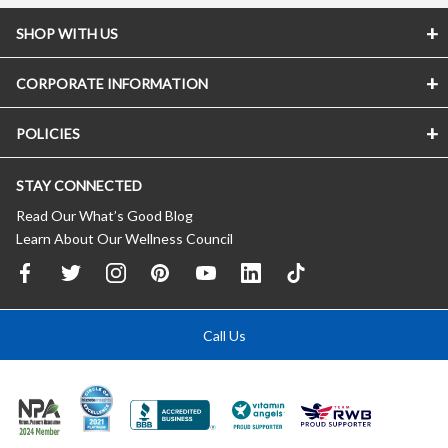
SHOP WITH US
CORPORATE INFORMATION
POLICIES
STAY CONNECTED
Read Our What’s Good Blog
Learn About Our Wellness Council
Call Us