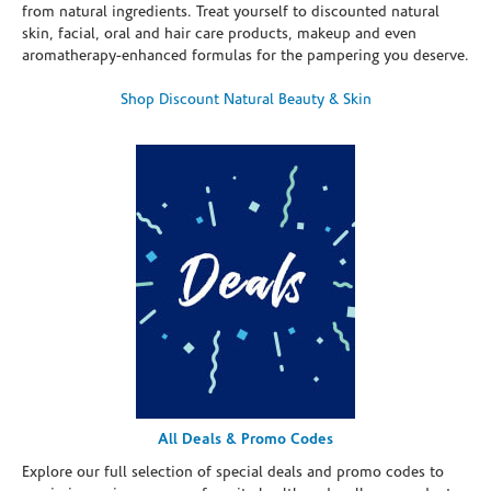
from natural ingredients. Treat yourself to discounted natural
skin, facial, oral and hair care products, makeup and even
aromatherapy-enhanced formulas for the pampering you deserve.
Shop Discount Natural Beauty & Skin
All Deals & Promo Codes
Explore our full selection of special deals and promo codes to