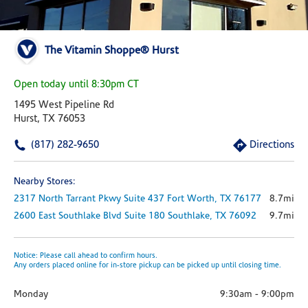
The Vitamin Shoppe® Hurst
Open today until 8:30pm CT
1495 West Pipeline Rd
Hurst, TX 76053
(817) 282-9650
Directions
Nearby Stores:
2317 North Tarrant Pkwy
Suite 437
Fort Worth,
TX
76177
8.7mi
2600 East Southlake Blvd
Suite 180
Southlake,
TX
76092
9.7mi
Notice: Please call ahead to confirm hours.
Any orders placed online for in-store pickup can be picked up until closing time.
Monday
9:30am
-
9:00pm