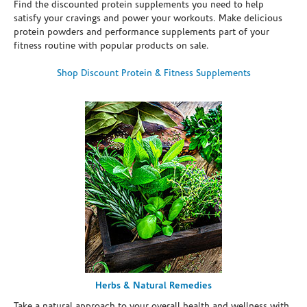
Find the discounted protein supplements you need to help
satisfy your cravings and power your workouts. Make delicious
protein powders and performance supplements part of your
fitness routine with popular products on sale.
Shop Discount Protein & Fitness Supplements
Herbs & Natural Remedies
Take a natural approach to your overall health and wellness with