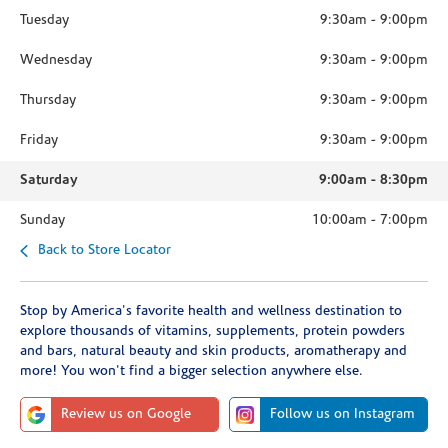
Tuesday
9:30am
-
9:00pm
Wednesday
9:30am
-
9:00pm
Thursday
9:30am
-
9:00pm
Friday
9:30am
-
9:00pm
Saturday
9:00am
-
8:30pm
Sunday
10:00am
-
7:00pm
Back to Store Locator
Stop by America's favorite health and wellness destination to
explore thousands of vitamins, supplements, protein powders
and bars, natural beauty and skin products, aromatherapy and
more! You won't find a bigger selection anywhere else.
Review us on Google
Follow us on Instagram