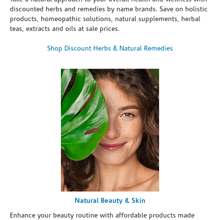
discounted herbs and remedies by name brands. Save on holistic
products, homeopathic solutions, natural supplements, herbal
teas, extracts and oils at sale prices.
Shop Discount Herbs & Natural Remedies
Natural Beauty & Skin
Enhance your beauty routine with affordable products made