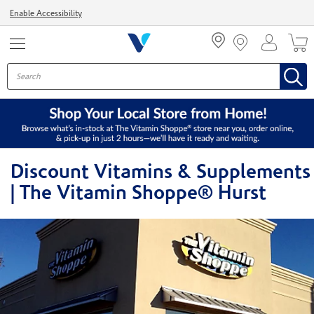
Menu
Enable Accessibility
Discount Vitamins & Supplements
| The Vitamin Shoppe® Hurst