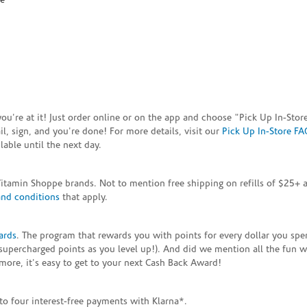
le
e you're at it! Just order online or on the app and choose "Pick Up In-S
, sign, and you're done! For more details, visit our
Pick Up In-Store FA
able until the next day.
Vitamin Shoppe brands. Not to mention free shipping on refills of $25
and conditions
that apply.
ards
. The program that rewards you with points for every dollar you sp
supercharged points as you level up!). And did we mention all the fun 
ore, it's easy to get to your next Cash Back Award!
to four interest-free payments with Klarna*.