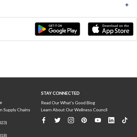
STAY CONNECTED
ce
Read Our What’s Good Blog
n Supply Chains
Learn About Our Wellness Council
023)
018)