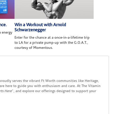
nce.
Win a Workout with Arnold
Schwarzenegger
 energy
Enter for the chance at a once-in-a-lifetime trip
to LA for a private pump-up with the G.O.A.T.,
courtesy of Momentous.
roudly serves the vibrant Ft Worth communities like Heritage,
 are here to guide you with enthusiasm and care. At The Vitamin
rts Here
", and explore our offerings designed to support your