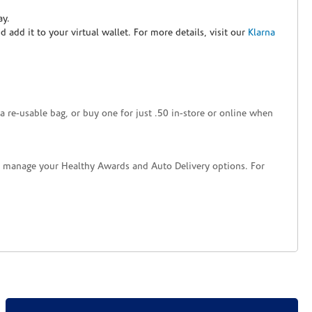
ay.
nd add it to your virtual wallet. For more details, visit our
Klarna
a re-usable bag, or buy one for just .50 in-store or online when
nd manage your Healthy Awards and Auto Delivery options. For