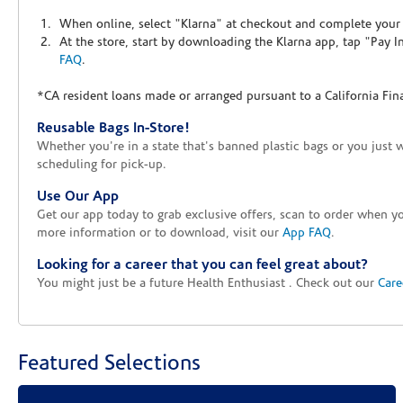
When online, select "Klarna" at checkout and complete your o
At the store, start by downloading the Klarna app, tap "Pay 
FAQ
.
*CA resident loans made or arranged pursuant to a California Fin
Reusable Bags In-Store!
Whether you're in a state that's banned plastic bags or you just 
scheduling for pick-up.
Use Our App
Get our app today to grab exclusive offers, scan to order when 
more information or to download, visit our
App FAQ
.
Looking for a career that you can feel great about?
You might just be a future Health Enthusiast . Check out our
Care
Featured Selections