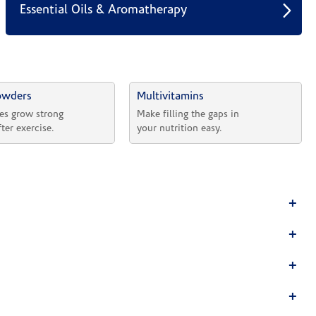
Essential Oils & Aromatherapy
owders
Multivitamins
es grow strong 
Make filling the gaps in 
fter exercise.
your nutrition easy.