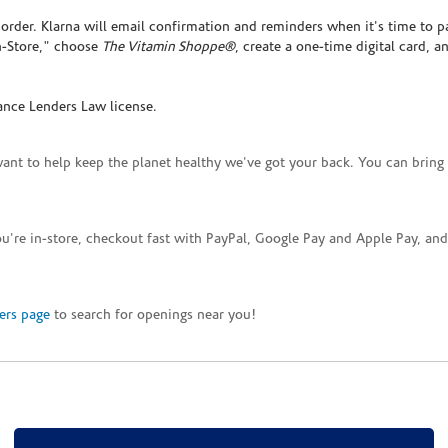
rder. Klarna will email confirmation and reminders when it's time to p
In-Store," choose
The Vitamin Shoppe®
, create a one-time digital card, a
ance Lenders Law license.
want to help keep the planet healthy we've got your back. You can bring 
you're in-store, checkout fast with PayPal, Google Pay and Apple Pay, a
ers page
to search for openings near you!