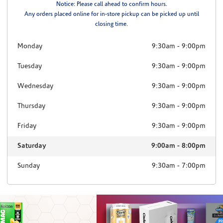
Notice: Please call ahead to confirm hours.
Any orders placed online for in-store pickup can be picked up until
closing time.
Monday
9:30am
-
9:00pm
Tuesday
9:30am
-
9:00pm
Wednesday
9:30am
-
9:00pm
Thursday
9:30am
-
9:00pm
Friday
9:30am
-
9:00pm
Saturday
9:00am
-
8:00pm
Sunday
9:30am
-
7:00pm