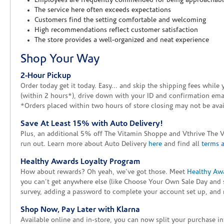
Employees are frequently commended for being approachab
The service here often exceeds expectations
Customers find the setting comfortable and welcoming
High recommendations reflect customer satisfaction
The store provides a well-organized and neat experience
Shop Your Way
2-Hour Pickup
Order today get it today. Easy... and skip the shipping fees whil
(within 2 hours*), drive down with your ID and confirmation email
*Orders placed within two hours of store closing may not be avail
Save At Least 15% with Auto Delivery!
Plus, an additional 5% off The Vitamin Shoppe and Vthrive The 
run out. Learn more about Auto Delivery
here
and find all
terms 
Healthy Awards Loyalty Program
How about rewards? Oh yeah, we've got those. Meet
Healthy Aw
you can't get anywhere else (like Choose Your Own Sale Day and 
survey, adding a password to complete your account set up, and m
Shop Now, Pay Later with Klarna
Available online and in-store, you can now split your purchase in