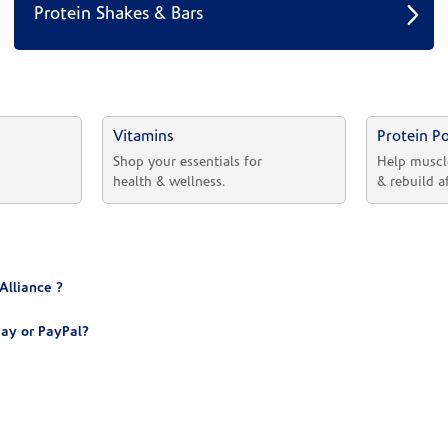
Protein Shakes & Bars
Vitamins
Protein P
 
Shop your essentials for 
Help muscl
health & wellness.
& rebuild a
Alliance ?
ay or PayPal?