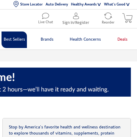
Store Locator
Auto Delivery
Healthy Awards
What's Good
Live Chat
Sign In/Register
Reorder
Best Sellers
Brands
Health Concerns
Deals
Stop by America's favorite health and wellness destination
to explore thousands of vitamins, supplements, protein