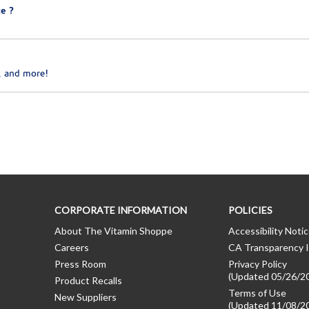
e ?
, and more!
CORPORATE INFORMATION
POLICIES
About The Vitamin Shoppe
Accessibility Noti
Careers
CA Transparency I
Press Room
Privacy Policy
(Updated 05/26/2
Product Recalls
Terms of Use
New Suppliers
(Updated 11/08/2