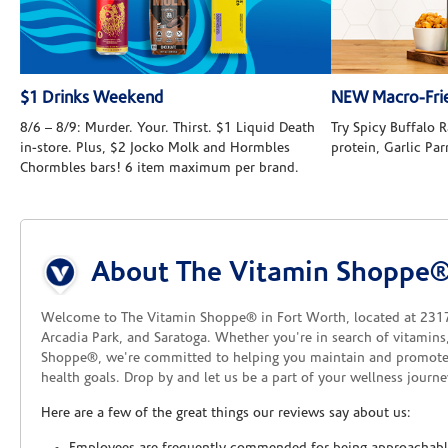
$1 Drinks Weekend
NEW Macro-Frie
8/6 – 8/9: Murder. Your. Thirst. $1 Liquid Death
Try Spicy Buffalo
in-store. Plus, $2 Jocko Molk and Hormbles
protein, Garlic Pa
Chormbles bars! 6 item maximum per brand.
Skip link
About The Vitamin Shoppe®
Welcome to The Vitamin Shoppe® in Fort Worth, located at 2317 N
Arcadia Park, and Saratoga. Whether you're in search of vitamins
Shoppe®, we're committed to helping you maintain and promote
health goals. Drop by and let us be a part of your wellness journe
Here are a few of the great things our reviews say about us: