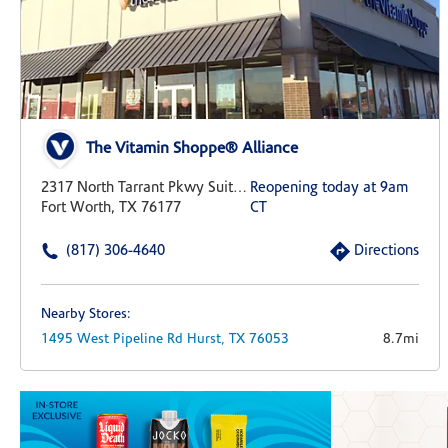
The Vitamin Shoppe® Alliance
2317 North Tarrant Pkwy Suite 437
Reopening today at 9am
Fort Worth, TX 76177
CT
(817) 306-4640
Directions
Nearby Stores:
1495 West Pipeline Rd
Hurst,
TX
76053
8.7mi