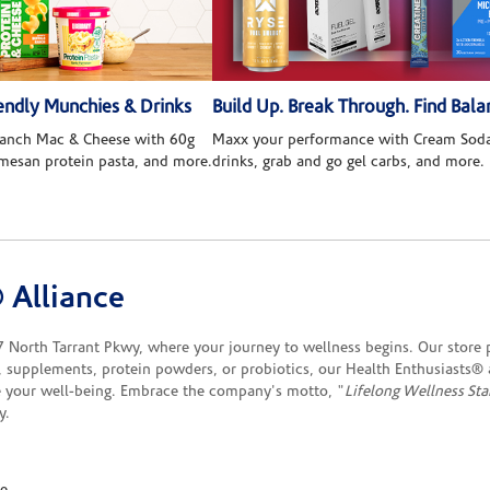
ndly Munchies & Drinks
Build Up. Break Through. Find Bala
 Ranch Mac & Cheese with 60g
Maxx your performance with Cream Soda
rmesan protein pasta, and more.
drinks, grab and go gel carbs, and more.
 Alliance
orth Tarrant Pkwy, where your journey to wellness begins. Our store p
, supplements, protein powders, or probiotics, our Health Enthusiasts®
 your well-being. Embrace the company's motto, "
Lifelong Wellness Sta
y.