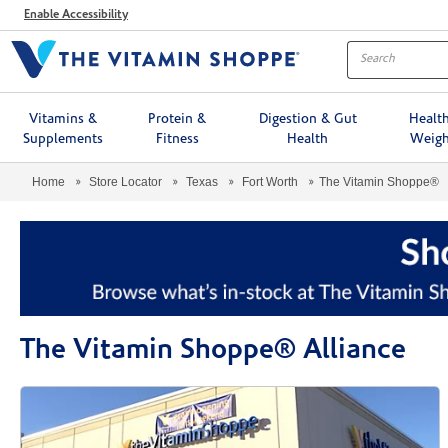
Menu
Enable Accessibility
Vitamins &
Protein &
Digestion & Gut
Healt
Supplements
Fitness
Health
Weigh
Home
Store Locator
Texas
Fort Worth
The Vitamin Shoppe®
The Vitamin Shoppe® Alliance