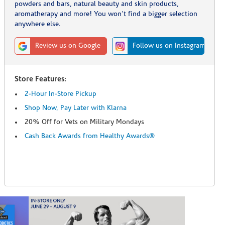
powders and bars, natural beauty and skin products,
aromatherapy and more! You won't find a bigger selection
anywhere else.
Review us on Google
Follow us on Instagram
Store Features:
2-Hour In-Store Pickup
Shop Now, Pay Later with Klarna
20% Off for Vets on Military Mondays
Cash Back Awards from Healthy Awards®