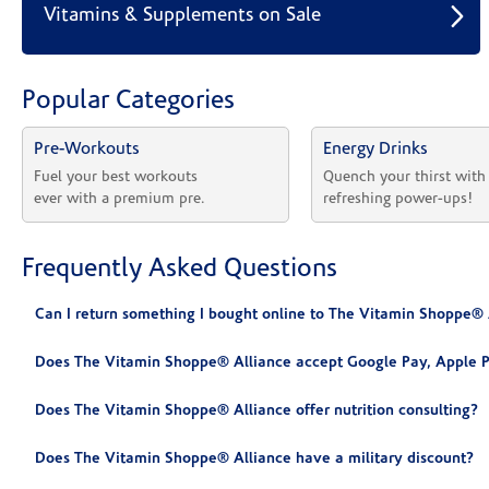
Vitamins & Supplements on Sale
Popular Categories
Pre-Workouts
Energy Drinks
Fuel your best workouts 
Quench your thirst with
ever with a premium pre.
refreshing power-ups!
Frequently Asked Questions
Can I return something I bought online to The Vitamin Shoppe® 
Does The Vitamin Shoppe® Alliance accept Google Pay, Apple P
Does The Vitamin Shoppe® Alliance offer nutrition consulting?
Does The Vitamin Shoppe® Alliance have a military discount?