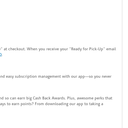
tore" at checkout. When you receive your "Ready for Pick-Up" email
Q
.
+ and easy subscription management with our app—so you never
end so can earn big Cash Back Awards. Plus, awesome perks that
ways to earn points? From downloading our app to taking a