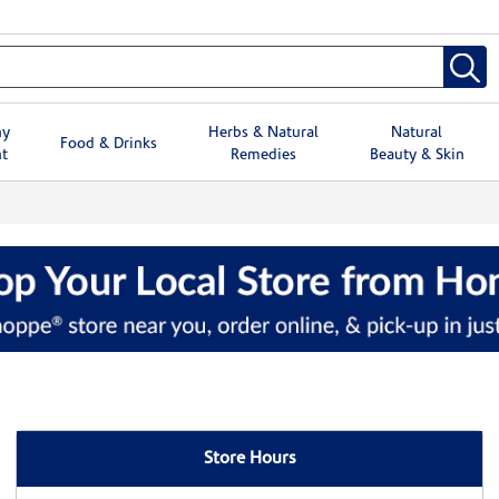
hy
Herbs & Natural
Natural
Food & Drinks
t
Remedies
Beauty & Skin
Store Hours