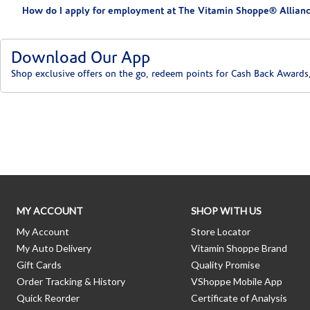
How do I apply for employment at The Vitamin Shoppe® Allianc
Download Our App
Shop exclusive offers on the go, redeem points for Cash Back Awards
Skip link
MY ACCOUNT
SHOP WITH US
My Account
Store Locator
My Auto Delivery
Vitamin Shoppe Brand
Gift Cards
Quality Promise
Order Tracking & History
VShoppe Mobile App
Quick Reorder
Certificate of Analysis