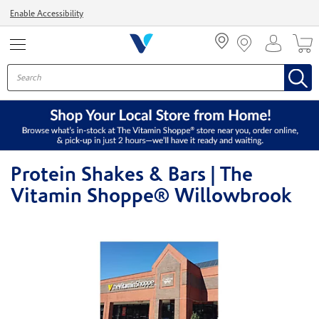
Menu
Enable Accessibility
Protein Shakes & Bars | The
Vitamin Shoppe® Willowbrook