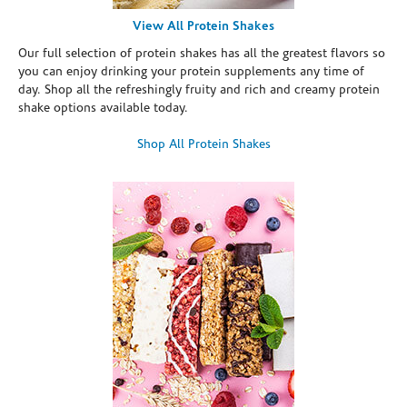
View All Protein Shakes
Our full selection of protein shakes has all the greatest flavors so
you can enjoy drinking your protein supplements any time of
day. Shop all the refreshingly fruity and rich and creamy protein
shake options available today.
Shop All Protein Shakes