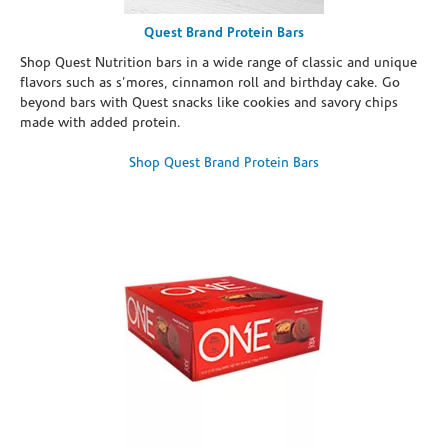
Quest Brand Protein Bars
Shop Quest Nutrition bars in a wide range of classic and unique
flavors such as s’mores, cinnamon roll and birthday cake. Go
beyond bars with Quest snacks like cookies and savory chips
made with added protein.
Shop Quest Brand Protein Bars