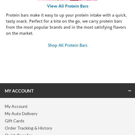
View All Protein Bars
Protein bars make it easy to up your protein intake with a quick,
tasty snack. Perfect for a bite on the go, we carry protein bars
from the most popular brands and in the most satisfying flavors
on the market.
Shop All Protein Bars
Skip link
MY ACCOUNT
My Account
My Auto Delivery
Gift Cards
Order Tracking & History