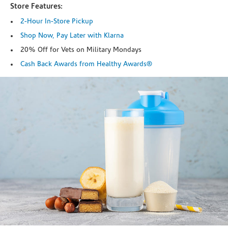
Store Features:
2-Hour In-Store Pickup
Shop Now, Pay Later with Klarna
20% Off for Vets on Military Mondays
Cash Back Awards from Healthy Awards®