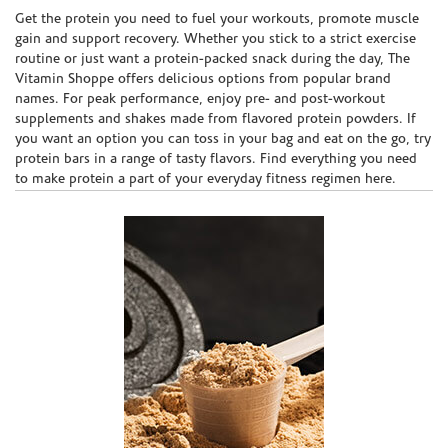
Skip link
Get the protein you need to fuel your workouts, promote muscle
gain and support recovery. Whether you stick to a strict exercise
routine or just want a protein-packed snack during the day, The
Vitamin Shoppe offers delicious options from popular brand
names. For peak performance, enjoy pre- and post-workout
supplements and shakes made from flavored protein powders. If
you want an option you can toss in your bag and eat on the go, try
protein bars in a range of tasty flavors. Find everything you need
to make protein a part of your everyday fitness regimen here.