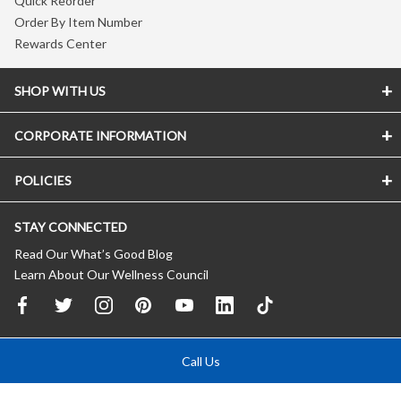
Quick Reorder
Order By Item Number
Rewards Center
SHOP WITH US
CORPORATE INFORMATION
POLICIES
STAY CONNECTED
Read Our What’s Good Blog
Learn About Our Wellness Council
Call Us