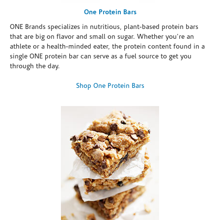
One Protein Bars
ONE Brands specializes in nutritious, plant-based protein bars
that are big on flavor and small on sugar. Whether you're an
athlete or a health-minded eater, the protein content found in a
single ONE protein bar can serve as a fuel source to get you
through the day.
Shop One Protein Bars