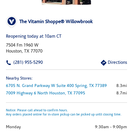
The Vitamin Shoppe® Willowbrook
Reopening today at 10am CT
7504 Fm 1960 W
Houston, TX 77070
(281) 955-5290
Directions
Nearby Stores:
6705 N. Grand Parkway W
Suite 400
Spring,
TX
77389
8.3mi
7009 Highway 6 North
Houston,
TX
77095
8.7mi
Notice: Please call ahead to confirm hours.
Any orders placed online for in-store pickup can be picked up until closing time.
Monday
9:30am
-
9:00pm