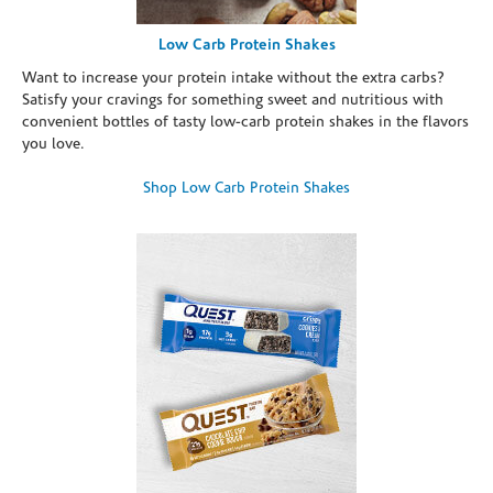
Low Carb Protein Shakes
Want to increase your protein intake without the extra carbs?
Satisfy your cravings for something sweet and nutritious with
convenient bottles of tasty low-carb protein shakes in the flavors
you love.
Shop Low Carb Protein Shakes