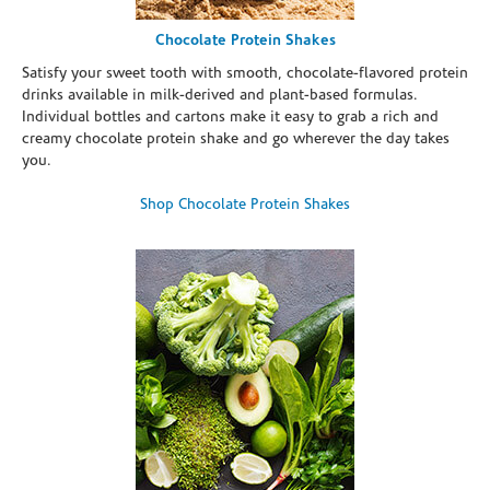
Chocolate Protein Shakes
Satisfy your sweet tooth with smooth, chocolate-flavored protein
drinks available in milk-derived and plant-based formulas.
Individual bottles and cartons make it easy to grab a rich and
creamy chocolate protein shake and go wherever the day takes
you.
Shop Chocolate Protein Shakes