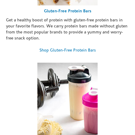
Gluten-Free Protein Bars
Get a healthy boost of protein with gluten-free protein bars in
your favorite flavors. We carry protein bars made without gluten
from the most popular brands to provide a yummy and worry-
free snack option.
Shop Gluten-Free Protein Bars