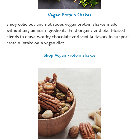
Vegan Protein Shakes
Enjoy delicious and nutritious vegan protein shakes made
without any animal ingredients. Find organic and plant-based
blends in crave-worthy chocolate and vanilla flavors to support
protein intake on a vegan diet.
Shop Vegan Protein Shakes