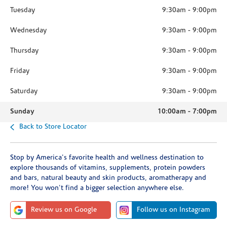
Tuesday
9:30am
-
9:00pm
Wednesday
9:30am
-
9:00pm
Thursday
9:30am
-
9:00pm
Friday
9:30am
-
9:00pm
Saturday
9:30am
-
9:00pm
Sunday
10:00am
-
7:00pm
Back to Store Locator
Stop by America's favorite health and wellness destination to
explore thousands of vitamins, supplements, protein powders
and bars, natural beauty and skin products, aromatherapy and
more! You won't find a bigger selection anywhere else.
Review us on Google
Follow us on Instagram