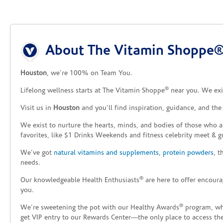
5
Willowbrook
Reopening today at 10am CT
Skip link
7504 Fm 1960 W
About The Vitamin Shoppe®
Houston, TX 77070
Houston
, we’re 100% on Team You.
(281) 955-5290
Directions
®
Lifelong wellness starts at The Vitamin Shoppe
near you. We exis
The Vitamin Shoppe®
Visit us in
Houston
and you’ll find inspiration, guidance, and th
6
Copperfield
We exist to nurture the hearts, minds, and bodies of those who a
favorites, like $1 Drinks Weekends and fitness celebrity meet & g
Reopening today at 9am CT
7009 Highway 6 North
We’ve got
natural vitamins and supplements
,
protein powders
, 
Houston, TX 77095
needs.
®
Our knowledgeable Health Enthusiasts
are here to offer encoura
(281) 463-4193
Directions
you.
®
We’re sweetening the pot with our Healthy Awards
program, whe
The Vitamin Shoppe®
7
get VIP entry to our Rewards Center—the only place to access thes