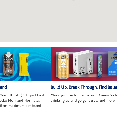
kend
Build Up. Break Through. Find Bala
Your. Thirst. $1 Liquid Death
Maxx your performance with Cream Soda
 Jocko Molk and Hormbles
drinks, grab and go gel carbs, and more.
 item maximum per brand.