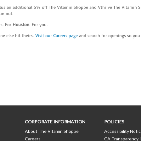
plus an additional 5% off The Vitamin Shoppe and Vthrive The Vitamin S
un out.
rs. For
Houston
. For you.
e else hit theirs.
Visit our Careers page
and search for openings so you c
CORPORATE INFORMATION
POLICIES
About The Vitamin Shoppe
Accessibility Noti
Careers
CA Transparency I