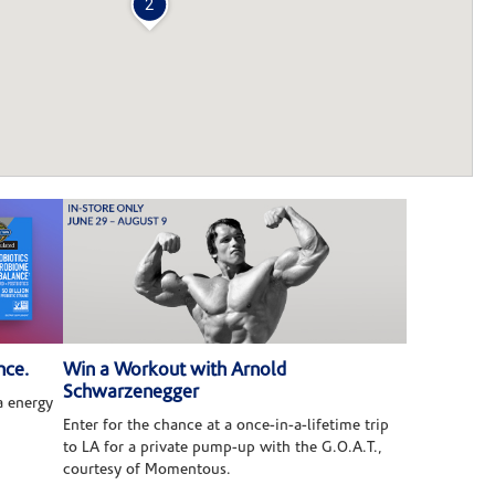
2
nce.
Win a Workout with Arnold
Schwarzenegger
 energy
Enter for the chance at a once-in-a-lifetime trip
to LA for a private pump-up with the G.O.A.T.,
courtesy of Momentous.