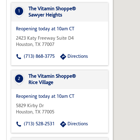
State,
or
The Vitamin Shoppe®
1
Zip
Sawyer Heights
Code
Reopening today at 10am CT
2423 Katy Freeway Suite D4
Houston, TX 77007
(713) 868-3775
Directions
The Vitamin Shoppe®
2
Rice Village
Reopening today at 10am CT
5829 Kirby Dr
Houston, TX 77005
(713) 528-2531
Directions