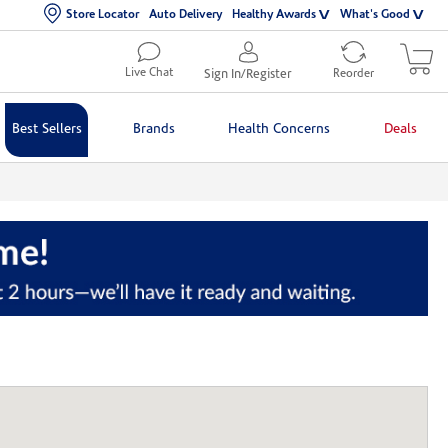
Store Locator
Auto Delivery
Healthy Awards
What's Good
Live Chat
Sign In/Register
Reorder
Best Sellers
Brands
Health Concerns
Deals