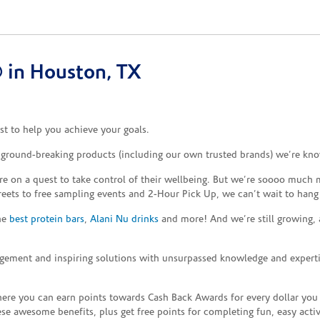
 in Houston, TX
t to help you achieve your goals.
e ground-breaking products (including our own trusted brands) we’re kno
re on a quest to take control of their wellbeing. But we’re soooo much m
reets to free sampling events and 2-Hour Pick Up, we can’t wait to hang
the
best protein bars
,
Alani Nu drinks
and more! And we’re still growing,
gement and inspiring solutions with unsurpassed knowledge and expertise,
re you can earn points towards Cash Back Awards for every dollar you
e awesome benefits, plus get free points for completing fun, easy activi