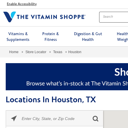
Menu
Enable Accessibility
Vitamins &
Protein &
Digestion & Gut
Healt
Supplements
Fitness
Health
Weigh
Home
Store Locator
Texas
Houston
Locations In Houston, TX
Please
Skip link
enter
City,