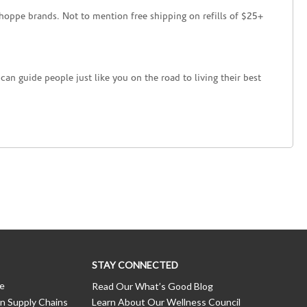
hoppe brands. Not to mention free shipping on refills of $25+
an guide people just like you on the road to living their best
STAY CONNECTED
ce
Read Our What’s Good Blog
n Supply Chains
Learn About Our Wellness Council