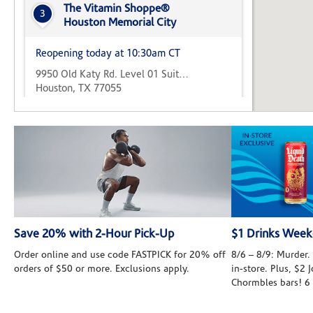
The Vitamin Shoppe®
3
Houston Memorial City
Reopening today at 10:30am CT
9950 Old Katy Rd. Level 01 Suite C
Houston, TX 77055
(346) 547-8126
Directions
The Vitamin Shoppe®
4
West Oaks
Reopening today at 10:30am CT
13341 Westheimer Road Suite C
Save 20% with 2-Hour Pick-Up
$1 Drinks Wee
Houston, TX 77077
Order online and use code FASTPICK for 20% off
8/6 – 8/9: Murder. 
(281) 531-7122
Directions
orders of $50 or more. Exclusions apply.
in-store. Plus, $2
Chormbles bars! 6
The Vitamin Shoppe®