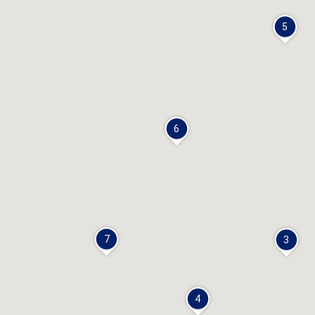
5
6
7
3
4