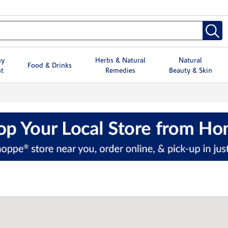
hy
Herbs & Natural
Natural
Food & Drinks
t
Remedies
Beauty & Skin