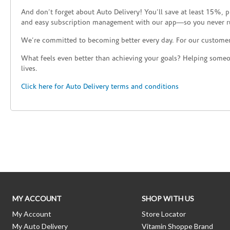
Katy
And don’t forget about Auto Delivery! You’ll save at least 15%, 
and easy subscription management with our app—so you never r
Reopening today at 9:30am CT
19712 Katy Freeway
We’re committed to becoming better every day. For our custome
Houston, TX 77094
What feels even better than achieving your goals? Helping someon
(281) 829-3315
Directions
lives.
Click here for Auto Delivery terms and conditions
Skip link
MY ACCOUNT
SHOP WITH US
My Account
Store Locator
My Auto Delivery
Vitamin Shoppe Brand