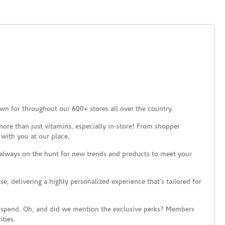
wn for throughout our 600+ stores all over the country.
ore than just vitamins, especially in-store! From shopper
 with you at our place.
 always on the hunt for new trends and products to meet your
 delivering a highly personalized experience that’s tailored for
 spend. Oh, and did we mention the exclusive perks? Members
ties.