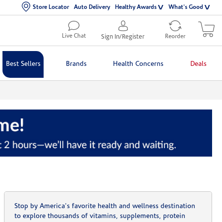
Store Locator
Auto Delivery
Healthy Awards
What's Good
Live Chat
Sign In/Register
Reorder
Best Sellers
Brands
Health Concerns
Deals
Stop by America's favorite health and wellness destination
to explore thousands of vitamins, supplements, protein