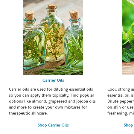
Carrier Oils
Carrier oils are used for diluting essential oils
Cool, strong 
so you can apply them topically. Find popular
essential oil i
options like almond, grapeseed and jojoba oils
Dilute pepperm
and more to create your own mixtures for
on skin or use 
therapeutic skincare.
freshening, m
Shop Carrier Oils
Shop 