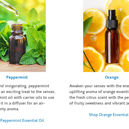
Peppermint
Orange
and invigorating, peppermint
Awaken your senses with the ene
s an exciting treat to the senses.
uplifting aroma of orange essentia
int oil with carrier oils to use
the fresh citrus scent with the p
it in a diffuser for an air-
of fruity sweetness and vibrant ze
inty aroma.
Shop Orange Essential
Peppermint Essential Oil