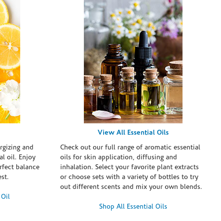
View All Essential Oils
rgizing and
Check out our full range of aromatic essential
l oil. Enjoy
oils for skin application, diffusing and
erfect balance
inhalation. Select your favorite plant extracts
st.
or choose sets with a variety of bottles to try
out different scents and mix your own blends.
 Oil
Shop All Essential Oils