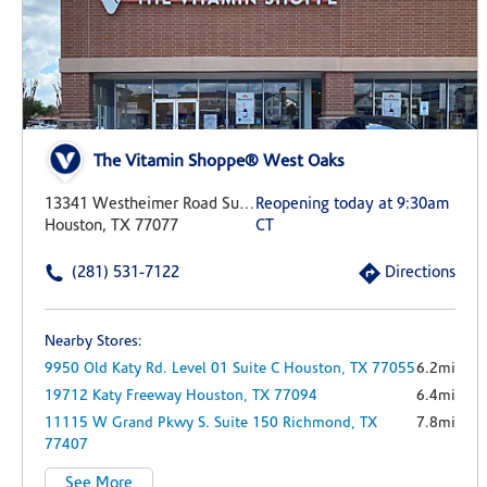
The Vitamin Shoppe® West Oaks
13341 Westheimer Road Suite C
Reopening today at 9:30am
Houston, TX 77077
CT
(281) 531-7122
Directions
Nearby Stores:
9950 Old Katy Rd.
Level 01 Suite C
Houston,
TX
77055
6.2mi
19712 Katy Freeway
Houston,
TX
77094
6.4mi
11115 W Grand Pkwy S.
Suite 150
Richmond,
TX
7.8mi
77407
See More