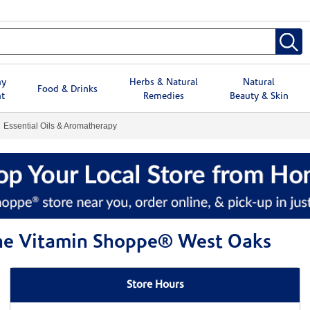
hy
Herbs & Natural
Natural
Food & Drinks
t
Remedies
Beauty & Skin
Essential Oils & Aromatherapy
 The Vitamin Shoppe® West Oaks
Store Hours