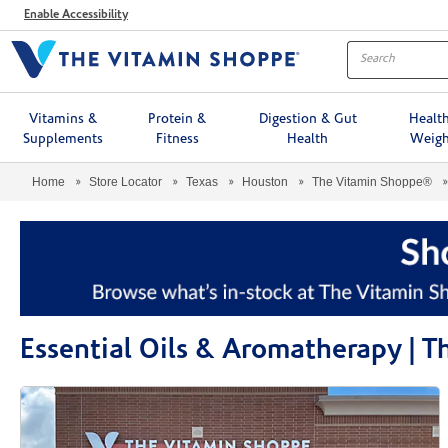
Menu
Enable Accessibility
Vitamins &
Protein &
Digestion & Gut
Healt
Supplements
Fitness
Health
Weigh
Home
Store Locator
Texas
Houston
The Vitamin Shoppe®
Essential Oils & Aromatherapy |