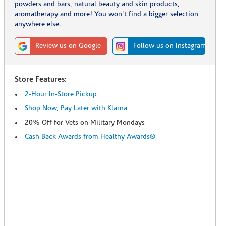
powders and bars, natural beauty and skin products,
aromatherapy and more! You won't find a bigger selection
anywhere else.
Review us on Google
Follow us on Instagram
Store Features:
2-Hour In-Store Pickup
Shop Now, Pay Later with Klarna
20% Off for Vets on Military Mondays
Cash Back Awards from Healthy Awards®