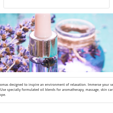
romas designed to inspire an environment of relaxation. Immerse your sen
. Use specially formulated oil blends for aromatherapy, massage, skin c
ppe.