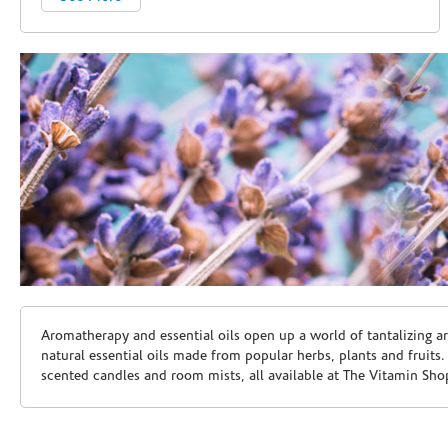
Skip link
Aromatherapy and essential oils open up a world of tantalizing a
natural essential oils made from popular herbs, plants and fruits
scented candles and room mists, all available at The Vitamin Sho