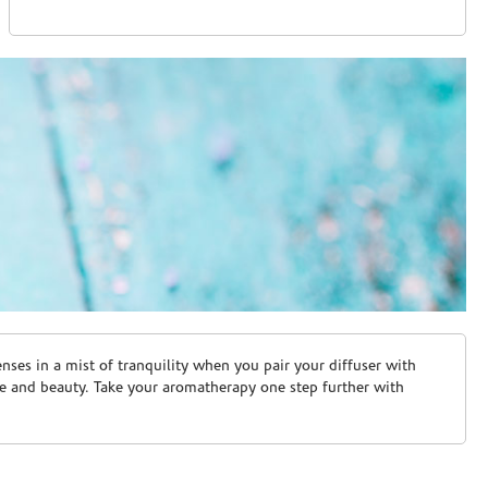
ses in a mist of tranquility when you pair your diffuser with
are and beauty. Take your aromatherapy one step further with