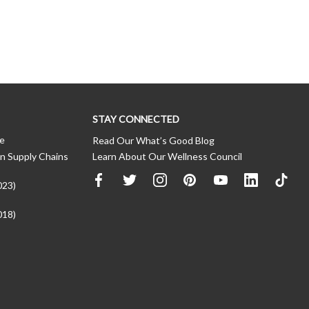
STAY CONNECTED
ce
Read Our What’s Good Blog
n Supply Chains
Learn About Our Wellness Council
023)
018)