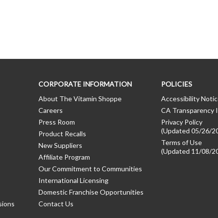
CORPORATE INFORMATION
POLICIES
About The Vitamin Shoppe
Accessibility Noti
Careers
CA Transparency I
Press Room
Privacy Policy
(Updated 05/26/2
Product Recalls
Terms of Use
New Suppliers
(Updated 11/08/2
Affiliate Program
Our Commitment to Communities
International Licensing
Domestic Franchise Opportunities
sions
Contact Us