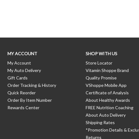
Skip link
MY ACCOUNT
SHOP WITH US
My Account
Store Locator
My Auto Delivery
Vitamin Shoppe Brand
Gift Cards
Quality Promise
Order Tracking & History
VShoppe Mobile App
Quick Reorder
Certificate of Analysis
Order By Item Number
About Healthy Awards
Rewards Center
FREE Nutrition Coaching
About Auto Delivery
Shipping Rates
*Promotion Details & Exclu
Returns