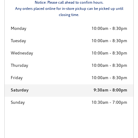
Notice: Please call ahead to confirm hours.
Any orders placed online for in-store pickup can be picked up until
closing time.
Monday
10:00am
-
8:30pm
Tuesday
10:00am
-
8:30pm
Wednesday
10:00am
-
8:30pm
Thursday
10:00am
-
8:30pm
Friday
10:00am
-
8:30pm
Saturday
9:30am
-
8:00pm
Sunday
10:30am
-
7:00pm