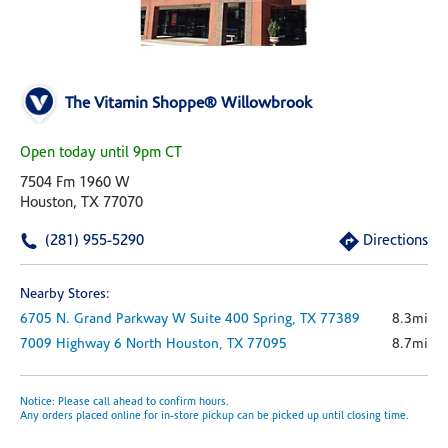
The Vitamin Shoppe® Willowbrook
Open today until 9pm CT
7504 Fm 1960 W
Houston, TX 77070
(281) 955-5290
Directions
Nearby Stores:
6705 N. Grand Parkway W
Suite 400
Spring,
TX
77389
8.3mi
7009 Highway 6 North
Houston,
TX
77095
8.7mi
Notice: Please call ahead to confirm hours.
Any orders placed online for in-store pickup can be picked up until closing time.