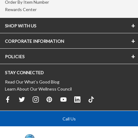
Order By Item Number
Rewards Center
SHOP WITH US
CORPORATE INFORMATION
POLICIES
STAY CONNECTED
Read Our What’s Good Blog
Learn About Our Wellness Council
Call Us