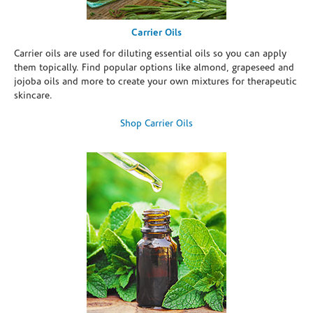
Carrier Oils
Carrier oils are used for diluting essential oils so you can apply
them topically. Find popular options like almond, grapeseed and
jojoba oils and more to create your own mixtures for therapeutic
skincare.
Shop Carrier Oils