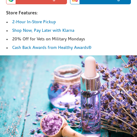
Store Features:
2-Hour In-Store Pickup
Shop Now, Pay Later with Klarna
20% Off for Vets on Military Mondays
Cash Back Awards from Healthy Awards®