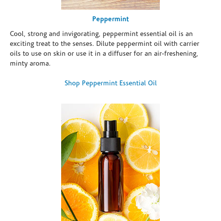
Peppermint
Cool, strong and invigorating, peppermint essential oil is an
exciting treat to the senses. Dilute peppermint oil with carrier
oils to use on skin or use it in a diffuser for an air-freshening,
minty aroma.
Shop Peppermint Essential Oil