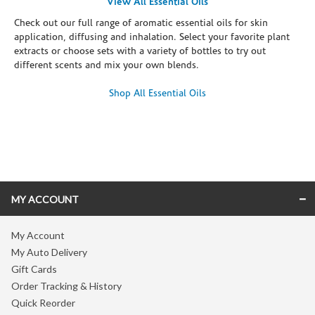
View All Essential Oils
Check out our full range of aromatic essential oils for skin
application, diffusing and inhalation. Select your favorite plant
extracts or choose sets with a variety of bottles to try out
different scents and mix your own blends.
Shop All Essential Oils
Skip link
MY ACCOUNT
My Account
My Auto Delivery
Gift Cards
Order Tracking & History
Quick Reorder