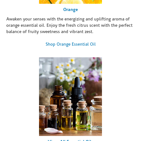
Orange
Awaken your senses with the energizing and uplifting aroma of
orange essential oil. Enjoy the fresh citrus scent with the perfect
balance of fruity sweetness and vibrant zest.
Shop Orange Essential Oil