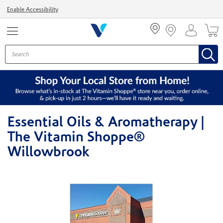
Menu
Enable Accessibility
Essential Oils & Aromatherapy |
The Vitamin Shoppe®
Willowbrook