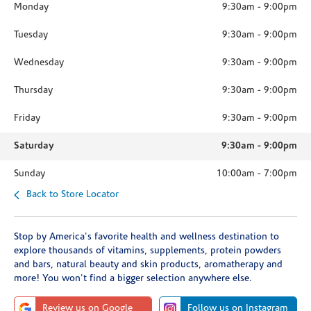
Monday
9:30am
-
9:00pm
Tuesday
9:30am
-
9:00pm
Wednesday
9:30am
-
9:00pm
Thursday
9:30am
-
9:00pm
Friday
9:30am
-
9:00pm
Saturday
9:30am
-
9:00pm
Sunday
10:00am
-
7:00pm
Back to Store Locator
Stop by America's favorite health and wellness destination to
explore thousands of vitamins, supplements, protein powders
and bars, natural beauty and skin products, aromatherapy and
more! You won't find a bigger selection anywhere else.
Review us on Google
Follow us on Instagram