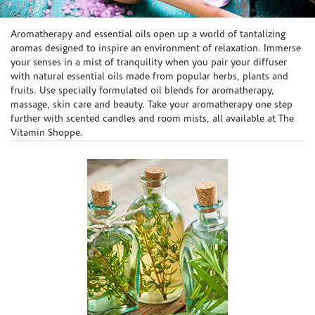
Skip link
Aromatherapy and essential oils open up a world of tantalizing
aromas designed to inspire an environment of relaxation. Immerse
your senses in a mist of tranquility when you pair your diffuser
with natural essential oils made from popular herbs, plants and
fruits. Use specially formulated oil blends for aromatherapy,
massage, skin care and beauty. Take your aromatherapy one step
further with scented candles and room mists, all available at The
Vitamin Shoppe.