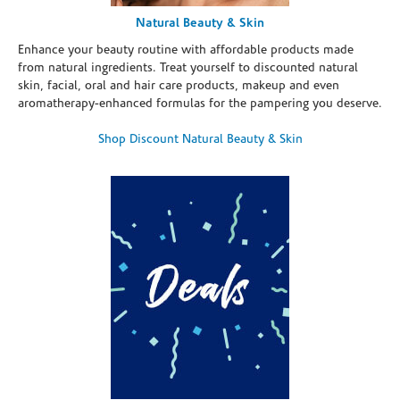
Natural Beauty & Skin
Enhance your beauty routine with affordable products made
from natural ingredients. Treat yourself to discounted natural
skin, facial, oral and hair care products, makeup and even
aromatherapy-enhanced formulas for the pampering you deserve.
Shop Discount Natural Beauty & Skin