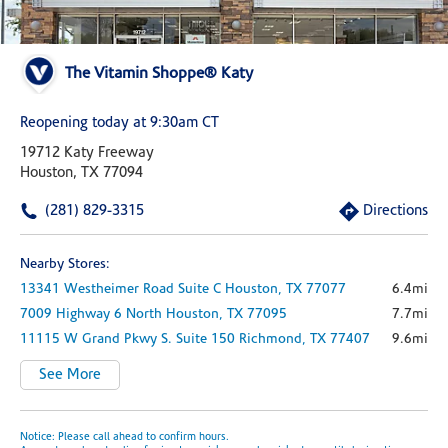
The Vitamin Shoppe® Katy
Reopening today at 9:30am CT
19712 Katy Freeway
Houston, TX 77094
(281) 829-3315
Directions
Nearby Stores:
13341 Westheimer Road
Suite C
Houston,
TX
77077
6.4mi
7009 Highway 6 North
Houston,
TX
77095
7.7mi
11115 W Grand Pkwy S.
Suite 150
Richmond,
TX
77407
9.6mi
See More
Notice: Please call ahead to confirm hours.