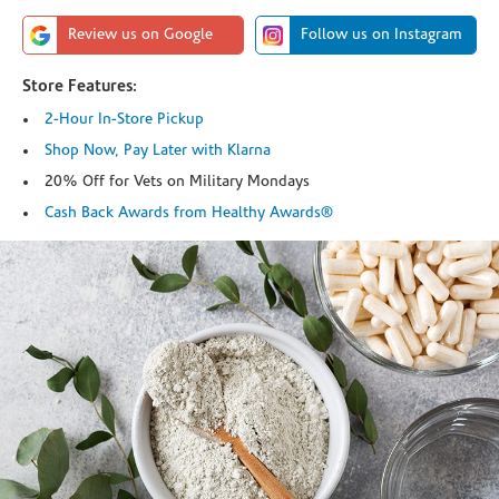
Review us on Google
Follow us on Instagram
Store Features:
2-Hour In-Store Pickup
Shop Now, Pay Later with Klarna
20% Off for Vets on Military Mondays
Cash Back Awards from Healthy Awards®