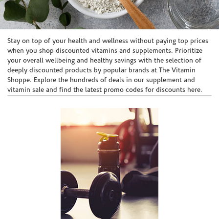
Skip link
Stay on top of your health and wellness without paying top prices
when you shop discounted vitamins and supplements. Prioritize
your overall wellbeing and healthy savings with the selection of
deeply discounted products by popular brands at The Vitamin
Shoppe. Explore the hundreds of deals in our supplement and
vitamin sale and find the latest promo codes for discounts here.