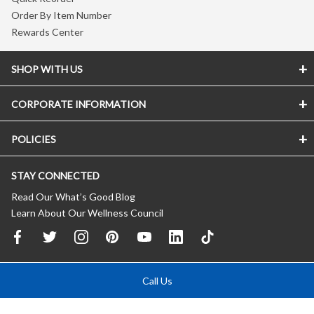
Order By Item Number
Rewards Center
SHOP WITH US
CORPORATE INFORMATION
POLICIES
STAY CONNECTED
Read Our What’s Good Blog
Learn About Our Wellness Council
Call Us