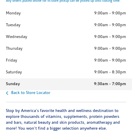
Any orders placed online for in-store pickup can be picked up until closing time.
Monday
9:00am
-
9:00pm
Tuesday
9:00am
-
9:00pm
Wednesday
9:00am
-
9:00pm
Thursday
9:00am
-
9:00pm
Friday
9:00am
-
9:00pm
Saturday
9:00am
-
8:30pm
Sunday
9:30am
-
7:00pm
Back to Store Locator
Stop by America's favorite health and wellness destination to
explore thousands of vitamins, supplements, protein powders
and bars, natural beauty and skin products, aromatherapy and
more! You won't find a bigger selection anywhere else.