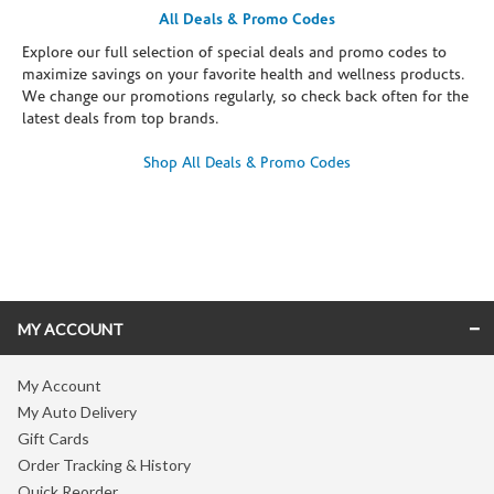
All Deals & Promo Codes
Explore our full selection of special deals and promo codes to
maximize savings on your favorite health and wellness products.
We change our promotions regularly, so check back often for the
latest deals from top brands.
Shop All Deals & Promo Codes
Skip link
MY ACCOUNT
My Account
My Auto Delivery
Gift Cards
Order Tracking & History
Quick Reorder