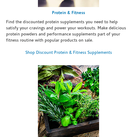
Protein & Fitness
Find the discounted protein supplements you need to help
satisfy your cravings and power your workouts. Make delicious
protein powders and performance supplements part of your
fitness routine with popular products on sale.
Shop Discount Protein & Fitness Supplements