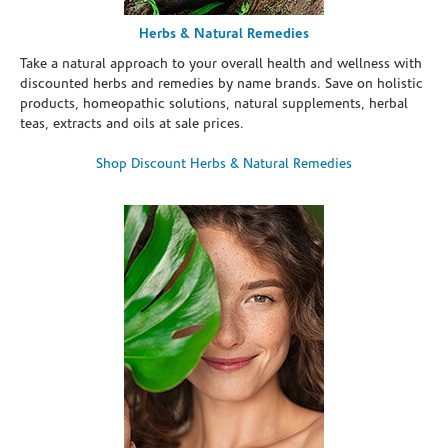
Herbs & Natural Remedies
Take a natural approach to your overall health and wellness with
discounted herbs and remedies by name brands. Save on holistic
products, homeopathic solutions, natural supplements, herbal
teas, extracts and oils at sale prices.
Shop Discount Herbs & Natural Remedies