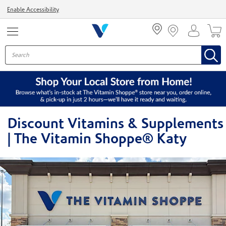
Menu
Enable Accessibility
Discount Vitamins & Supplements
| The Vitamin Shoppe® Katy