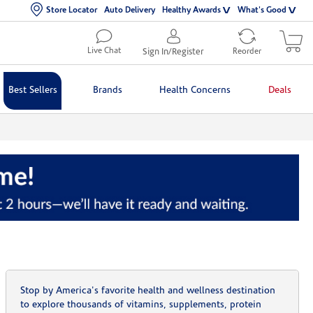
Store Locator
Auto Delivery
Healthy Awards
What's Good
Live Chat
Sign In/Register
Reorder
Best Sellers
Brands
Health Concerns
Deals
Stop by America's favorite health and wellness destination
to explore thousands of vitamins, supplements, protein