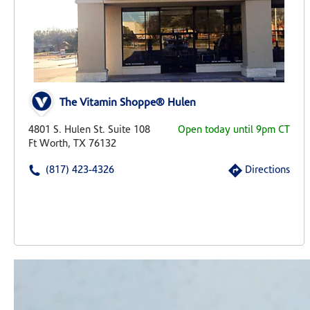
The Vitamin Shoppe® Hulen
4801 S. Hulen St. Suite 108
Open today until 9pm CT
Ft Worth, TX 76132
(817) 423-4326
Directions