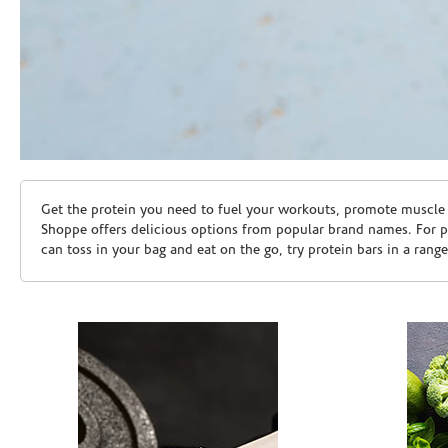
Skip link
Get the protein you need to fuel your workouts, promote muscle g
Shoppe offers delicious options from popular brand names. For 
can toss in your bag and eat on the go, try protein bars in a rang