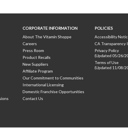
CORPORATE INFORMATION
POLICIES
About The Vitamin Shoppe
Accessibility Noti
Careers
CA Transparency I
Press Room
Privacy Policy
(Updated 05/26/2
Product Recalls
Terms of Use
New Suppliers
(Updated 11/08/2
Affiliate Program
Our Commitment to Communities
International Licensing
Domestic Franchise Opportunities
sions
Contact Us