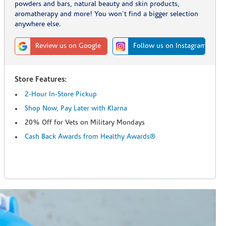
powders and bars, natural beauty and skin products,
aromatherapy and more! You won't find a bigger selection
anywhere else.
Review us on Google
Follow us on Instagram
Store Features:
2-Hour In-Store Pickup
Shop Now, Pay Later with Klarna
20% Off for Vets on Military Mondays
Cash Back Awards from Healthy Awards®