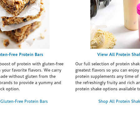
uten-Free Protein Bars
View All Protein Sha
boost of protein with gluten-free
Our full selection of protein shak
n your favorite flavors. We carry
greatest flavors so you can enjoy
made without gluten from the
protein supplements any time of 
brands to provide a yummy and
the refreshingly fruity and rich 
ack option.
protein shake options available t
Gluten-Free Protein Bars
Shop All Protein Sha