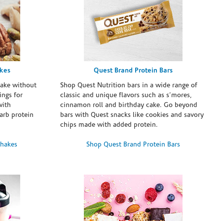
akes
Quest Brand Protein Bars
take without
Shop Quest Nutrition bars in a wide range of
ings for
classic and unique flavors such as s’mores,
with
cinnamon roll and birthday cake. Go beyond
arb protein
bars with Quest snacks like cookies and savory
chips made with added protein.
Shakes
Shop Quest Brand Protein Bars