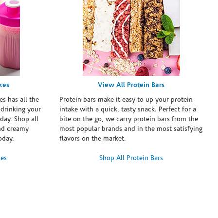
kes
View All Protein Bars
es has all the
Protein bars make it easy to up your protein
 drinking your
intake with a quick, tasty snack. Perfect for a
day. Shop all
bite on the go, we carry protein bars from the
and creamy
most popular brands and in the most satisfying
oday.
flavors on the market.
kes
Shop All Protein Bars