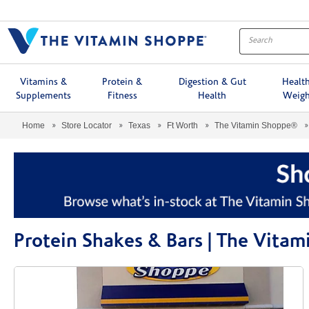
Menu
Vitamins &
Protein &
Digestion & Gut
Healt
Supplements
Fitness
Health
Weigh
Home
Store Locator
Texas
Ft Worth
The Vitamin Shoppe®
Protein Shakes & Bars | The Vita