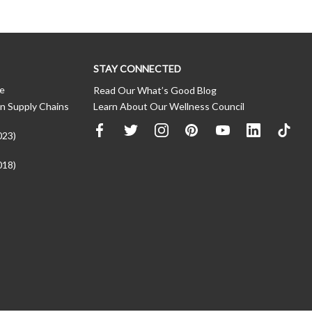
STAY CONNECTED
ce
Read Our What’s Good Blog
n Supply Chains
Learn About Our Wellness Council
023)
018)