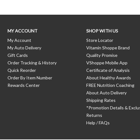
MY ACCOUNT
SHOP WITH US
My Account
Store Locator
My Auto Delivery
Vitamin Shoppe Brand
Gift Cards
Quality Promise
Order Tracking & History
VShoppe Mobile App
Quick Reorder
Certificate of Analysis
Order By Item Number
About Healthy Awards
Rewards Center
FREE Nutrition Coaching
About Auto Delivery
Shipping Rates
*Promotion Details & Exclu
Returns
Help / FAQs