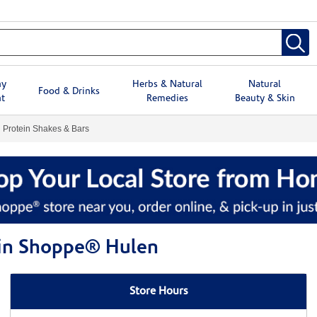
hy
Herbs & Natural
Natural
Food & Drinks
t
Remedies
Beauty & Skin
Protein Shakes & Bars
min Shoppe® Hulen
Store Hours