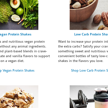
egan Protein Shakes
Low Carb Protein Sh
s and nutritious vegan protein
Want to increase your protein in
ithout any animal ingredients.
the extra carbs? Satisfy your crav
nd plant-based blends in crave-
something sweet and nutritious 
te and vanilla flavors to support
convenient bottles of tasty low-c
 on a vegan diet.
shakes in the flavors you love.
p Vegan Protein Shakes
Shop Low Carb Protein 