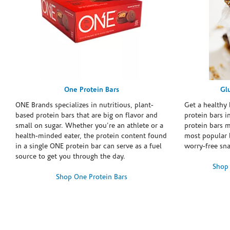
One Protein Bars
Gl
ONE Brands specializes in nutritious, plant-
Get a healthy 
based protein bars that are big on flavor and
protein bars i
small on sugar. Whether you're an athlete or a
protein bars 
health-minded eater, the protein content found
most popular 
in a single ONE protein bar can serve as a fuel
worry-free sn
source to get you through the day.
Shop 
Shop One Protein Bars
Skip link