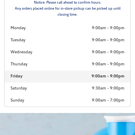
Notice: Please call ahead to confirm hours.
Any orders placed online for in-store pickup can be picked up until
closing time.
Monday
9:00am
-
9:00pm
Tuesday
9:00am
-
9:00pm
Wednesday
9:00am
-
9:00pm
Thursday
9:00am
-
9:00pm
Friday
9:00am
-
9:00pm
Saturday
9:30am
-
9:00pm
Sunday
9:00am
-
7:00pm