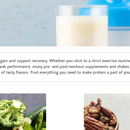
ain and support recovery. Whether you stick to a strict exercise routin
peak performance, enjoy pre- and post-workout supplements and shakes
e of tasty flavors. Find everything you need to make protein a part of yo