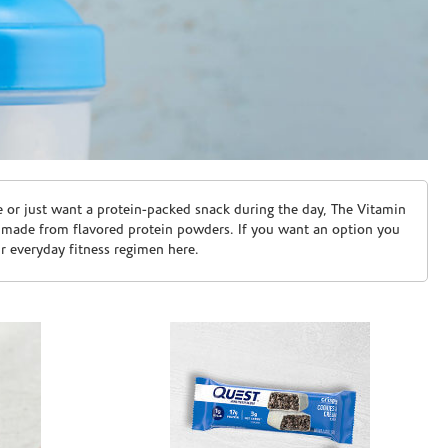
e or just want a protein-packed snack during the day, The Vitamin
 made from flavored protein powders. If you want an option you
ur everyday fitness regimen here.