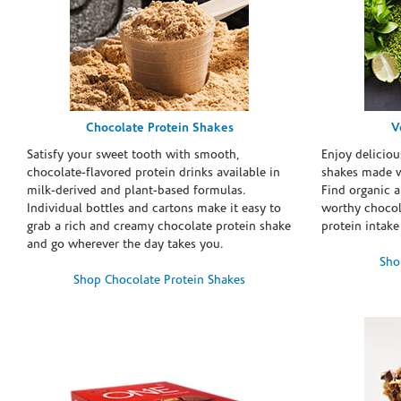
Chocolate Protein Shakes
V
Satisfy your sweet tooth with smooth,
Enjoy deliciou
chocolate-flavored protein drinks available in
shakes made w
milk-derived and plant-based formulas.
Find organic a
Individual bottles and cartons make it easy to
worthy chocola
grab a rich and creamy chocolate protein shake
protein intake
and go wherever the day takes you.
Sho
Shop Chocolate Protein Shakes