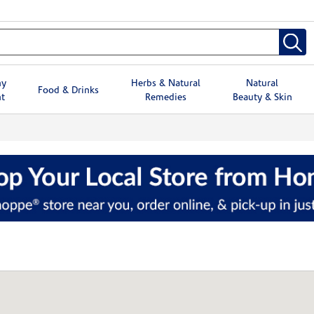
hy
Herbs & Natural
Natural
Food & Drinks
t
Remedies
Beauty & Skin