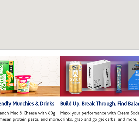
ndly Munchies & Drinks
Build Up. Break Through. Find Bala
 Ranch Mac & Cheese with 60g
Maxx your performance with Cream Soda
rmesan protein pasta, and more.
drinks, grab and go gel carbs, and more.