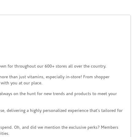
own for throughout our 600+ stores all over the country.
ore than just vitamins, especially in-store! From shopper
 with you at our place.
 always on the hunt for new trends and products to meet your
 delivering a highly personalized experience that’s tailored for
 spend. Oh, and did we mention the exclusive perks? Members
ties.