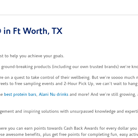
in Ft Worth, TX
t to help you achieve your goals.
e ground-breaking products (including our own trusted brands) we’re kn
re on a quest to take control of their wellbeing. But we’re soooo much m
reets to free sampling events and 2-Hour Pick Up, we can’t wait to hang
the
best protein bars
,
Alani Nu drinks
and more! And we’re still growing,
gement and inspiring solutions with unsurpassed knowledge and expertise,
re you can earn points towards Cash Back Awards for every dollar you
e awesome benefits, plus get free points for completing fun, easy activi