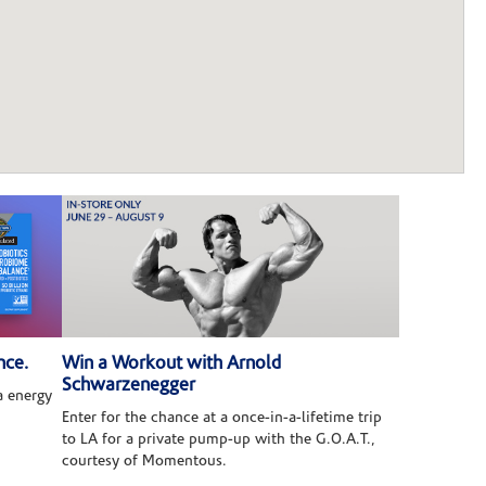
nce.
Win a Workout with Arnold
Schwarzenegger
 energy
Enter for the chance at a once-in-a-lifetime trip
to LA for a private pump-up with the G.O.A.T.,
courtesy of Momentous.