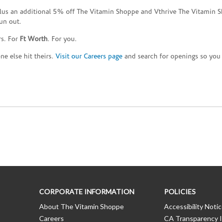
plus an additional 5% off The Vitamin Shoppe and Vthrive The Vitamin S
un out.
rs. For
Ft Worth
. For you.
e else hit theirs.
Visit our Careers page
and search for openings so you c
CORPORATE INFORMATION
POLICIES
About The Vitamin Shoppe
Accessibility Noti
Careers
CA Transparency I