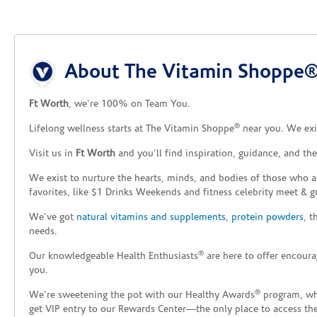
Skip link
About The Vitamin Shoppe® 
Ft Worth
, we’re 100% on Team You.
®
Lifelong wellness starts at The Vitamin Shoppe
near you. We exis
Visit us in
Ft Worth
and you’ll find inspiration, guidance, and th
We exist to nurture the hearts, minds, and bodies of those who a
favorites, like $1 Drinks Weekends and fitness celebrity meet & g
We’ve got
natural vitamins and supplements
,
protein powders
, 
needs.
®
Our knowledgeable Health Enthusiasts
are here to offer encoura
you.
®
We’re sweetening the pot with our Healthy Awards
program, whe
get VIP entry to our Rewards Center—the only place to access thes