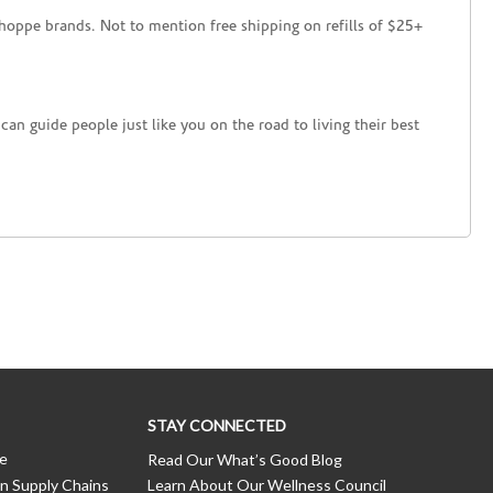
hoppe brands. Not to mention free shipping on refills of $25+
an guide people just like you on the road to living their best
STAY CONNECTED
ce
Read Our What’s Good Blog
n Supply Chains
Learn About Our Wellness Council