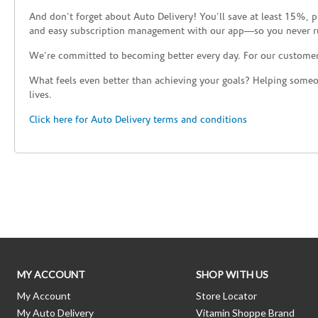
And don’t forget about Auto Delivery! You’ll save at least 15%, 
and easy subscription management with our app—so you never r
We’re committed to becoming better every day. For our custome
What feels even better than achieving your goals? Helping someon
lives.
Click here for Auto Delivery terms and conditions
Skip link
MY ACCOUNT
SHOP WITH US
My Account
Store Locator
My Auto Delivery
Vitamin Shoppe Brand