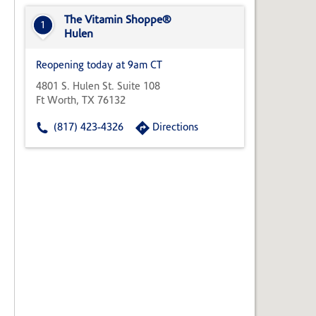
State,
or
The Vitamin Shoppe®
1
Zip
Hulen
Code
Reopening today at 9am CT
4801 S. Hulen St. Suite 108
Ft Worth, TX 76132
(817) 423-4326
Directions