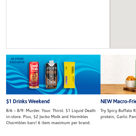
$1 Drinks Weekend
NEW Macro-Frie
8/6 – 8/9: Murder. Your. Thirst. $1 Liquid Death
Try Spicy Buffalo
in-store. Plus, $2 Jocko Molk and Hormbles
protein, Garlic Pa
Chormbles bars! 6 item maximum per brand.