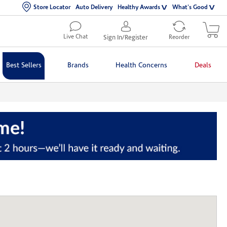
Store Locator
Auto Delivery
Healthy Awards
What's Good
Live Chat
Sign In/Register
Reorder
Best Sellers
Brands
Health Concerns
Deals