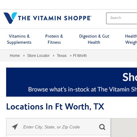
Menu
Vitamins &
Protein &
Digestion & Gut
Healt
Supplements
Fitness
Health
Weigh
Home
Store Locator
Texas
Ft Worth
Locations In Ft Worth, TX
Please
Skip link
enter
City,