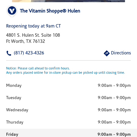
The Vitamin Shoppe® Hulen
Reopening today at 9am CT
4801 S. Hulen St. Suite 108
Ft Worth, TX 76132
(817) 423-4326
Directions
Notice: Please call ahead to confirm hours.
Any orders placed online for in-store pickup can be picked up until closing time.
Monday
9:00am
-
9:00pm
Tuesday
9:00am
-
9:00pm
Wednesday
9:00am
-
9:00pm
Thursday
9:00am
-
9:00pm
Friday
9:00am
-
9:00pm