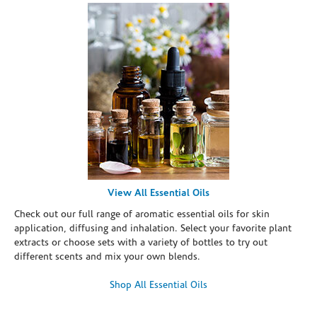
View All Essential Oils
Check out our full range of aromatic essential oils for skin
application, diffusing and inhalation. Select your favorite plant
extracts or choose sets with a variety of bottles to try out
different scents and mix your own blends.
Shop All Essential Oils