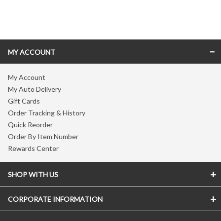
Skip link
MY ACCOUNT
My Account
My Auto Delivery
Gift Cards
Order Tracking & History
Quick Reorder
Order By Item Number
Rewards Center
SHOP WITH US
CORPORATE INFORMATION