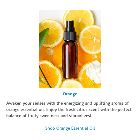
Orange
Awaken your senses with the energizing and uplifting aroma of
orange essential oil. Enjoy the fresh citrus scent with the perfect
balance of fruity sweetness and vibrant zest.
Shop Orange Essential Oil