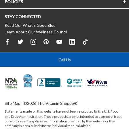
POLICIES
STAY CONNECTED
Read Our What’s Good Blog
Learn About Our Wellness Council
Call Us
Site Map
| ©2026 The Vitamin Shoppe®
Statements made on this website have not been evaluated by the
U.S.
Food
and Drug Administration. These products are not intended to diagnose, treat,
cure or prevent any disease. Information provided by this website or this
company is not a substitute for individual medical advice.