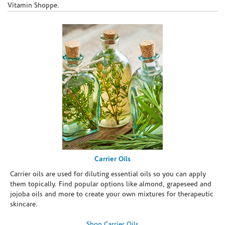
Vitamin Shoppe.
Carrier Oils
Carrier oils are used for diluting essential oils so you can apply
them topically. Find popular options like almond, grapeseed and
jojoba oils and more to create your own mixtures for therapeutic
skincare.
Shop Carrier Oils