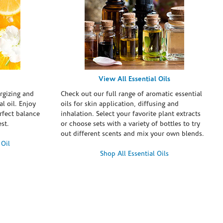
View All Essential Oils
rgizing and
Check out our full range of aromatic essential
l oil. Enjoy
oils for skin application, diffusing and
erfect balance
inhalation. Select your favorite plant extracts
st.
or choose sets with a variety of bottles to try
out different scents and mix your own blends.
 Oil
Shop All Essential Oils