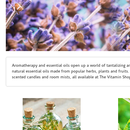
Skip link
Aromatherapy and essential oils open up a world of tantalizing a
natural essential oils made from popular herbs, plants and fruits
scented candles and room mists, all available at The Vitamin Sho