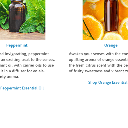
Peppermint
Orange
and invigorating, peppermint
Awaken your senses with the ene
s an exciting treat to the senses.
uplifting aroma of orange essentia
int oil with carrier oils to use
the fresh citrus scent with the p
it in a diffuser for an air-
of fruity sweetness and vibrant ze
inty aroma.
Shop Orange Essential
Peppermint Essential Oil