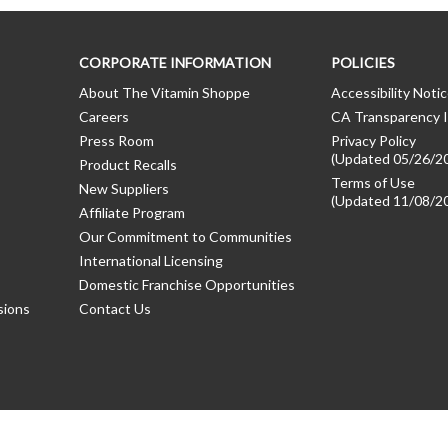
CORPORATE INFORMATION
POLICIES
About The Vitamin Shoppe
Accessibility Noti
Careers
CA Transparency I
Press Room
Privacy Policy
(Updated 05/26/2
Product Recalls
Terms of Use
New Suppliers
(Updated 11/08/2
Affiliate Program
Our Commitment to Communities
International Licensing
Domestic Franchise Opportunities
sions
Contact Us