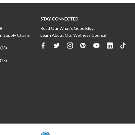
STAY CONNECTED
ce
Read Our What’s Good Blog
n Supply Chains
Learn About Our Wellness Council
023)
018)