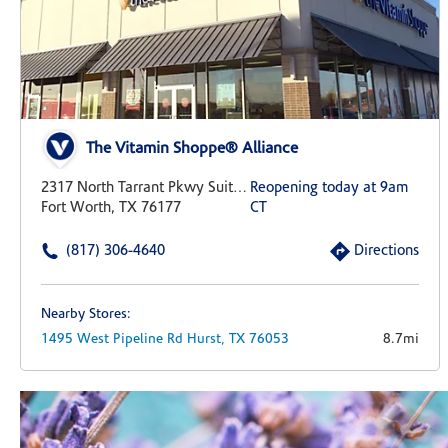
The Vitamin Shoppe® Alliance
2317 North Tarrant Pkwy Suite 437
Reopening today at 9am
Fort Worth, TX 76177
CT
(817) 306-4640
Directions
Nearby Stores:
1495 West Pipeline Rd
Hurst,
TX
76053
8.7mi