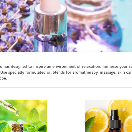
romas designed to inspire an environment of relaxation. Immerse your sen
. Use specially formulated oil blends for aromatherapy, massage, skin c
ppe.