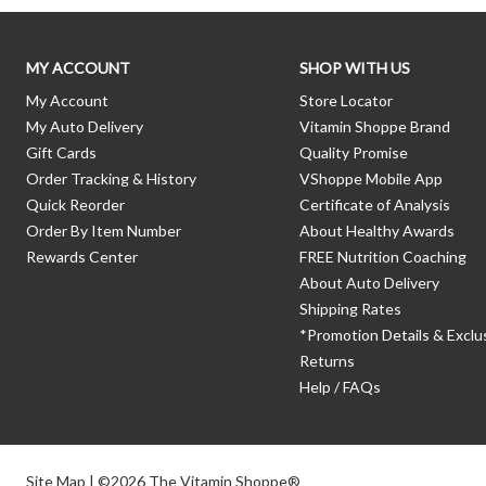
MY ACCOUNT
SHOP WITH US
My Account
Store Locator
My Auto Delivery
Vitamin Shoppe Brand
Gift Cards
Quality Promise
Order Tracking & History
VShoppe Mobile App
Quick Reorder
Certificate of Analysis
Order By Item Number
About Healthy Awards
Rewards Center
FREE Nutrition Coaching
About Auto Delivery
Shipping Rates
*Promotion Details & Exclu
Returns
Help / FAQs
Site Map
| ©2026 The Vitamin Shoppe®