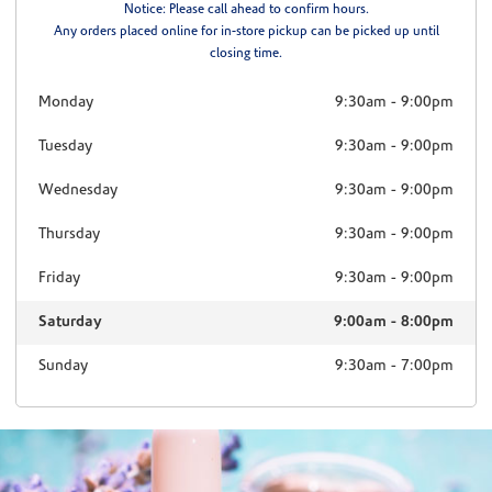
Notice: Please call ahead to confirm hours.
Any orders placed online for in-store pickup can be picked up until
closing time.
Monday
9:30am
-
9:00pm
Tuesday
9:30am
-
9:00pm
Wednesday
9:30am
-
9:00pm
Thursday
9:30am
-
9:00pm
Friday
9:30am
-
9:00pm
Saturday
9:00am
-
8:00pm
Sunday
9:30am
-
7:00pm