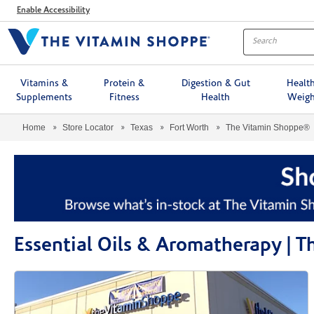
Menu
Enable Accessibility
Vitamins &
Protein &
Digestion & Gut
Healt
Supplements
Fitness
Health
Weigh
Home
Store Locator
Texas
Fort Worth
The Vitamin Shoppe®
Essential Oils & Aromatherapy | 