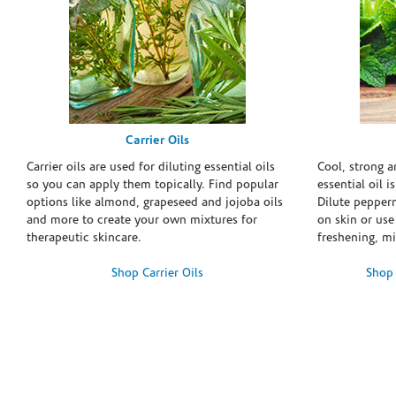
Carrier Oils
Carrier oils are used for diluting essential oils
Cool, strong 
so you can apply them topically. Find popular
essential oil i
options like almond, grapeseed and jojoba oils
Dilute pepperm
and more to create your own mixtures for
on skin or use 
therapeutic skincare.
freshening, m
Shop Carrier Oils
Shop 
Skip link