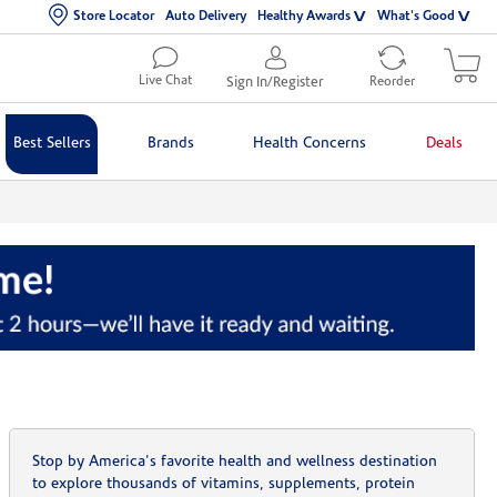
Store Locator
Auto Delivery
Healthy Awards
What's Good
Live Chat
Sign In/Register
Reorder
Best Sellers
Brands
Health Concerns
Deals
Stop by America's favorite health and wellness destination
to explore thousands of vitamins, supplements, protein