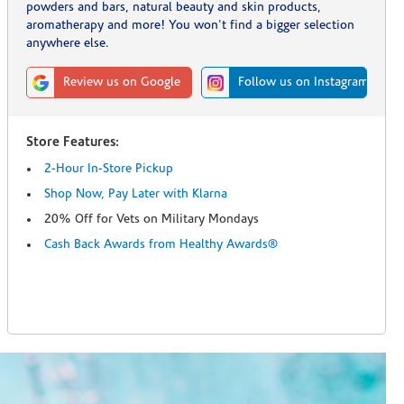
powders and bars, natural beauty and skin products,
aromatherapy and more! You won't find a bigger selection
anywhere else.
Review us on Google
Follow us on Instagram
Store Features:
2-Hour In-Store Pickup
Shop Now, Pay Later with Klarna
20% Off for Vets on Military Mondays
Cash Back Awards from Healthy Awards®