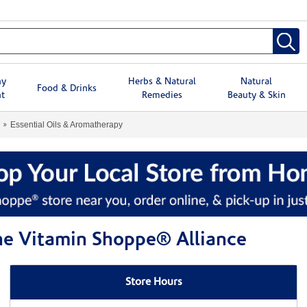
hy
Herbs & Natural
Natural
Food & Drinks
t
Remedies
Beauty & Skin
Essential Oils & Aromatherapy
The Vitamin Shoppe® Alliance
Store Hours