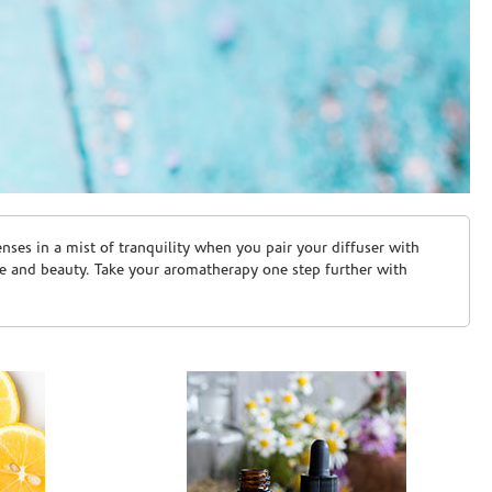
ses in a mist of tranquility when you pair your diffuser with
are and beauty. Take your aromatherapy one step further with