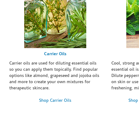
Carrier Oils
Carrier oils are used for diluting essential oils
Cool, strong 
so you can apply them topically. Find popular
essential oil i
options like almond, grapeseed and jojoba oils
Dilute pepperm
and more to create your own mixtures for
on skin or use 
therapeutic skincare.
freshening, m
Shop Carrier Oils
Shop 
Skip link