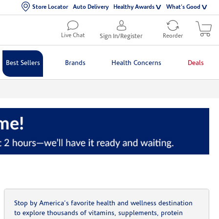
Store Locator
Auto Delivery
Healthy Awards
What's Good
Live Chat
Sign In/Register
Reorder
Best Sellers
Brands
Health Concerns
Deals
Stop by America's favorite health and wellness destination
to explore thousands of vitamins, supplements, protein