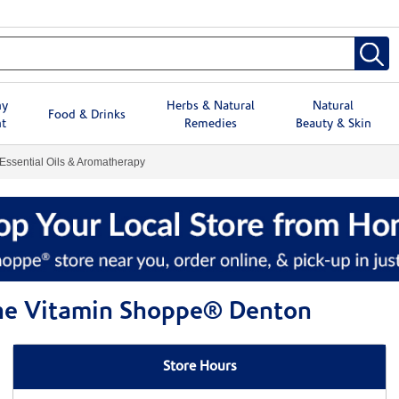
hy
Herbs & Natural
Natural
Food & Drinks
t
Remedies
Beauty & Skin
Essential Oils & Aromatherapy
 The Vitamin Shoppe® Denton
Store Hours