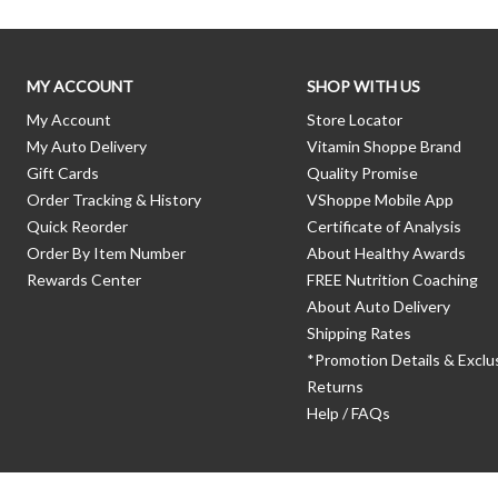
MY ACCOUNT
SHOP WITH US
My Account
Store Locator
My Auto Delivery
Vitamin Shoppe Brand
Gift Cards
Quality Promise
Order Tracking & History
VShoppe Mobile App
Quick Reorder
Certificate of Analysis
Order By Item Number
About Healthy Awards
Rewards Center
FREE Nutrition Coaching
About Auto Delivery
Shipping Rates
*Promotion Details & Exclu
Returns
Help / FAQs