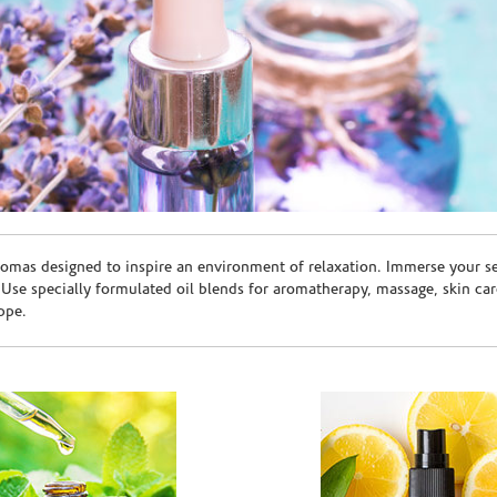
romas designed to inspire an environment of relaxation. Immerse your sen
. Use specially formulated oil blends for aromatherapy, massage, skin c
ppe.