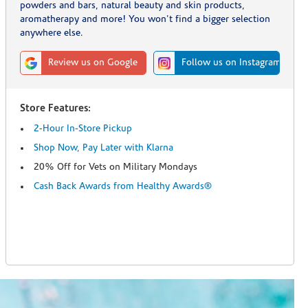
powders and bars, natural beauty and skin products,
aromatherapy and more! You won't find a bigger selection
anywhere else.
Review us on Google
Follow us on Instagram
Store Features:
2-Hour In-Store Pickup
Shop Now, Pay Later with Klarna
20% Off for Vets on Military Mondays
Cash Back Awards from Healthy Awards®