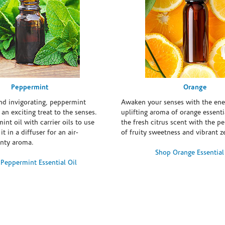
Peppermint
Orange
and invigorating, peppermint
Awaken your senses with the ene
s an exciting treat to the senses.
uplifting aroma of orange essentia
int oil with carrier oils to use
the fresh citrus scent with the p
it in a diffuser for an air-
of fruity sweetness and vibrant ze
inty aroma.
Shop Orange Essential
Peppermint Essential Oil