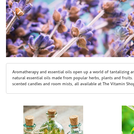
Skip link
Aromatherapy and essential oils open up a world of tantalizing a
natural essential oils made from popular herbs, plants and fruits
scented candles and room mists, all available at The Vitamin Sho