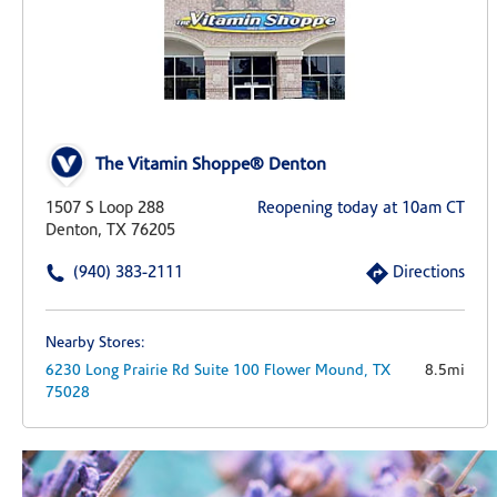
The Vitamin Shoppe® Denton
1507 S Loop 288
Reopening today at 10am CT
Denton, TX 76205
(940) 383-2111
Directions
Nearby Stores:
6230 Long Prairie Rd
Suite 100
Flower Mound,
TX
8.5mi
75028