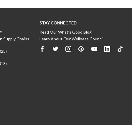
STAY CONNECTED
ce
Read Our What’s Good Blog
n Supply Chains
Learn About Our Wellness Council
023)
018)