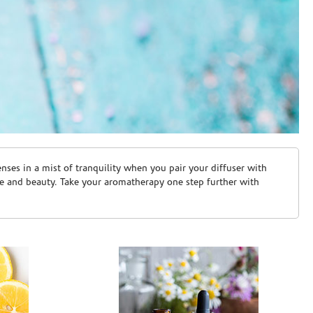
ses in a mist of tranquility when you pair your diffuser with
are and beauty. Take your aromatherapy one step further with