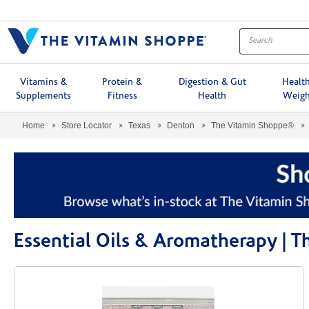
Menu
Vitamins &
Protein &
Digestion & Gut
Healt
Supplements
Fitness
Health
Weigh
Home
Store Locator
Texas
Denton
The Vitamin Shoppe®
Essential Oils & Aromatherapy |