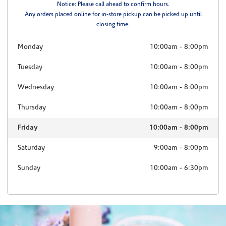
Notice: Please call ahead to confirm hours.
Any orders placed online for in-store pickup can be picked up until
closing time.
Monday
10:00am
-
8:00pm
Tuesday
10:00am
-
8:00pm
Wednesday
10:00am
-
8:00pm
Thursday
10:00am
-
8:00pm
Friday
10:00am
-
8:00pm
Saturday
9:00am
-
8:00pm
Sunday
10:00am
-
6:30pm