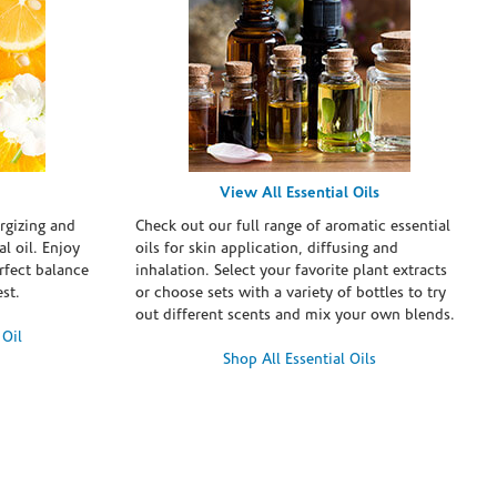
View All Essential Oils
rgizing and
Check out our full range of aromatic essential
l oil. Enjoy
oils for skin application, diffusing and
erfect balance
inhalation. Select your favorite plant extracts
st.
or choose sets with a variety of bottles to try
out different scents and mix your own blends.
 Oil
Shop All Essential Oils