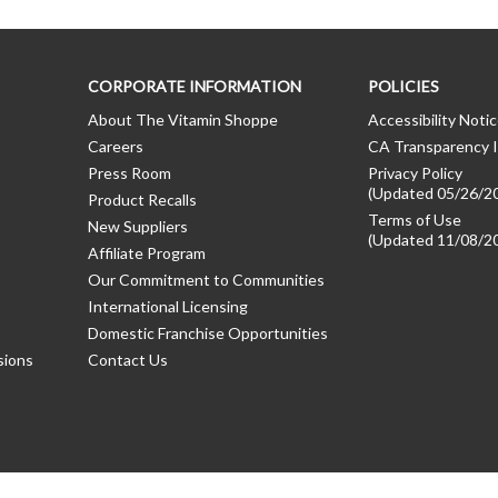
CORPORATE INFORMATION
POLICIES
About The Vitamin Shoppe
Accessibility Noti
Careers
CA Transparency I
Press Room
Privacy Policy
(Updated 05/26/2
Product Recalls
Terms of Use
New Suppliers
(Updated 11/08/2
Affiliate Program
Our Commitment to Communities
International Licensing
Domestic Franchise Opportunities
sions
Contact Us