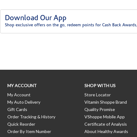
Download Our App
Shop exclusive offers on the go, redeem points for Cash Back Awards
Skip link
MY ACCOUNT
SHOP WITH US
My Account
Store Locator
My Auto Delivery
Vitamin Shoppe Brand
Gift Cards
Quality Promise
Order Tracking & History
VShoppe Mobile App
Quick Reorder
Certificate of Analysis
Order By Item Number
About Healthy Awards