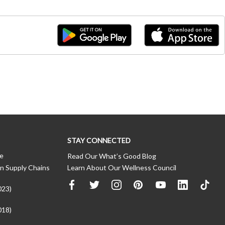
STAY CONNECTED
ce
Read Our What’s Good Blog
n Supply Chains
Learn About Our Wellness Council
023)
018)