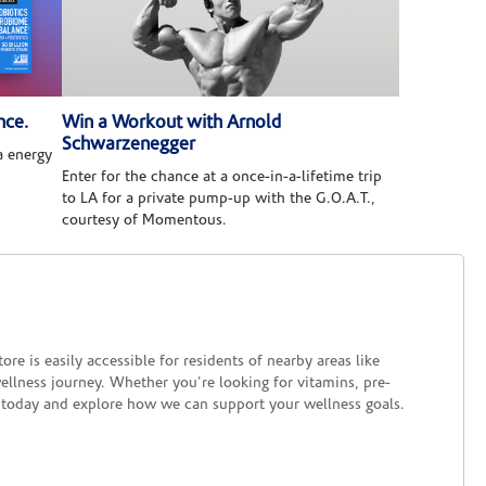
nce.
Win a Workout with Arnold
Schwarzenegger
 energy
Enter for the chance at a once-in-a-lifetime trip
to LA for a private pump-up with the G.O.A.T.,
courtesy of Momentous.
re is easily accessible for residents of nearby areas like
ellness journey. Whether you're looking for vitamins, pre-
us today and explore how we can support your wellness goals.