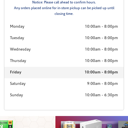
Notice: Please call ahead to confirm hours.
Any orders placed online for in-store pickup can be picked up until
closing time.
Monday
10:00am
-
8:00pm
Tuesday
10:00am
-
8:00pm
Wednesday
10:00am
-
8:00pm
Thursday
10:00am
-
8:00pm
Friday
10:00am
-
8:00pm
Saturday
9:00am
-
8:00pm
Sunday
10:00am
-
6:30pm