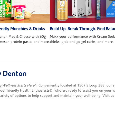
ndly Munchies & Drinks
Build Up. Break Through. Find Bala
 Ranch Mac & Cheese with 60g
Maxx your performance with Cream Soda
rmesan protein pasta, and more.
drinks, grab and go gel carbs, and more.
® Denton
g Wellness Starts Here
"! Conveniently located at 1507 S Loop 288, our sto
our friendly Health Enthusiasts®, who are ready to assist you on your w
 variety of options to help support and maintain your well-being. Visit 