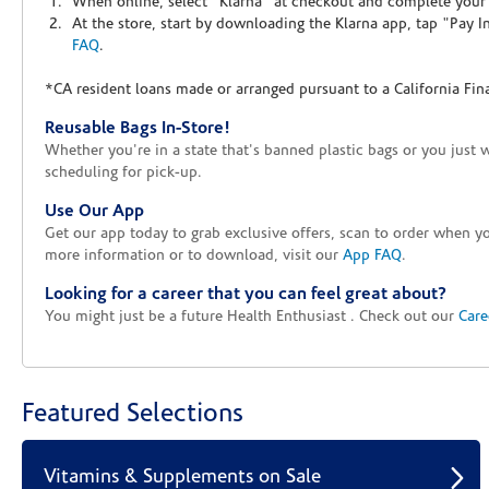
When online, select "Klarna" at checkout and complete your o
At the store, start by downloading the Klarna app, tap "Pay 
FAQ
.
*CA resident loans made or arranged pursuant to a California Fin
Reusable Bags In-Store!
Whether you're in a state that's banned plastic bags or you just 
scheduling for pick-up.
Use Our App
Get our app today to grab exclusive offers, scan to order when 
more information or to download, visit our
App FAQ
.
Looking for a career that you can feel great about?
You might just be a future Health Enthusiast . Check out our
Care
Featured Selections
Vitamins & Supplements on Sale