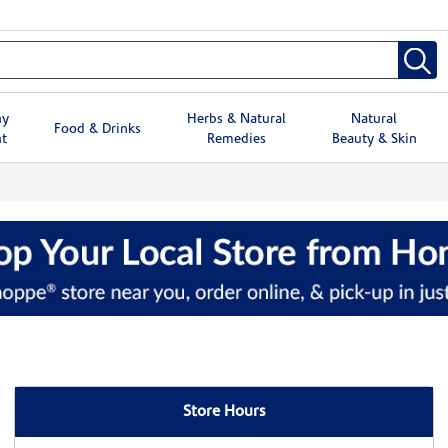
hy
Herbs & Natural
Natural
Food & Drinks
t
Remedies
Beauty & Skin
Store Hours