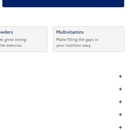
owders
Multivitamins
es grow strong 
Make filling the gaps in 
fter exercise.
your nutrition easy.