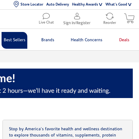
Store Locator
Auto Delivery
Healthy Awards
What's Good
Live Chat
Sign In/Register
Reorder
Best Sellers
Brands
Health Concerns
Deals
Stop by America's favorite health and wellness destination
to explore thousands of vitamins, supplements, protein