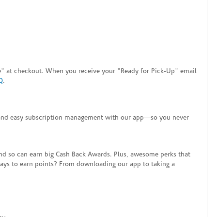
tore" at checkout. When you receive your "Ready for Pick-Up" email
Q
.
+ and easy subscription management with our app—so you never
end so can earn big Cash Back Awards. Plus, awesome perks that
ways to earn points? From downloading our app to taking a