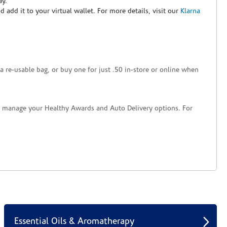
ay.
nd add it to your virtual wallet. For more details, visit our
Klarna
a re-usable bag, or buy one for just .50 in-store or online when
nd manage your Healthy Awards and Auto Delivery options. For
Essential Oils & Aromatherapy