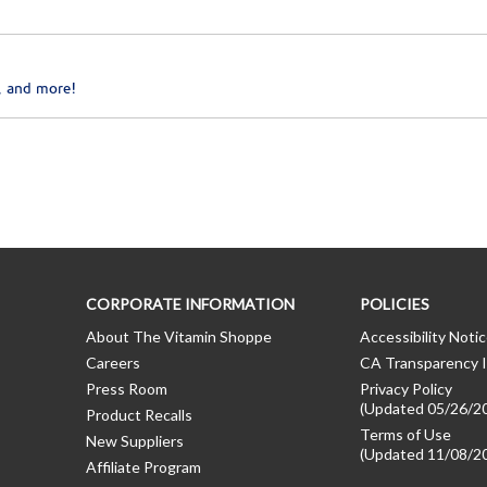
, and more!
CORPORATE INFORMATION
POLICIES
About The Vitamin Shoppe
Accessibility Noti
Careers
CA Transparency I
Press Room
Privacy Policy
(Updated 05/26/2
Product Recalls
Terms of Use
New Suppliers
(Updated 11/08/2
Affiliate Program