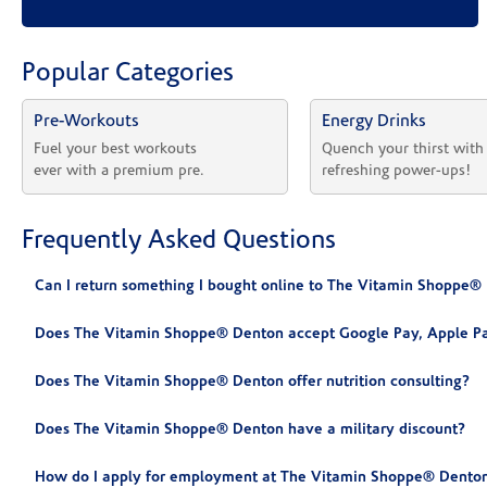
Popular Categories
Pre-Workouts
Energy Drinks
Fuel your best workouts 
Quench your thirst with
ever with a premium pre.
refreshing power-ups!
Frequently Asked Questions
Can I return something I bought online to The Vitamin Shoppe®
Does The Vitamin Shoppe® Denton accept Google Pay, Apple Pa
Does The Vitamin Shoppe® Denton offer nutrition consulting?
Does The Vitamin Shoppe® Denton have a military discount?
How do I apply for employment at The Vitamin Shoppe® Denton