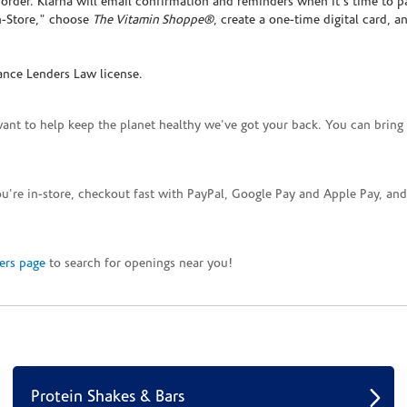
rder. Klarna will email confirmation and reminders when it's time to p
In-Store," choose
The Vitamin Shoppe®
, create a one-time digital card, a
ance Lenders Law license.
want to help keep the planet healthy we've got your back. You can bring 
you're in-store, checkout fast with PayPal, Google Pay and Apple Pay, a
ers page
to search for openings near you!
Protein Shakes & Bars