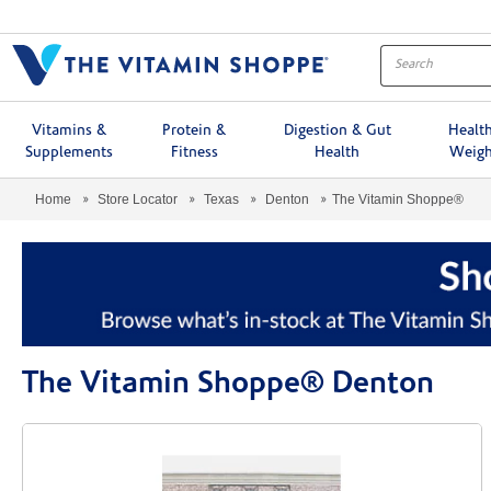
Menu
Vitamins &
Protein &
Digestion & Gut
Healt
Supplements
Fitness
Health
Weigh
Home
Store Locator
Texas
Denton
The Vitamin Shoppe®
The Vitamin Shoppe® Denton