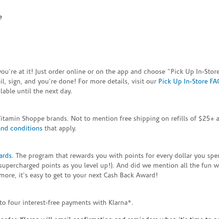
e
e you're at it! Just order online or on the app and choose "Pick Up In-S
, sign, and you're done! For more details, visit our
Pick Up In-Store FA
able until the next day.
Vitamin Shoppe brands. Not to mention free shipping on refills of $25
and conditions
that apply.
ards
. The program that rewards you with points for every dollar you sp
supercharged points as you level up!). And did we mention all the fun 
ore, it's easy to get to your next Cash Back Award!
to four interest-free payments with Klarna*.