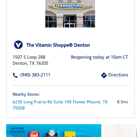
The Vitamin Shoppe® Denton
1507 S Loop 288
Reopening today at 10am CT
Denton, TX 76205
(940) 383-2111
Directions
Nearby Stores:
6230 Long Prairie Rd
Suite 100
Flower Mound,
TX
8.5mi
75028