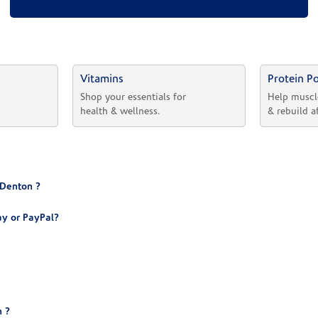
Vitamins
Protein P
 
Shop your essentials for 
Help muscl
health & wellness.
& rebuild a
 Denton ?
y or PayPal?
 ?