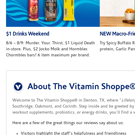
$1 Drinks Weekend
NEW Macro-Frie
8/6 – 8/9: Murder. Your. Thirst. $1 Liquid Death
Try Spicy Buffalo
in-store. Plus, $2 Jocko Molk and Hormbles
protein, Garlic Pa
Chormbles bars! 6 item maximum per brand.
Skip link
About The Vitamin Shoppe
Welcome to The Vitamin Shoppe® in Denton, TX, where "
Lifelon
Southridge, Oakmont, and Corinth. Step inside and be greeted by 
workout supplements, probiotics, or energy drinks, you'll find a
Here are a few of the great things our reviews say about us:
Visitors highlight the staff's helpfulness and friendliness