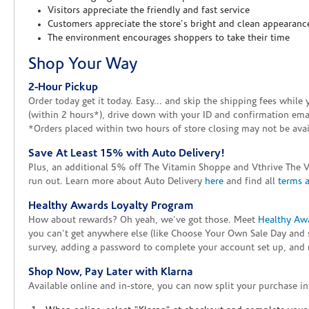
Visitors appreciate the friendly and fast service
Customers appreciate the store's bright and clean appearanc
The environment encourages shoppers to take their time
Shop Your Way
2-Hour Pickup
Order today get it today. Easy... and skip the shipping fees whil
(within 2 hours*), drive down with your ID and confirmation email
*Orders placed within two hours of store closing may not be avail
Save At Least 15% with Auto Delivery!
Plus, an additional 5% off The Vitamin Shoppe and Vthrive The 
run out. Learn more about Auto Delivery
here
and find all
terms 
Healthy Awards Loyalty Program
How about rewards? Oh yeah, we've got those. Meet
Healthy Aw
you can't get anywhere else (like Choose Your Own Sale Day and 
survey, adding a password to complete your account set up, and m
Shop Now, Pay Later with Klarna
Available online and in-store, you can now split your purchase in