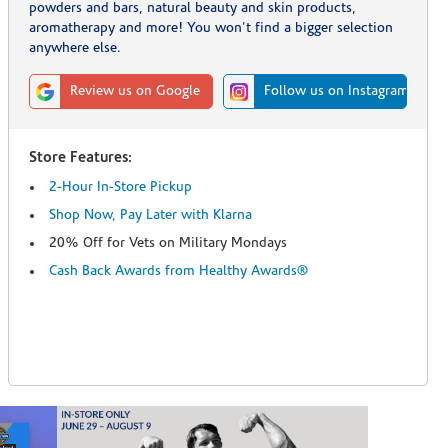
powders and bars, natural beauty and skin products,
aromatherapy and more! You won't find a bigger selection
anywhere else.
Review us on Google
Follow us on Instagram
Store Features:
2-Hour In-Store Pickup
Shop Now, Pay Later with Klarna
20% Off for Vets on Military Mondays
Cash Back Awards from Healthy Awards®