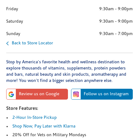
Friday
9:30am
-
9:00pm
Saturday
9:30am
-
9:00pm
Sunday
9:30am
-
7:00pm
Back to Store Locator
Stop by America's favorite health and wellness destination to
explore thousands of vitamins, supplements, protein powders
and bars, natural beauty and skin products, aromatherapy and
more! You won't find a bigger selection anywhere else.
Review us on Google
Follow us on Instagram
Store Features:
2-Hour In-Store Pickup
Shop Now, Pay Later with Klarna
20% Off for Vets on Military Mondays