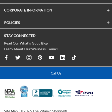
CORPORATE INFORMATION
POLICIES
STAY CONNECTED
Read Our What’s Good Blog
Learn About Our Wellness Council
Call Us
Site Map
| ©2026 The Vitamin Shoppe®