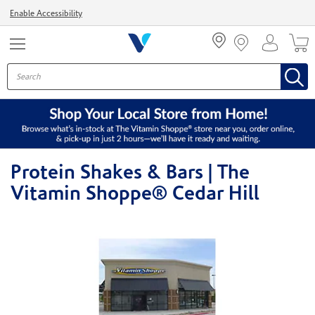
Menu
Enable Accessibility
Protein Shakes & Bars | The
Vitamin Shoppe® Cedar Hill