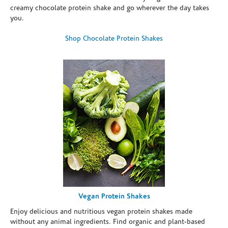
creamy chocolate protein shake and go wherever the day takes
you.
Shop Chocolate Protein Shakes
Vegan Protein Shakes
Enjoy delicious and nutritious vegan protein shakes made
without any animal ingredients. Find organic and plant-based