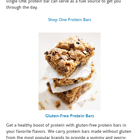
single ONE protein bar can serve as a fuel source to get you
through the day.
Shop One Protein Bars
Gluten-Free Protein Bars
Get a healthy boost of protein with gluten-free protein bars in
your favorite flavors. We carry protein bars made without gluten
from the most popular brands to provide a yummy and worry-