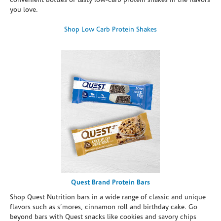
convenient bottles of tasty low-carb protein shakes in the flavors
you love.
Shop Low Carb Protein Shakes
Quest Brand Protein Bars
Shop Quest Nutrition bars in a wide range of classic and unique
flavors such as s’mores, cinnamon roll and birthday cake. Go
beyond bars with Quest snacks like cookies and savory chips