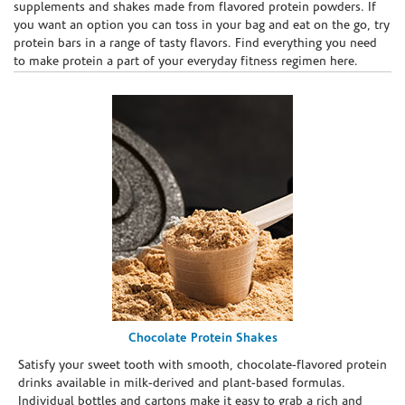
supplements and shakes made from flavored protein powders. If
you want an option you can toss in your bag and eat on the go, try
protein bars in a range of tasty flavors. Find everything you need
to make protein a part of your everyday fitness regimen here.
Chocolate Protein Shakes
Satisfy your sweet tooth with smooth, chocolate-flavored protein
drinks available in milk-derived and plant-based formulas.
Individual bottles and cartons make it easy to grab a rich and