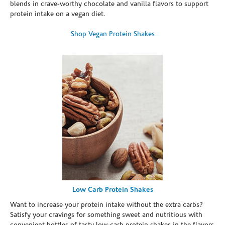
blends in crave-worthy chocolate and vanilla flavors to support
protein intake on a vegan diet.
Shop Vegan Protein Shakes
Low Carb Protein Shakes
Want to increase your protein intake without the extra carbs?
Satisfy your cravings for something sweet and nutritious with