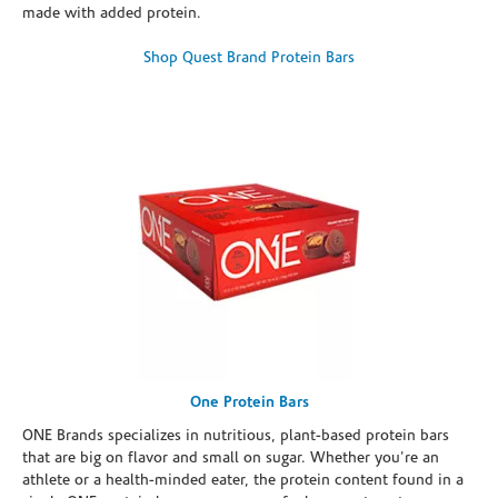
made with added protein.
Shop Quest Brand Protein Bars
One Protein Bars
ONE Brands specializes in nutritious, plant-based protein bars
that are big on flavor and small on sugar. Whether you're an
athlete or a health-minded eater, the protein content found in a