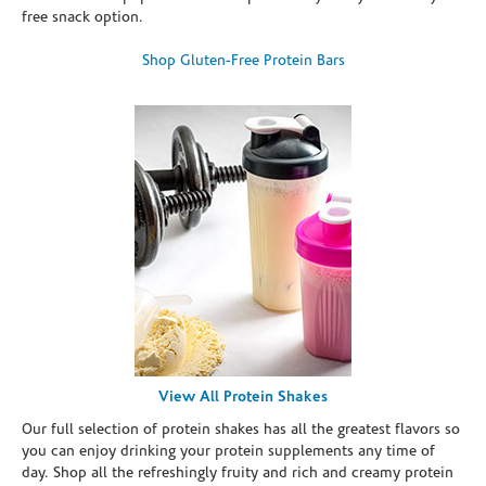
free snack option.
Shop Gluten-Free Protein Bars
View All Protein Shakes
Our full selection of protein shakes has all the greatest flavors so
you can enjoy drinking your protein supplements any time of
day. Shop all the refreshingly fruity and rich and creamy protein