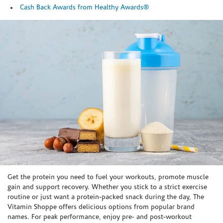
Cash Back Awards from Healthy Awards®
Skip link
Get the protein you need to fuel your workouts, promote muscle
gain and support recovery. Whether you stick to a strict exercise
routine or just want a protein-packed snack during the day, The
Vitamin Shoppe offers delicious options from popular brand
names. For peak performance, enjoy pre- and post-workout