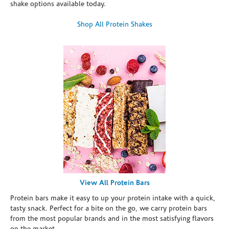
shake options available today.
Shop All Protein Shakes
View All Protein Bars
Protein bars make it easy to up your protein intake with a quick,
tasty snack. Perfect for a bite on the go, we carry protein bars
from the most popular brands and in the most satisfying flavors