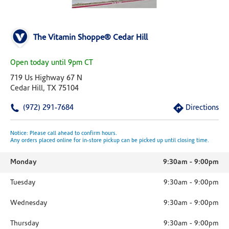
The Vitamin Shoppe® Cedar Hill
Open today until 9pm CT
719 Us Highway 67 N
Cedar Hill, TX 75104
(972) 291-7684
Directions
Notice: Please call ahead to confirm hours.
Any orders placed online for in-store pickup can be picked up until closing time.
Monday
9:30am
-
9:00pm
Tuesday
9:30am
-
9:00pm
Wednesday
9:30am
-
9:00pm
Thursday
9:30am
-
9:00pm