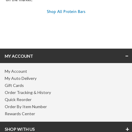
on the market.
Shop All Protein Bars
Skip link
MY ACCOUNT
My Account
My Auto Delivery
Gift Cards
Order Tracking & History
Quick Reorder
Order By Item Number
Rewards Center
SHOP WITH US