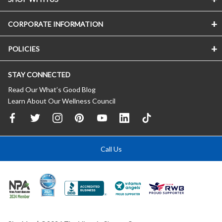
CORPORATE INFORMATION
POLICIES
STAY CONNECTED
Read Our What’s Good Blog
Learn About Our Wellness Council
Call Us