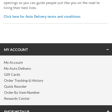
openings so you can guide people just like you on the road to
living their best lives.
Click here for Auto Delivery terms and conditions
Skip link
MY ACCOUNT
My Account
My Auto Delivery
Gift Cards
Order Tracking & History
Quick Reorder
Order By Item Number
Rewards Center
SHOP WITH US