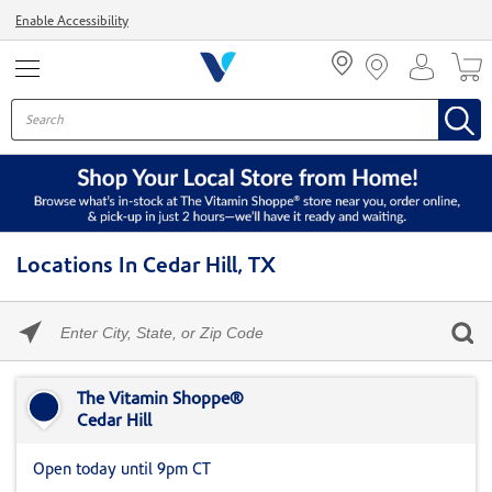
Menu
Enable Accessibility
Locations In Cedar Hill, TX
Please
enter
City,
Skip link
State,
or
The Vitamin Shoppe®
Zip
Cedar Hill
Code
Open today until 9pm CT