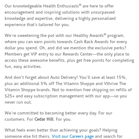
®
Our knowledgeable Health Enthusiasts
are here to offer
encouragement and inspiring solutions with unsurpassed
knowledge and expertise, delivering a highly personalized
experience that’s tailored for you.
®
We’re sweetening the pot with our Healthy Awards
program,
where you can earn points towards Cash Back Awards for every
dollar you spend. Oh, and did we mention the exclusive perks?
Members get VIP entry to our Rewards Center—the only place to
access these awesome benefits, plus get free points for completing
fun, easy activities.
And don’t forget about Auto Delivery! You’ll save at least 15%,
plus an additional 5% off The Vitamin Shoppe and Vthrive The
Vitamin Shoppe brands. Not to mention free shipping on refills of
$25+ and easy subscription management with our app—so you
never run out.
We’re committed to becoming better every day. For our
customers. For
Cedar Hill
. For you.
What feels even better than achieving your goals? Helping
someone else hit theirs.
Visit our Careers page
and search for