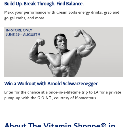
Build Up. Break Through. Find Balance.
Maxx your performance with Cream Soda energy drinks, grab and
go gel carbs, and more.
Win a Workout with Arnold Schwarzenegger
Enter for the chance at a once-in-a-lifetime trip to LA for a private
pump-up with the G.O.A.T., courtesy of Momentous.
About The Vitamin Shoppe® in
Skip link