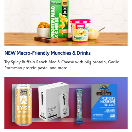
NEW Macro-Friendly Munchies & Drinks
Try Spicy Buffalo Ranch Mac & Cheese with 60g protein, Garlic
Parmesan protein pasta, and more.