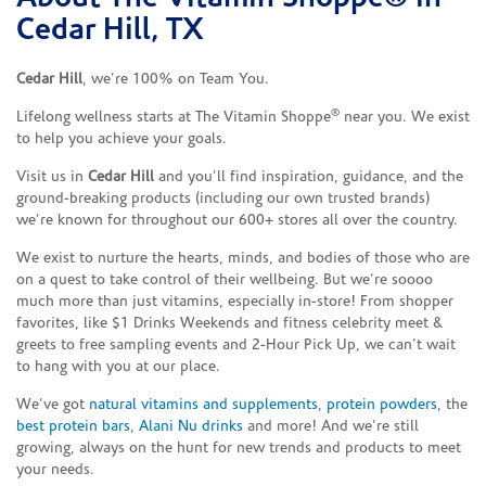
Cedar Hill, TX
Cedar Hill
, we’re 100% on Team You.
®
Lifelong wellness starts at The Vitamin Shoppe
near you. We exist
to help you achieve your goals.
Visit us in
Cedar Hill
and you’ll find inspiration, guidance, and the
ground-breaking products (including our own trusted brands)
we’re known for throughout our 600+ stores all over the country.
We exist to nurture the hearts, minds, and bodies of those who are
on a quest to take control of their wellbeing. But we’re soooo
much more than just vitamins, especially in-store! From shopper
favorites, like $1 Drinks Weekends and fitness celebrity meet &
greets to free sampling events and 2-Hour Pick Up, we can’t wait
to hang with you at our place.
We’ve got
natural vitamins and supplements
,
protein powders
, the
best protein bars
,
Alani Nu drinks
and more! And we’re still
growing, always on the hunt for new trends and products to meet
your needs.