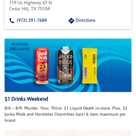
719 Us Highway 67 N
Cedar Hill, TX 75104
(972) 291-7684
Directions
$1 Drinks Weekend
8/6 – 8/9: Murder. Your. Thirst. $1 Liquid Death in-store. Plus, $2
Jocko Molk and Hormbles Chormbles bars! 6 item maximum per
brand.