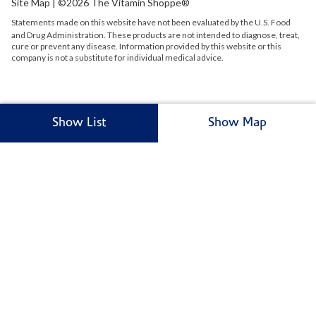
Site Map
| ©2026 The Vitamin Shoppe®
Statements made on this website have not been evaluated by the
U.S.
Food
and Drug Administration. These products are not intended to diagnose, treat,
cure or prevent any disease. Information provided by this website or this
company is not a substitute for individual medical advice.
Show List
Show Map