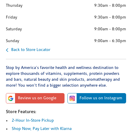
Thursday
9:30am
-
8:00pm
Friday
9:30am
-
8:00pm
Saturday
9:00am
-
8:00pm
Sunday
9:00am
-
6:30pm
Back to Store Locator
Stop by America's favorite health and wellness destination to
explore thousands of vitamins, supplements, protein powders
and bars, natural beauty and skin products, aromatherapy and
more! You won't find a bigger selection anywhere else.
Review us on Google
Follow us on Instagram
Store Features:
2-Hour In-Store Pickup
Shop Now, Pay Later with Klarna