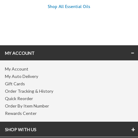
Shop All Essential Oils
Skip link
MY ACCOUNT
My Account
My Auto Delivery
Gift Cards
Order Tracking & History
Quick Reorder
Order By Item Number
Rewards Center
SHOP WITH US