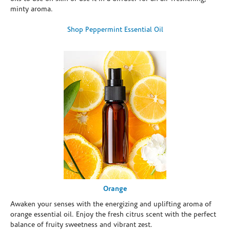
minty aroma.
Shop Peppermint Essential Oil
Orange
Awaken your senses with the energizing and uplifting aroma of
orange essential oil. Enjoy the fresh citrus scent with the perfect
balance of fruity sweetness and vibrant zest.