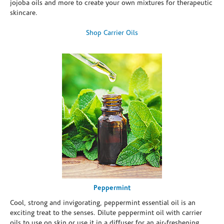
jojoba oils and more to create your own mixtures for therapeutic
skincare.
Shop Carrier Oils
Peppermint
Cool, strong and invigorating, peppermint essential oil is an
exciting treat to the senses. Dilute peppermint oil with carrier
oils to use on skin or use it in a diffuser for an air-freshening,