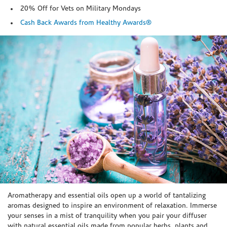
20% Off for Vets on Military Mondays
Cash Back Awards from Healthy Awards®
Skip link
Aromatherapy and essential oils open up a world of tantalizing
aromas designed to inspire an environment of relaxation. Immerse
your senses in a mist of tranquility when you pair your diffuser
with natural essential oils made from popular herbs, plants and