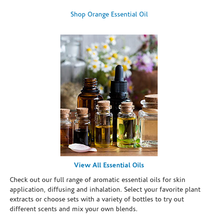
Shop Orange Essential Oil
View All Essential Oils
Check out our full range of aromatic essential oils for skin
application, diffusing and inhalation. Select your favorite plant
extracts or choose sets with a variety of bottles to try out
different scents and mix your own blends.