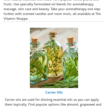
fruits. Use specially formulated oil blends for aromatherapy,
massage, skin care and beauty. Take your aromatherapy one step
further with scented candles and room mists, all available at The
Vitamin Shoppe.
Carrier Oils
Carrier oils are used for diluting essential oils so you can apply
them topically. Find popular options like almond, grapeseed and