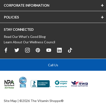
CORPORATE INFORMATION
POLICIES
STAY CONNECTED
Read Our What’s Good Blog
Learn About Our Wellness Council
Call Us
Site Map
| ©2026 The Vitamin Shoppe®