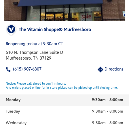
The Vitamin Shoppe® Murfreesboro
Reopening today at 9:30am CT
510 N. Thompson Lane Suite D
Murfreesboro, TN 37129
(615) 907-6307
Directions
Notice: Please call ahead to confirm hours.
Any orders placed online for in-store pickup can be picked up until closing time.
Monday
9:30am
-
8:00pm
Tuesday
9:30am
-
8:00pm
Wednesday
9:30am
-
8:00pm