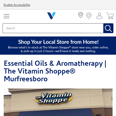
Menu
Enable Accessibility
Essential Oils & Aromatherapy |
The Vitamin Shoppe®
Murfreesboro