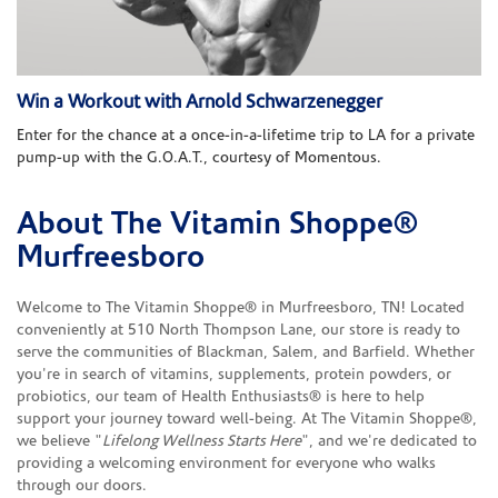
Win a Workout with Arnold Schwarzenegger
Enter for the chance at a once-in-a-lifetime trip to LA for a private
pump-up with the G.O.A.T., courtesy of Momentous.
About The Vitamin Shoppe®
Skip link
Murfreesboro
Welcome to The Vitamin Shoppe® in Murfreesboro, TN! Located
conveniently at 510 North Thompson Lane, our store is ready to
serve the communities of Blackman, Salem, and Barfield. Whether
you're in search of vitamins, supplements, protein powders, or
probiotics, our team of Health Enthusiasts® is here to help
support your journey toward well-being. At The Vitamin Shoppe®,
we believe "
Lifelong Wellness Starts Here
", and we're dedicated to
providing a welcoming environment for everyone who walks
through our doors.