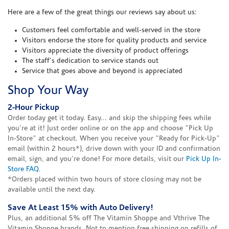
Here are a few of the great things our reviews say about us:
Customers feel comfortable and well-served in the store
Visitors endorse the store for quality products and service
Visitors appreciate the diversity of product offerings
The staff's dedication to service stands out
Service that goes above and beyond is appreciated
Shop Your Way
2-Hour Pickup
Order today get it today. Easy... and skip the shipping fees while
you're at it! Just order online or on the app and choose "Pick Up
In-Store" at checkout. When you receive your "Ready for Pick-Up"
email (within 2 hours*), drive down with your ID and confirmation
email, sign, and you're done! For more details, visit our
Pick Up In-
Store FAQ
.
*Orders placed within two hours of store closing may not be
available until the next day.
Save At Least 15% with Auto Delivery!
Plus, an additional 5% off The Vitamin Shoppe and Vthrive The
Vitamin Shoppe brands. Not to mention free shipping on refills of