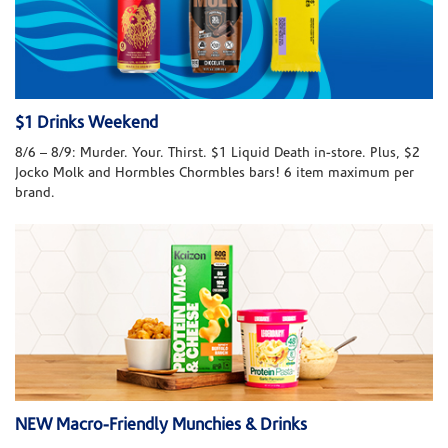
$1 Drinks Weekend
8/6 – 8/9: Murder. Your. Thirst. $1 Liquid Death in-store. Plus, $2
Jocko Molk and Hormbles Chormbles bars! 6 item maximum per
brand.
NEW Macro-Friendly Munchies & Drinks