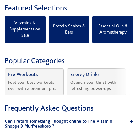
Featured Selections
Vitamins &
Protein Shakes &
Essential Oils &
Supplements on
Bars
Aromatherapy
Sale
Popular Categories
Pre-Workouts
Energy Drinks
Vi
Fuel your best workouts 
Quench your thirst with 
Sh
ever with a premium pre.
refreshing power-ups!
he
Frequently Asked Questions
Can I return something I bought online to The Vitamin
Shoppe® Murfreesboro ?