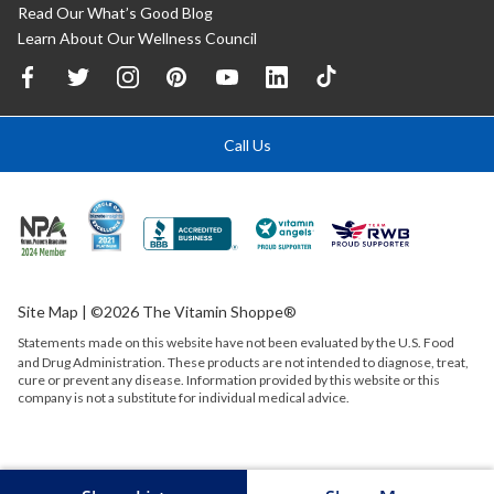
Read Our What’s Good Blog
Learn About Our Wellness Council
Call Us
Site Map
| ©2026 The Vitamin Shoppe®
Statements made on this website have not been evaluated by the
U.S.
Food
and Drug Administration. These products are not intended to diagnose, treat,
cure or prevent any disease. Information provided by this website or this
company is not a substitute for individual medical advice.