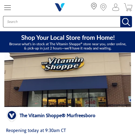
Menu
The Vitamin Shoppe® Murfreesboro
Reopening today at 9:30am CT