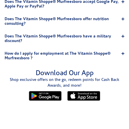
Does The Vitamin Shoppe® Murfreesboro accept Google Pay,
Apple Pay or PayPal?
Does The Vitamin Shoppe® Murfreesboro offer nutrition
consulting?
Does The Vitamin Shoppe® Murfreesboro have a military
discount?
How do I apply for employment at The Vitamin Shoppe®
Murfreesboro ?
Download Our App
Shop exclusive offers on the go, redeem points for Cash Back
Awards, and more!
Skip link