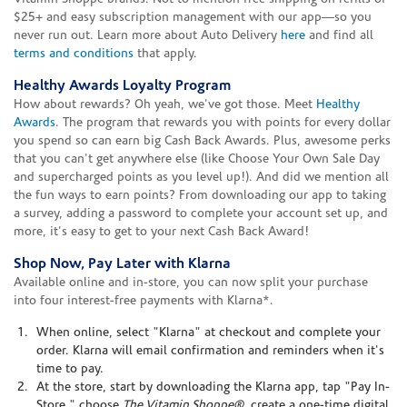
$25+ and easy subscription management with our app—so you
never run out. Learn more about Auto Delivery
here
and find all
terms and conditions
that apply.
Healthy Awards Loyalty Program
How about rewards? Oh yeah, we've got those. Meet
Healthy
Awards
. The program that rewards you with points for every dollar
you spend so can earn big Cash Back Awards. Plus, awesome perks
that you can't get anywhere else (like Choose Your Own Sale Day
and supercharged points as you level up!). And did we mention all
the fun ways to earn points? From downloading our app to taking
a survey, adding a password to complete your account set up, and
more, it's easy to get to your next Cash Back Award!
Shop Now, Pay Later with Klarna
Available online and in-store, you can now split your purchase
into four interest-free payments with Klarna*.
When online, select "Klarna" at checkout and complete your
order. Klarna will email confirmation and reminders when it's
time to pay.
At the store, start by downloading the Klarna app, tap "Pay In-
Store," choose
The Vitamin Shoppe®
, create a one-time digital