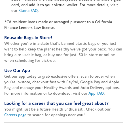
card, and add it to your virtual wallet. For more details, visit
our
Klarna FAQ
.
*CA resident loans made or arranged pursuant to a California
Finance Lenders Law license.
Reusable Bags In-Store!
Whether you're in a state that's banned plastic bags or you just
want to help keep the planet healthy we've got your back. You can
bring a re-usable bag, or buy one for just .50 in-store or online
when scheduling for pick-up.
Use Our App
Get our app today to grab exclusive offers, scan to order when
you're in-store, checkout fast with PayPal, Google Pay and Apple
Pay, and manage your Healthy Awards and Auto Delivery options.
For more information or to download, visit our
App FAQ
.
Looking for a career that you can feel great about?
You might just be a future Health Enthusiast . Check out our
Careers page
to search for openings near you!