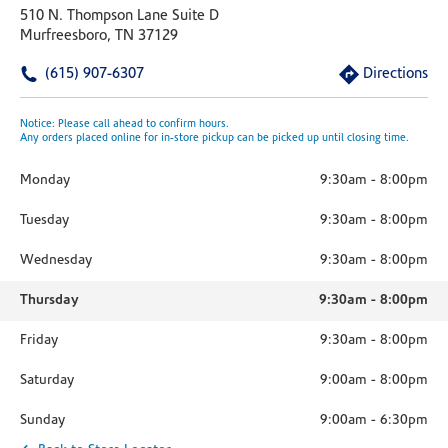
510 N. Thompson Lane Suite D
Murfreesboro, TN 37129
(615) 907-6307
Directions
Notice: Please call ahead to confirm hours.
Any orders placed online for in-store pickup can be picked up until closing time.
Monday
9:30am
-
8:00pm
Tuesday
9:30am
-
8:00pm
Wednesday
9:30am
-
8:00pm
Thursday
9:30am
-
8:00pm
Friday
9:30am
-
8:00pm
Saturday
9:00am
-
8:00pm
Sunday
9:00am
-
6:30pm