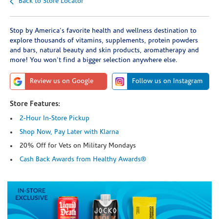
Back to Store Locator
Stop by America's favorite health and wellness destination to
explore thousands of vitamins, supplements, protein powders
and bars, natural beauty and skin products, aromatherapy and
more! You won't find a bigger selection anywhere else.
Review us on Google
Follow us on Instagram
Store Features:
2-Hour In-Store Pickup
Shop Now, Pay Later with Klarna
20% Off for Vets on Military Mondays
Cash Back Awards from Healthy Awards®