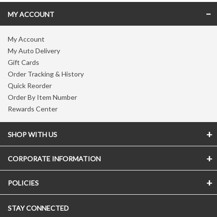
MY ACCOUNT
My Account
My Auto Delivery
Gift Cards
Order Tracking & History
Quick Reorder
Order By Item Number
Rewards Center
SHOP WITH US
CORPORATE INFORMATION
POLICIES
STAY CONNECTED