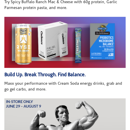
Try Spicy Buffalo Ranch Mac & Cheese with 60g protein, Garlic
Parmesan protein pasta, and more.
Build Up. Break Through. Find Balance.
Maxx your performance with Cream Soda energy drinks, grab and
go gel carbs, and more.