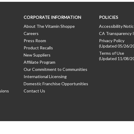
CORPORATE INFORMATION
POLICIES
About The Vitamin Shoppe
Accessibility Noti
Careers
CA Transparency I
Press Room
Privacy Policy
(Updated 05/26/2
Product Recalls
Terms of Use
New Suppliers
(Updated 11/08/2
Affiliate Program
Our Commitment to Communities
International Licensing
Domestic Franchise Opportunities
sions
Contact Us