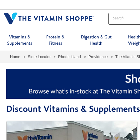
Menu
Vitamins &
Protein &
Digestion & Gut
Healt
Supplements
Fitness
Health
Weigh
Home
Store Locator
Rhode Island
Providence
The Vitamin 
Discount Vitamins & Supplements