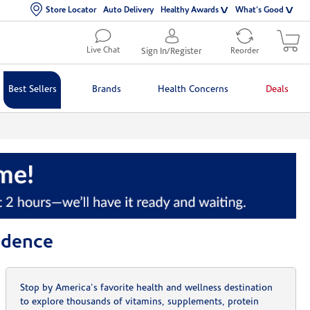
Store Locator
Auto Delivery
Healthy Awards
What's Good
Live Chat
Sign In/Register
Reorder
Best Sellers
Brands
Health Concerns
Deals
idence
Stop by America's favorite health and wellness destination
to explore thousands of vitamins, supplements, protein