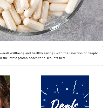
erall wellbeing and healthy savings with the selection of deeply
d the latest promo codes for discounts here.