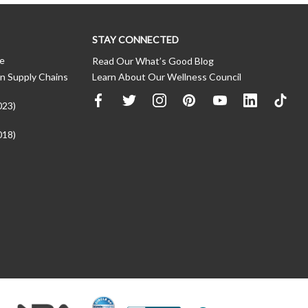
STAY CONNECTED
ce
Read Our What’s Good Blog
n Supply Chains
Learn About Our Wellness Council
023)
018)