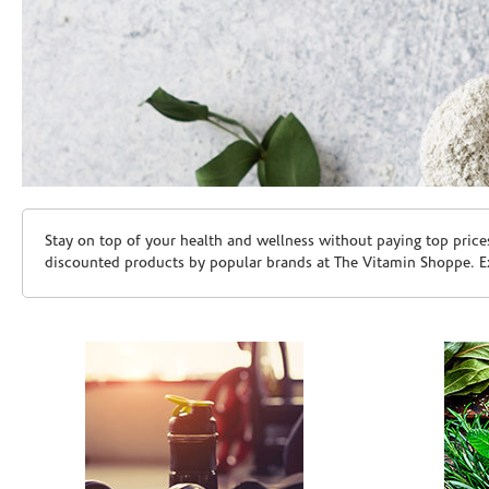
Skip link
Stay on top of your health and wellness without paying top price
discounted products by popular brands at The Vitamin Shoppe. Ex