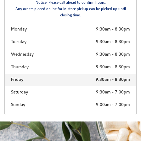
Notice: Please call ahead to confirm hours.
Any orders placed online for in-store pickup can be picked up until
closing time.
Monday
9:30am
-
8:30pm
Tuesday
9:30am
-
8:30pm
Wednesday
9:30am
-
8:30pm
Thursday
9:30am
-
8:30pm
Friday
9:30am
-
8:30pm
Saturday
9:30am
-
7:00pm
Sunday
9:00am
-
7:00pm