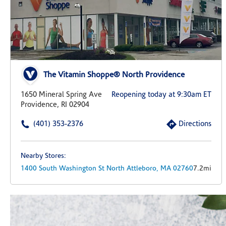
The Vitamin Shoppe® North Providence
1650 Mineral Spring Ave
Reopening today at 9:30am ET
Providence, RI 02904
(401) 353-2376
Directions
Nearby Stores:
1400 South Washington St
North Attleboro,
MA
02760
7.2mi