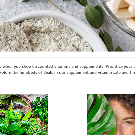
s when you shop discounted vitamins and supplements. Prioritize your ov
plore the hundreds of deals in our supplement and vitamin sale and fin