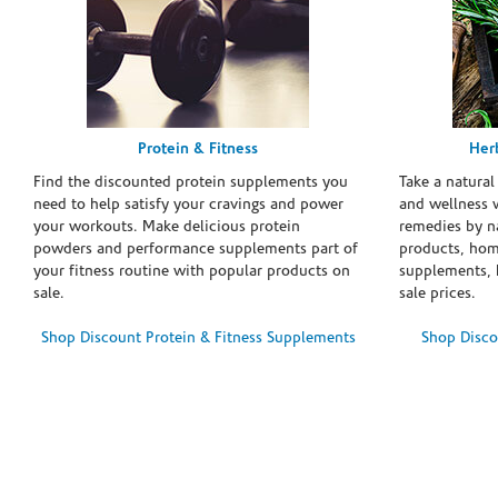
Protein & Fitness
Her
Find the discounted protein supplements you
Take a natural
need to help satisfy your cravings and power
and wellness 
your workouts. Make delicious protein
remedies by n
powders and performance supplements part of
products, hom
your fitness routine with popular products on
supplements, h
sale.
sale prices.
Shop Discount Protein & Fitness Supplements
Shop Disco
Skip link