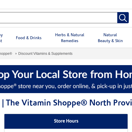
hy
Herbs & Natural
Natural
Food & Drinks
t
Remedies
Beauty & Skin
Shoppe®
Discount Vitamins & Supplements
 | The Vitamin Shoppe® North Prov
Store Hours