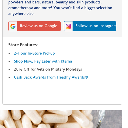
powders and bars, natural beauty and skin products,
aromatherapy and more! You won't find a bigger selection
anywhere else.
Review us on Google
Follow us on Instagram
Store Features:
2-Hour In-Store Pickup
Shop Now, Pay Later with Klarna
20% Off for Vets on Military Mondays
Cash Back Awards from Healthy Awards®