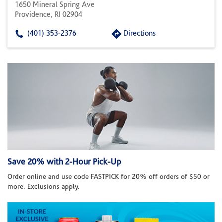
1650 Mineral Spring Ave
Providence, RI 02904
(401) 353-2376
Directions
Save 20% with 2-Hour Pick-Up
Order online and use code FASTPICK for 20% off orders of $50 or
more. Exclusions apply.