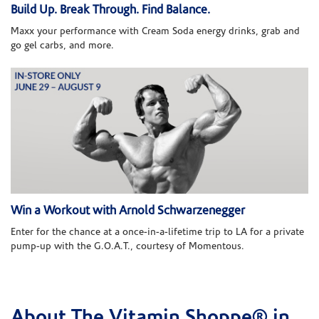
Build Up. Break Through. Find Balance.
Maxx your performance with Cream Soda energy drinks, grab and
go gel carbs, and more.
Win a Workout with Arnold Schwarzenegger
Enter for the chance at a once-in-a-lifetime trip to LA for a private
pump-up with the G.O.A.T., courtesy of Momentous.
About The Vitamin Shoppe® in
Skip link