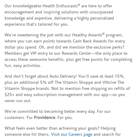
®
Our knowledgeable Health Enthusiasts
are here to offer
encouragement and inspiring solutions with unsurpassed
knowledge and expertise, delivering a highly personalized
experience that’s tailored for you.
®
We’re sweetening the pot with our Healthy Awards
program,
where you can earn points towards Cash Back Awards for every
dollar you spend. Oh, and did we mention the exclusive perks?
Members get VIP entry to our Rewards Center—the only place to
access these awesome benefits, plus get free points for completing
fun, easy activities.
And don’t forget about Auto Delivery! You’ll save at least 15%,
plus an additional 5% off The Vitamin Shoppe and Vthrive The
Vitamin Shoppe brands. Not to mention free shipping on refills of
$25+ and easy subscription management with our app—so you
never run out.
We’re committed to becoming better every day. For our
customers. For
Providence
. For you.
What feels even better than achieving your goals? Helping
someone else hit theirs.
Visit our Careers page
and search for