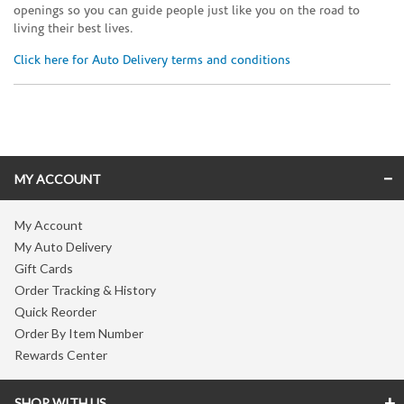
openings so you can guide people just like you on the road to
living their best lives.
Click here for Auto Delivery terms and conditions
Skip link
MY ACCOUNT
My Account
My Auto Delivery
Gift Cards
Order Tracking & History
Quick Reorder
Order By Item Number
Rewards Center
SHOP WITH US