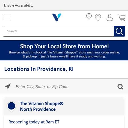
Menu
Enable Accessibility
Locations In Providence, RI
Please
enter
City,
Skip link
State,
or
The Vitamin Shoppe®
Zip
North Providence
Code
Reopening today at 9am ET