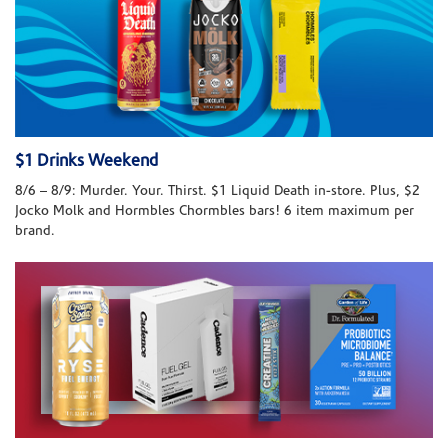
$1 Drinks Weekend
8/6 – 8/9: Murder. Your. Thirst. $1 Liquid Death in-store. Plus, $2
Jocko Molk and Hormbles Chormbles bars! 6 item maximum per
brand.