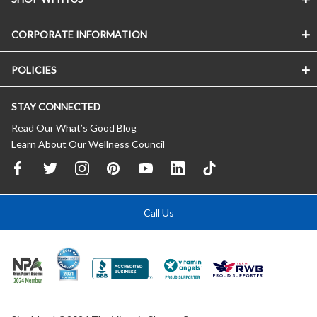
CORPORATE INFORMATION
POLICIES
STAY CONNECTED
Read Our What’s Good Blog
Learn About Our Wellness Council
Call Us