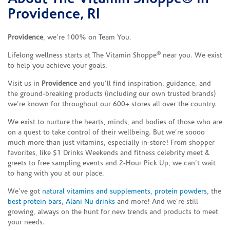
Providence, RI
Providence
, we’re 100% on Team You.
®
Lifelong wellness starts at The Vitamin Shoppe
near you. We exist
to help you achieve your goals.
Visit us in
Providence
and you’ll find inspiration, guidance, and
the ground-breaking products (including our own trusted brands)
we’re known for throughout our 600+ stores all over the country.
We exist to nurture the hearts, minds, and bodies of those who are
on a quest to take control of their wellbeing. But we’re soooo
much more than just vitamins, especially in-store! From shopper
favorites, like $1 Drinks Weekends and fitness celebrity meet &
greets to free sampling events and 2-Hour Pick Up, we can’t wait
to hang with you at our place.
We’ve got
natural vitamins and supplements
,
protein powders
, the
best protein bars
,
Alani Nu drinks
and more! And we’re still
growing, always on the hunt for new trends and products to meet
your needs.