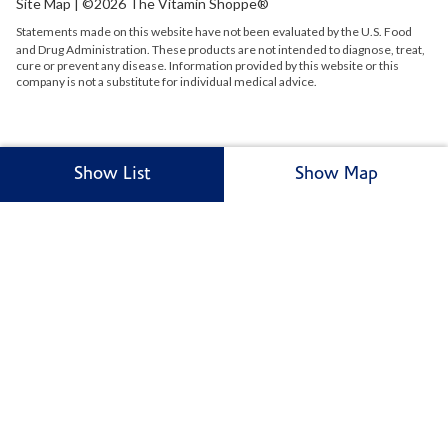
Site Map
| ©2026 The Vitamin Shoppe®
Statements made on this website have not been evaluated by the
U.S.
Food
and Drug Administration. These products are not intended to diagnose, treat,
cure or prevent any disease. Information provided by this website or this
company is not a substitute for individual medical advice.
Show List
Show Map