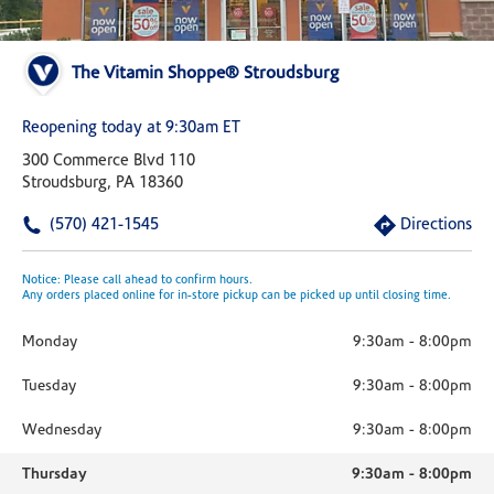
The Vitamin Shoppe® Stroudsburg
Reopening today at 9:30am ET
300 Commerce Blvd 110
Stroudsburg, PA 18360
(570) 421-1545
Directions
Notice: Please call ahead to confirm hours.
Any orders placed online for in-store pickup can be picked up until closing time.
Monday
9:30am
-
8:00pm
Tuesday
9:30am
-
8:00pm
Wednesday
9:30am
-
8:00pm
Thursday
9:30am
-
8:00pm