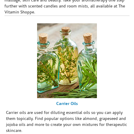
massage, skin care and beauty. Take your aromatherapy one step
further with scented candles and room mists, all available at The
Vitamin Shoppe.
Carrier Oils
Carrier oils are used for diluting essential oils so you can apply
them topically. Find popular options like almond, grapeseed and
jojoba oils and more to create your own mixtures for therapeutic
skincare.