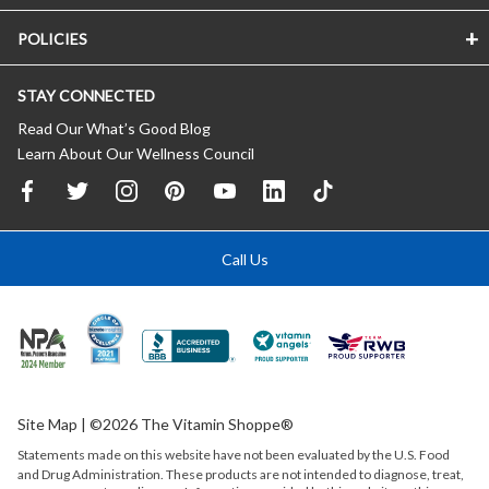
POLICIES
STAY CONNECTED
Read Our What’s Good Blog
Learn About Our Wellness Council
Call Us
Site Map
| ©2026 The Vitamin Shoppe®
Statements made on this website have not been evaluated by the
U.S.
Food
and Drug Administration. These products are not intended to diagnose, treat,