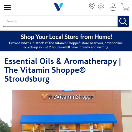
Menu
Essential Oils & Aromatherapy |
The Vitamin Shoppe®
Stroudsburg