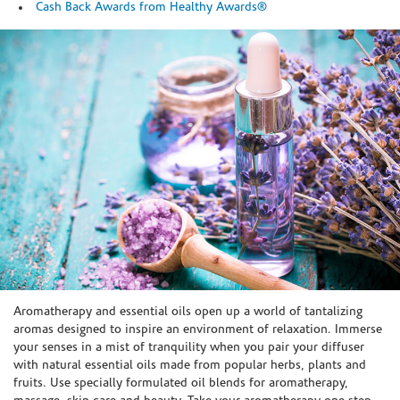
Cash Back Awards from Healthy Awards®
Skip link
Aromatherapy and essential oils open up a world of tantalizing
aromas designed to inspire an environment of relaxation. Immerse
your senses in a mist of tranquility when you pair your diffuser
with natural essential oils made from popular herbs, plants and
fruits. Use specially formulated oil blends for aromatherapy,