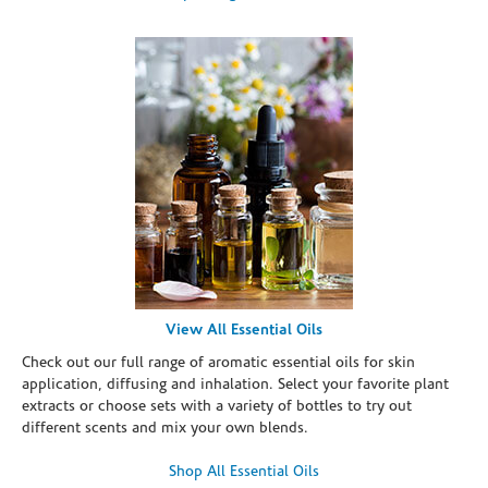
View All Essential Oils
Check out our full range of aromatic essential oils for skin
application, diffusing and inhalation. Select your favorite plant
extracts or choose sets with a variety of bottles to try out
different scents and mix your own blends.
Shop All Essential Oils