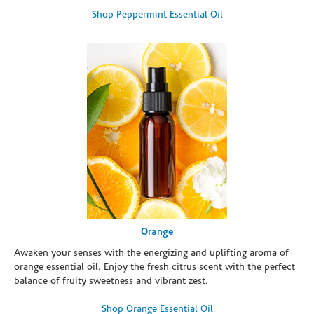
Shop Peppermint Essential Oil
Orange
Awaken your senses with the energizing and uplifting aroma of
orange essential oil. Enjoy the fresh citrus scent with the perfect
balance of fruity sweetness and vibrant zest.
Shop Orange Essential Oil