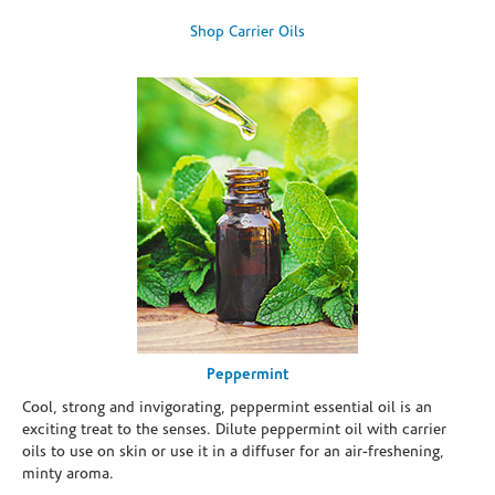
Shop Carrier Oils
Peppermint
Cool, strong and invigorating, peppermint essential oil is an
exciting treat to the senses. Dilute peppermint oil with carrier
oils to use on skin or use it in a diffuser for an air-freshening,
minty aroma.