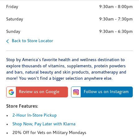
Friday
9:30am
-
8:00pm
Saturday
9:30am
-
7:30pm
Sunday
9:30am
-
6:30pm
Back to Store Locator
Stop by America's favorite health and wellness destination to
explore thousands of vitamins, supplements, protein powders
and bars, natural beauty and skin products, aromatherapy and
more! You won't find a bigger selection anywhere else.
Review us on Google
Follow us on Instagram
Store Features:
2-Hour In-Store Pickup
Shop Now, Pay Later with Klarna
20% Off for Vets on Military Mondays