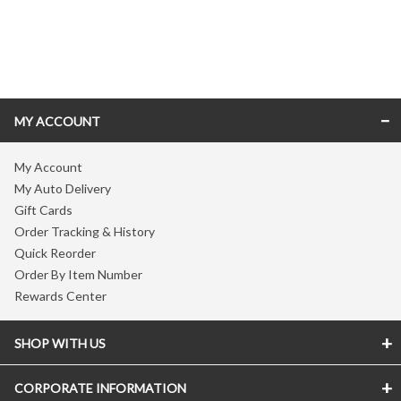
Skip link
MY ACCOUNT
My Account
My Auto Delivery
Gift Cards
Order Tracking & History
Quick Reorder
Order By Item Number
Rewards Center
SHOP WITH US
CORPORATE INFORMATION