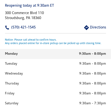
Reopening today at 9:30am ET
300 Commerce Blvd 110
Stroudsburg, PA 18360
(570) 421-1545
Directions
Notice: Please call ahead to confirm hours.
Any orders placed online for in-store pickup can be picked up until closing time.
Monday
9:30am
-
8:00pm
Tuesday
9:30am
-
8:00pm
Wednesday
9:30am
-
8:00pm
Thursday
9:30am
-
8:00pm
Friday
9:30am
-
8:00pm
Saturday
9:30am
-
7:30pm