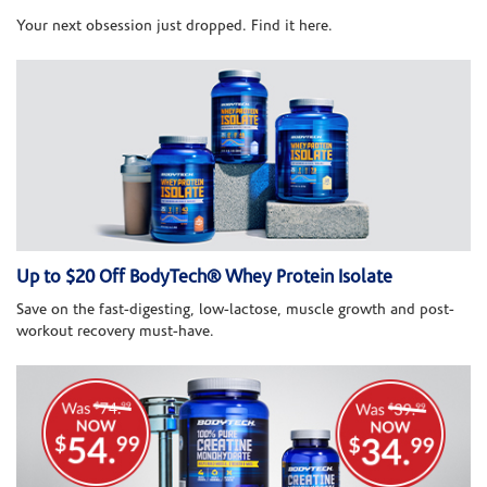
Your next obsession just dropped. Find it here.
Up to $20 Off BodyTech® Whey Protein Isolate
Save on the fast-digesting, low-lactose, muscle growth and post-
workout recovery must-have.