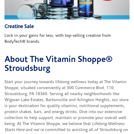
Creatine Sale
Lock in your gains for less, with top-selling creatine from
BodyTech® brands.
About The Vitamin Shoppe®
Skip link
Stroudsburg
Start your journey towards lifelong wellness today at The Vitamin
Shoppe, situated conveniently at 300 Commerce Blvd, 110,
Stroudsburg, PA 18360. Serving all nearby neighborhoods like
Wigwan Lake Estates, Bartonsville and Arlington Heights, our store
is your destination for quality vitamins, nutritional supplements,
protein shakes, bars, and energy drinks. Dive into our extensive
collection to help support, maintain or promote your overall well
being. At The Vitamin Shoppe, we believe that
Lifelong Wellness
Starts Here
and we're committed to assisting all of Stroudsburg on