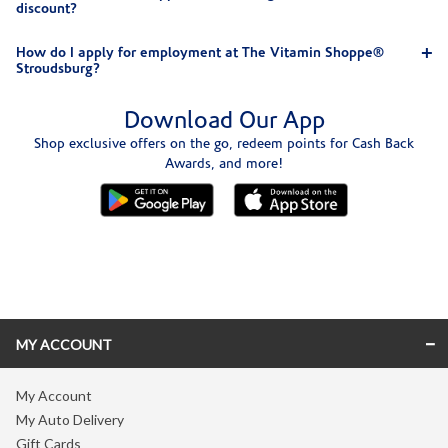
discount?
How do I apply for employment at The Vitamin Shoppe®
Stroudsburg?
Download Our App
Shop exclusive offers on the go, redeem points for Cash Back
Awards, and more!
Skip link
MY ACCOUNT
My Account
My Auto Delivery
Gift Cards