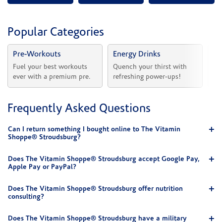
Popular Categories
Pre-Workouts
Energy Drinks
Vi
Fuel your best workouts 
Quench your thirst with 
Sh
ever with a premium pre.
refreshing power-ups!
he
Frequently Asked Questions
Can I return something I bought online to The Vitamin
Shoppe® Stroudsburg?
Does The Vitamin Shoppe® Stroudsburg accept Google Pay,
Apple Pay or PayPal?
Does The Vitamin Shoppe® Stroudsburg offer nutrition
consulting?
Does The Vitamin Shoppe® Stroudsburg have a military