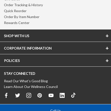
Order Tracking & History
Quick Reorder
Order By Item Number
Rewards Center
SHOP WITH US
CORPORATE INFORMATION
POLICIES
STAY CONNECTED
Read Our What’s Good Blog
Learn About Our Wellness Council
Call Us