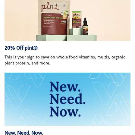
20% Off plnt®
This is your sign to save on whole food vitamins, multis, organic
plant protein, and more.
New. Need. Now.