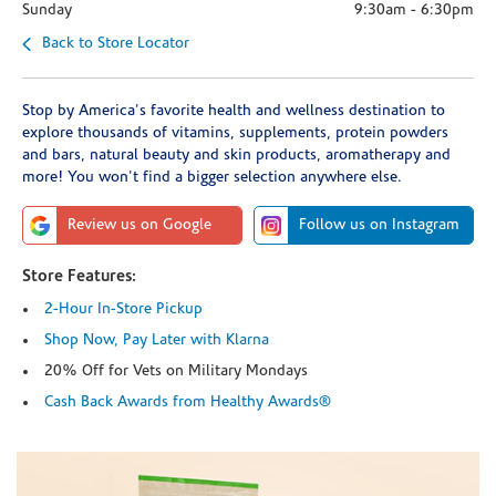
Sunday
9:30am
-
6:30pm
Back to Store Locator
Stop by America's favorite health and wellness destination to
explore thousands of vitamins, supplements, protein powders
and bars, natural beauty and skin products, aromatherapy and
more! You won't find a bigger selection anywhere else.
Review us on Google
Follow us on Instagram
Store Features:
2-Hour In-Store Pickup
Shop Now, Pay Later with Klarna
20% Off for Vets on Military Mondays
Cash Back Awards from Healthy Awards®