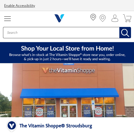
Menu
Enable Accessibility
The Vitamin Shoppe® Stroudsburg