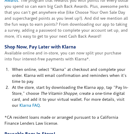
Awards
. The program that rewards you with points for every dollar
you spend so can earn big Cash Back Awards. Plus, awesome perks
that you can't get anywhere else (like Choose Your Own Sale Day
and supercharged points as you level up!). And did we mention all
the fun ways to earn points? From downloading our app to taking
a survey, adding a password to complete your account set up, and
more, it’s easy to get to your next Cash Back Award!
Shop Now, Pay Later with Klarna
Available online and in-store, you can now split your purchase
into four interest-free payments with Klarna*.
When online, select "Klarna" at checkout and complete your
order. Klarna will email confirmation and reminders when it's
time to pay.
At the store, start by downloading the Klarna app, tap "Pay In-
Store," choose
The Vitamin Shoppe
, create a one-time digital
card, and add it to your virtual wallet. For more details, visit
our
Klarna FAQ
.
*CA resident loans made or arranged pursuant to a California
Finance Lenders Law license.