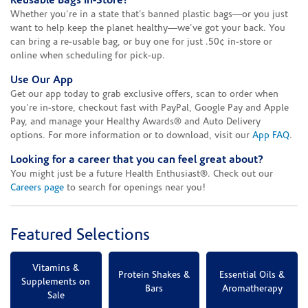
Reusable Bags In-Store!
Whether you’re in a state that’s banned plastic bags—or you just
want to help keep the planet healthy—we’ve got your back. You
can bring a re-usable bag, or buy one for just .50¢ in-store or
online when scheduling for pick-up.
Use Our App
Get our app today to grab exclusive offers, scan to order when
you're in-store, checkout fast with PayPal, Google Pay and Apple
Pay, and manage your Healthy Awards® and Auto Delivery
options. For more information or to download, visit our
App FAQ
.
Looking for a career that you can feel great about?
You might just be a future Health Enthusiast®. Check out our
Careers page
to search for openings near you!
Featured Selections
Vitamins &
Protein Shakes &
Essential Oils &
Supplements on
Bars
Aromatherapy
Sale