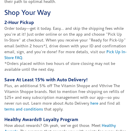
their path to optimal health.
Shop Your Way
2-Hour Pickup
Order today—get it today. Easy... and skip the shipping fees while
you're at it! Just order online or on the app and choose "Pick Up
In-Store" at checkout. When you receive your "Ready for Pick-Up"
email (within 2 hours*), drive down with your ID and confirmation
email, sign, and you're done! For more details, visit our
Pick Up In-
Store FAQ
.
*Orders placed within two hours of store closing may not be
available until the next day.
Save At Least 15% with Auto Delivery!
Plus, an additional 5% off The Vitamin Shoppe and Vthrive The
Vitamin Shoppe brands. Not to mention free shipping on refills of
$25+ and easy subscription management with our app—so you
never run out. Learn more about Auto Delivery
here
and find all
terms and conditions
that apply.
Healthy Awards® Loyalty Program
How about rewards? Oh yeah, we've got those. Meet
Healthy