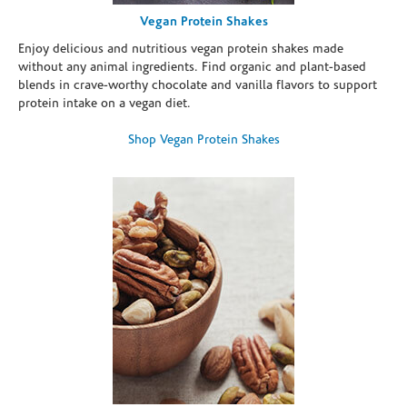
Vegan Protein Shakes
Enjoy delicious and nutritious vegan protein shakes made
without any animal ingredients. Find organic and plant-based
blends in crave-worthy chocolate and vanilla flavors to support
protein intake on a vegan diet.
Shop Vegan Protein Shakes