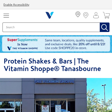
Menu
Enable Accessibility
Protein Shakes & Bars | The
Vitamin Shoppe® Tanasbourne