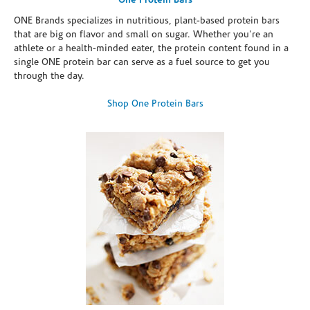
One Protein Bars
ONE Brands specializes in nutritious, plant-based protein bars
that are big on flavor and small on sugar. Whether you're an
athlete or a health-minded eater, the protein content found in a
single ONE protein bar can serve as a fuel source to get you
through the day.
Shop One Protein Bars