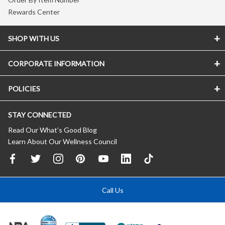
Rewards Center
SHOP WITH US
CORPORATE INFORMATION
POLICIES
STAY CONNECTED
Read Our What’s Good Blog
Learn About Our Wellness Council
Call Us