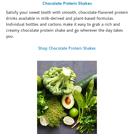
Chocolate Protein Shakes
Satisfy your sweet tooth with smooth, chocolate-flavored protein
drinks available in milk-derived and plant-based formulas.
Individual bottles and cartons make it easy to grab a rich and
creamy chocolate protein shake and go wherever the day takes
you.
Shop Chocolate Protein Shakes