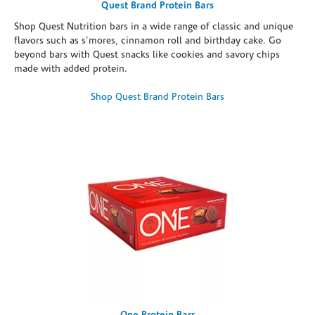
Quest Brand Protein Bars
Shop Quest Nutrition bars in a wide range of classic and unique
flavors such as s’mores, cinnamon roll and birthday cake. Go
beyond bars with Quest snacks like cookies and savory chips
made with added protein.
Shop Quest Brand Protein Bars