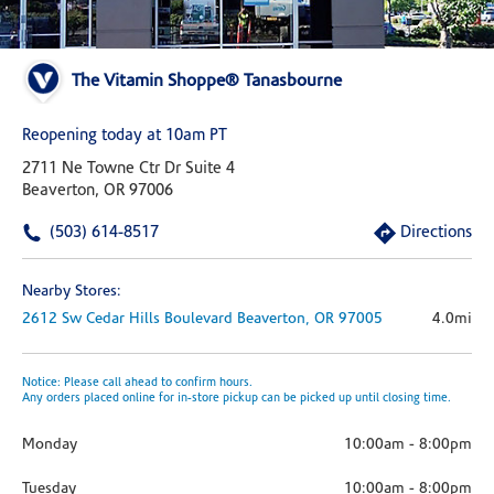
The Vitamin Shoppe® Tanasbourne
Reopening today at 10am PT
2711 Ne Towne Ctr Dr Suite 4
Beaverton, OR 97006
(503) 614-8517
Directions
Nearby Stores:
2612 Sw Cedar Hills Boulevard
Beaverton,
OR
97005
4.0mi
Notice: Please call ahead to confirm hours.
Any orders placed online for in-store pickup can be picked up until closing time.
Monday
10:00am
-
8:00pm
Tuesday
10:00am
-
8:00pm