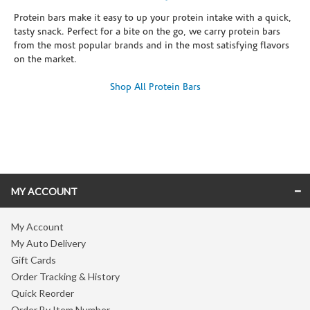
Protein bars make it easy to up your protein intake with a quick,
tasty snack. Perfect for a bite on the go, we carry protein bars
from the most popular brands and in the most satisfying flavors
on the market.
Shop All Protein Bars
Skip link
MY ACCOUNT
My Account
My Auto Delivery
Gift Cards
Order Tracking & History
Quick Reorder
Order By Item Number