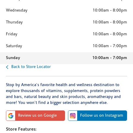
Wednesday
10:00am
-
8:00pm
Thursday
10:00am
-
8:00pm
Friday
10:00am
-
8:00pm
Saturday
10:00am
-
7:00pm
Sunday
10:00am
-
7:00pm
Back to Store Locator
Stop by America's favorite health and wellness destination to
explore thousands of vitamins, supplements, protein powders
and bars, natural beauty and skin products, aromatherapy and
more! You won't find a bigger selection anywhere else.
Review us on Google
Follow us on Instagram
Store Features: