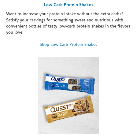
Low Carb Protein Shakes
Want to increase your protein intake without the extra carbs?
Satisfy your cravings for something sweet and nutritious with
convenient bottles of tasty low-carb protein shakes in the flavors
you love.
Shop Low Carb Protein Shakes