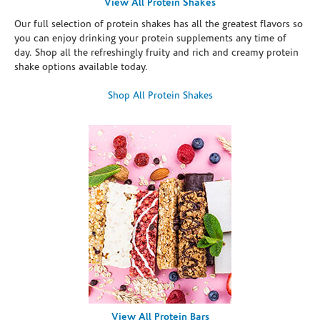
View All Protein Shakes
Our full selection of protein shakes has all the greatest flavors so
you can enjoy drinking your protein supplements any time of
day. Shop all the refreshingly fruity and rich and creamy protein
shake options available today.
Shop All Protein Shakes
View All Protein Bars