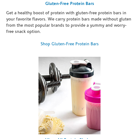
Gluten-Free Protein Bars
Get a healthy boost of protein with gluten-free protein bars in
your favorite flavors. We carry protein bars made without gluten
from the most popular brands to provide a yummy and worry-
free snack option.
Shop Gluten-Free Protein Bars