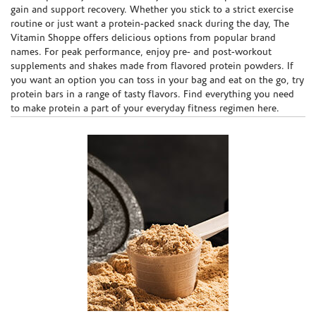
gain and support recovery. Whether you stick to a strict exercise
routine or just want a protein-packed snack during the day, The
Vitamin Shoppe offers delicious options from popular brand
names. For peak performance, enjoy pre- and post-workout
supplements and shakes made from flavored protein powders. If
you want an option you can toss in your bag and eat on the go, try
protein bars in a range of tasty flavors. Find everything you need
to make protein a part of your everyday fitness regimen here.