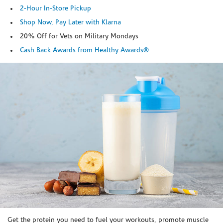
2-Hour In-Store Pickup
Shop Now, Pay Later with Klarna
20% Off for Vets on Military Mondays
Cash Back Awards from Healthy Awards®
Skip link
Get the protein you need to fuel your workouts, promote muscle