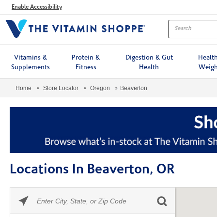
Menu
Enable Accessibility
Vitamins &
Protein &
Digestion & Gut
Healt
Supplements
Fitness
Health
Weigh
Home
Store Locator
Oregon
Beaverton
Locations In Beaverton, OR
Please
Skip link
enter
City,