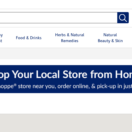
hy
Herbs & Natural
Natural
Food & Drinks
t
Remedies
Beauty & Skin