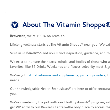
Skip link
About The Vitamin Shoppe®
Beaverton
, we’re 100% on Team You.
®
Lifelong wellness starts at The Vitamin Shoppe
near you. We exis
Visit us in
Beaverton
and you’ll find inspiration, guidance, and t
We exist to nurture the hearts, minds, and bodies of those who a
favorites, like $1 Drinks Weekends and fitness celebrity meet & g
We’ve got
natural vitamins and supplements
,
protein powders
, 
needs.
®
Our knowledgeable Health Enthusiasts
are here to offer encoura
you.
®
We’re sweetening the pot with our Healthy Awards
program, whe
get VIP entry to our Rewards Center—the only place to access thes