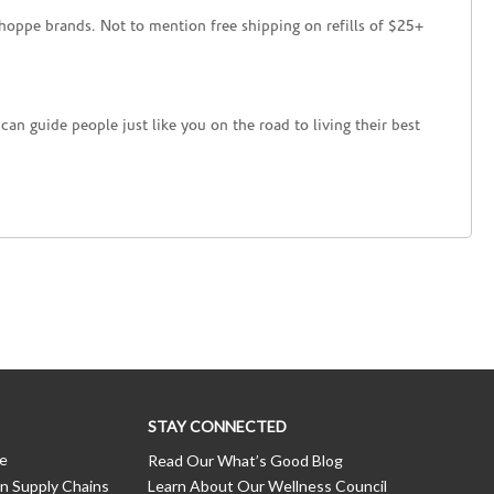
hoppe brands. Not to mention free shipping on refills of $25+
an guide people just like you on the road to living their best
STAY CONNECTED
ce
Read Our What’s Good Blog
n Supply Chains
Learn About Our Wellness Council