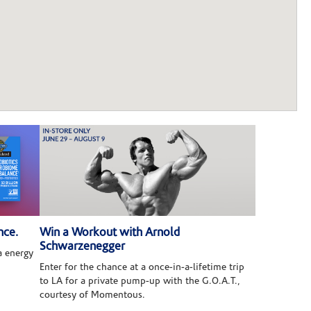
nce.
Win a Workout with Arnold
Schwarzenegger
 energy
Enter for the chance at a once-in-a-lifetime trip
to LA for a private pump-up with the G.O.A.T.,
courtesy of Momentous.