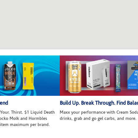
kend
Build Up. Break Through. Find Bala
Your. Thirst. $1 Liquid Death
Maxx your performance with Cream Soda
 Jocko Molk and Hormbles
drinks, grab and go gel carbs, and more.
 item maximum per brand.