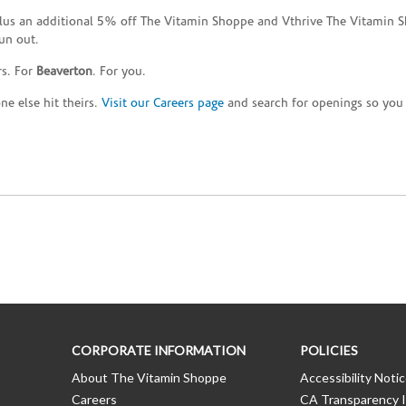
plus an additional 5% off The Vitamin Shoppe and Vthrive The Vitamin S
un out.
rs. For
Beaverton
. For you.
e else hit theirs.
Visit our Careers page
and search for openings so you c
CORPORATE INFORMATION
POLICIES
About The Vitamin Shoppe
Accessibility Noti
Careers
CA Transparency I