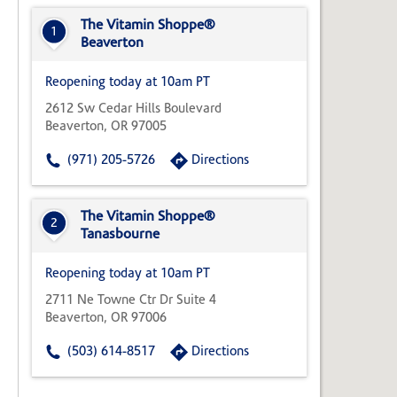
State,
or
The Vitamin Shoppe®
1
Zip
Beaverton
Code
Reopening today at 10am PT
2612 Sw Cedar Hills Boulevard
Beaverton, OR 97005
(971) 205-5726
Directions
The Vitamin Shoppe®
2
Tanasbourne
Reopening today at 10am PT
2711 Ne Towne Ctr Dr Suite 4
Beaverton, OR 97006
(503) 614-8517
Directions