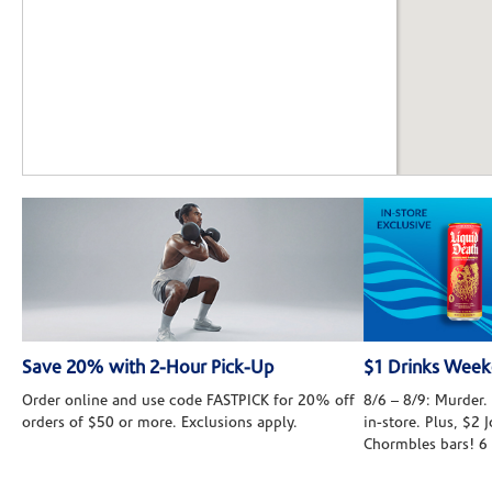
Save 20% with 2-Hour Pick-Up
$1 Drinks Wee
Order online and use code FASTPICK for 20% off
8/6 – 8/9: Murder. 
orders of $50 or more. Exclusions apply.
in-store. Plus, $2
Chormbles bars! 6