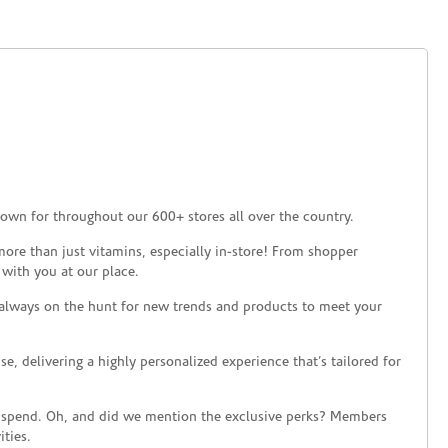
own for throughout our 600+ stores all over the country.
ore than just vitamins, especially in-store! From shopper
 with you at our place.
 always on the hunt for new trends and products to meet your
 delivering a highly personalized experience that’s tailored for
 spend. Oh, and did we mention the exclusive perks? Members
ties.