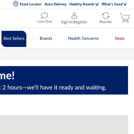
Store Locator
Auto Delivery
Healthy Awards
What's Good
Live Chat
Sign In/Register
Reorder
Best Sellers
Brands
Health Concerns
Deals