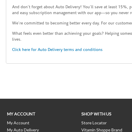
And don’t forget about Auto Delivery! You’ll save at least 15%, 
and easy subscription management with our app—so you never r
We’re committed to becoming better every day. For our custome
What feels even better than achieving your goals? Helping someon
lives.
Click here for Auto Delivery terms and conditions
Skip link
MY ACCOUNT
SHOP WITH US
My Account
Store Locator
My Auto Delivery
Vitamin Shoppe Brand