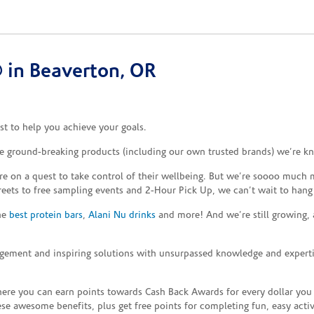
 in Beaverton, OR
t to help you achieve your goals.
he ground-breaking products (including our own trusted brands) we’re kn
re on a quest to take control of their wellbeing. But we’re soooo much m
reets to free sampling events and 2-Hour Pick Up, we can’t wait to hang
the
best protein bars
,
Alani Nu drinks
and more! And we’re still growing,
gement and inspiring solutions with unsurpassed knowledge and expertise,
re you can earn points towards Cash Back Awards for every dollar you
e awesome benefits, plus get free points for completing fun, easy activi