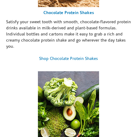
Chocolate Protein Shakes
Satisfy your sweet tooth with smooth, chocolate-flavored protein
drinks available in milk-derived and plant-based formulas.
Individual bottles and cartons make it easy to grab a rich and
creamy chocolate protein shake and go wherever the day takes
you.
Shop Chocolate Protein Shakes