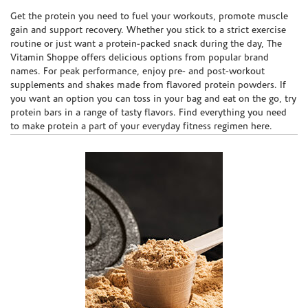
Skip link
Get the protein you need to fuel your workouts, promote muscle
gain and support recovery. Whether you stick to a strict exercise
routine or just want a protein-packed snack during the day, The
Vitamin Shoppe offers delicious options from popular brand
names. For peak performance, enjoy pre- and post-workout
supplements and shakes made from flavored protein powders. If
you want an option you can toss in your bag and eat on the go, try
protein bars in a range of tasty flavors. Find everything you need
to make protein a part of your everyday fitness regimen here.