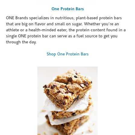
One Protein Bars
ONE Brands specializes in nutritious, plant-based protein bars
that are big on flavor and small on sugar. Whether you're an
athlete or a health-minded eater, the protein content found in a
single ONE protein bar can serve as a fuel source to get you
through the day.
Shop One Protein Bars