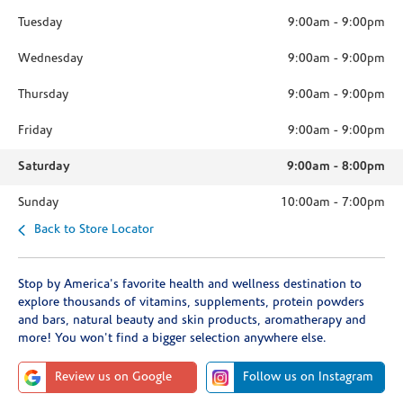
Tuesday
9:00am
-
9:00pm
Wednesday
9:00am
-
9:00pm
Thursday
9:00am
-
9:00pm
Friday
9:00am
-
9:00pm
Saturday
9:00am
-
8:00pm
Sunday
10:00am
-
7:00pm
Back to Store Locator
Stop by America's favorite health and wellness destination to
explore thousands of vitamins, supplements, protein powders
and bars, natural beauty and skin products, aromatherapy and
more! You won't find a bigger selection anywhere else.
Review us on Google
Follow us on Instagram