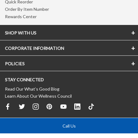
Quick Reorder
Order By Item Number
Rewards Center
SHOP WITH US
CORPORATE INFORMATION
POLICIES
STAY CONNECTED
Read Our What’s Good Blog
Learn About Our Wellness Council
Call Us