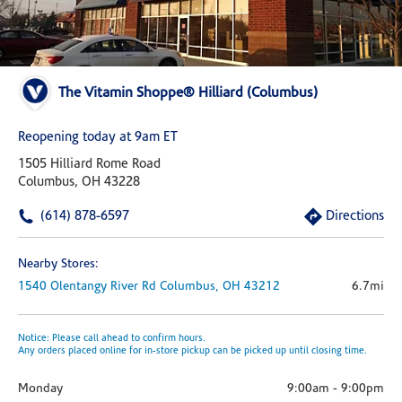
The Vitamin Shoppe® Hilliard (Columbus)
Reopening today at 9am ET
1505 Hilliard Rome Road
Columbus, OH 43228
(614) 878-6597
Directions
Nearby Stores:
1540 Olentangy River Rd
Columbus,
OH
43212
6.7mi
Notice: Please call ahead to confirm hours.
Any orders placed online for in-store pickup can be picked up until closing time.
Monday
9:00am
-
9:00pm