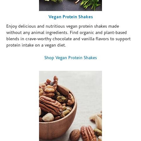
Vegan Protein Shakes
Enjoy delicious and nutritious vegan protein shakes made
without any animal ingredients. Find organic and plant-based
blends in crave-worthy chocolate and vanilla flavors to support
protein intake on a vegan diet.
Shop Vegan Protein Shakes