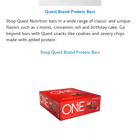
Quest Brand Protein Bars
Shop Quest Nutrition bars in a wide range of classic and unique
flavors such as s’mores, cinnamon roll and birthday cake. Go
beyond bars with Quest snacks like cookies and savory chips
made with added protein.
Shop Quest Brand Protein Bars