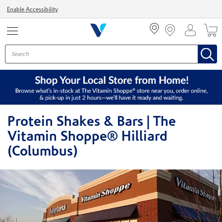
Menu
Enable Accessibility
Protein Shakes & Bars | The
Vitamin Shoppe® Hilliard
(Columbus)