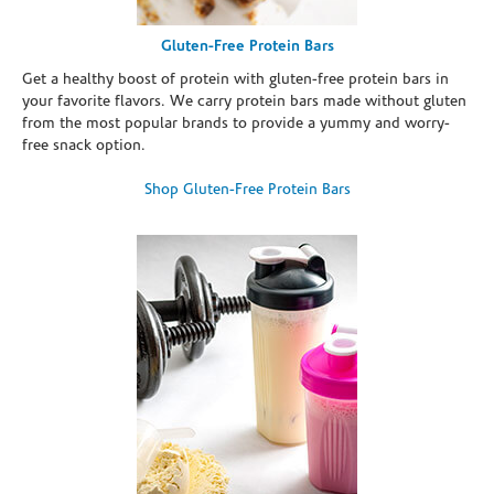
Gluten-Free Protein Bars
Get a healthy boost of protein with gluten-free protein bars in
your favorite flavors. We carry protein bars made without gluten
from the most popular brands to provide a yummy and worry-
free snack option.
Shop Gluten-Free Protein Bars