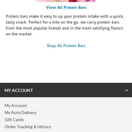
View All Protein Bars
Protein bars make it easy to up your protein intake with a quick,
tasty snack. Perfect for a bite on the go, we carry protein bars
from the most popular brands and in the most satisfying flavors
on the market.
Shop All Protein Bars
Skip link
MY ACCOUNT
My Account
My Auto Delivery
Gift Cards
Order Tracking & History