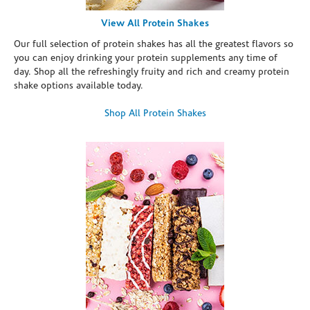
View All Protein Shakes
Our full selection of protein shakes has all the greatest flavors so
you can enjoy drinking your protein supplements any time of
day. Shop all the refreshingly fruity and rich and creamy protein
shake options available today.
Shop All Protein Shakes