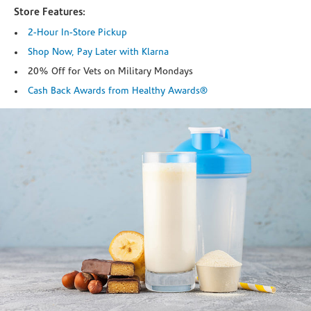
Store Features:
2-Hour In-Store Pickup
Shop Now, Pay Later with Klarna
20% Off for Vets on Military Mondays
Cash Back Awards from Healthy Awards®