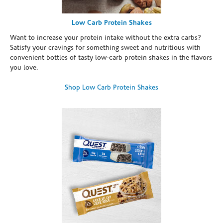
Low Carb Protein Shakes
Want to increase your protein intake without the extra carbs?
Satisfy your cravings for something sweet and nutritious with
convenient bottles of tasty low-carb protein shakes in the flavors
you love.
Shop Low Carb Protein Shakes