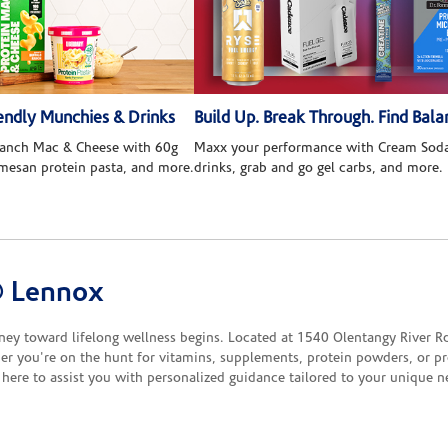
ndly Munchies & Drinks
Build Up. Break Through. Find Bala
 Ranch Mac & Cheese with 60g
Maxx your performance with Cream Soda
rmesan protein pasta, and more.
drinks, grab and go gel carbs, and more.
® Lennox
toward lifelong wellness begins. Located at 1540 Olentangy River Rd, o
er you're on the hunt for vitamins, supplements, protein powders, or pro
here to assist you with personalized guidance tailored to your unique n