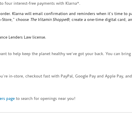
to four interest-free payments with Klarna*.
rder. Klarna will email confirmation and reminders when it's time to p
In-Store," choose
The Vitamin Shoppe®
, create a one-time digital card, a
ance Lenders Law license.
want to help keep the planet healthy we've got your back. You can bring 
you're in-store, checkout fast with PayPal, Google Pay and Apple Pay, a
ers page
to search for openings near you!