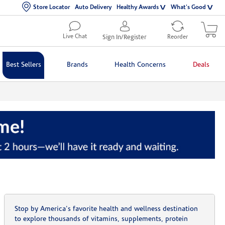
Store Locator
Auto Delivery
Healthy Awards
What's Good
Live Chat
Sign In/Register
Reorder
Best Sellers
Brands
Health Concerns
Deals
Stop by America's favorite health and wellness destination
to explore thousands of vitamins, supplements, protein