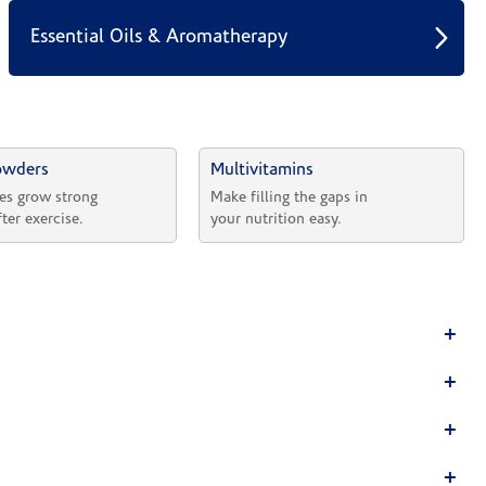
Essential Oils & Aromatherapy
owders
Multivitamins
es grow strong 
Make filling the gaps in 
fter exercise.
your nutrition easy.