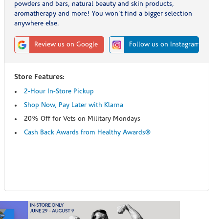
powders and bars, natural beauty and skin products,
aromatherapy and more! You won't find a bigger selection
anywhere else.
Review us on Google
Follow us on Instagram
Store Features:
2-Hour In-Store Pickup
Shop Now, Pay Later with Klarna
20% Off for Vets on Military Mondays
Cash Back Awards from Healthy Awards®