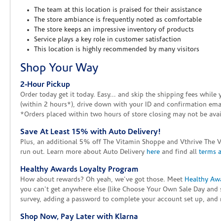
The team at this location is praised for their assistance
The store ambiance is frequently noted as comfortable
The store keeps an impressive inventory of products
Service plays a key role in customer satisfaction
This location is highly recommended by many visitors
Shop Your Way
2-Hour Pickup
Order today get it today. Easy... and skip the shipping fees whil
(within 2 hours*), drive down with your ID and confirmation email
*Orders placed within two hours of store closing may not be avail
Save At Least 15% with Auto Delivery!
Plus, an additional 5% off The Vitamin Shoppe and Vthrive The 
run out. Learn more about Auto Delivery
here
and find all
terms 
Healthy Awards Loyalty Program
How about rewards? Oh yeah, we've got those. Meet
Healthy Aw
you can't get anywhere else (like Choose Your Own Sale Day and 
survey, adding a password to complete your account set up, and m
Shop Now, Pay Later with Klarna