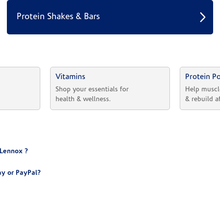
Protein Shakes & Bars
Vitamins
Protein P
 
Shop your essentials for 
Help muscl
health & wellness.
& rebuild a
 Lennox ?
y or PayPal?