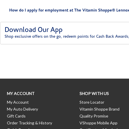
How do I apply for employment at The Vitamin Shoppe® Lennox
Download Our App
Shop exclusive offers on the go, redeem points for Cash Back Awards
Skip link
MY ACCOUNT
SHOP WITH US
My Account
Store Locator
My Auto Delivery
Vitamin Shoppe Brand
Gift Cards
Quality Promise
Order Tracking & History
VShoppe Mobile App