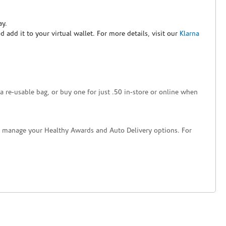
ay.
nd add it to your virtual wallet. For more details, visit our
Klarna
a re-usable bag, or buy one for just .50 in-store or online when
nd manage your Healthy Awards and Auto Delivery options. For