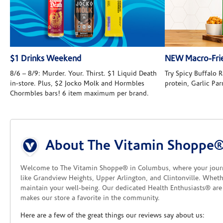
$1 Drinks Weekend
NEW Macro-Frie
8/6 – 8/9: Murder. Your. Thirst. $1 Liquid Death
Try Spicy Buffalo
in-store. Plus, $2 Jocko Molk and Hormbles
protein, Garlic Pa
Chormbles bars! 6 item maximum per brand.
Skip link
About The Vitamin Shoppe
Welcome to The Vitamin Shoppe® in Columbus, where your journey 
like Grandview Heights, Upper Arlington, and Clintonville. Wheth
maintain your well-being. Our dedicated Health Enthusiasts® are 
makes our store a favorite in the community.
Here are a few of the great things our reviews say about us: