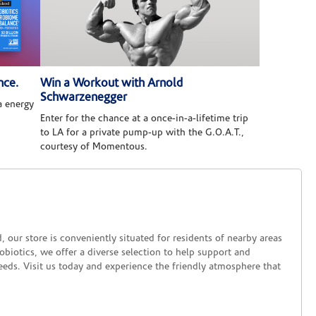
nce.
Win a Workout with Arnold
Schwarzenegger
 energy
Enter for the chance at a once-in-a-lifetime trip
to LA for a private pump-up with the G.O.A.T.,
courtesy of Momentous.
ur store is conveniently situated for residents of nearby areas
biotics, we offer a diverse selection to help support and
eeds. Visit us today and experience the friendly atmosphere that