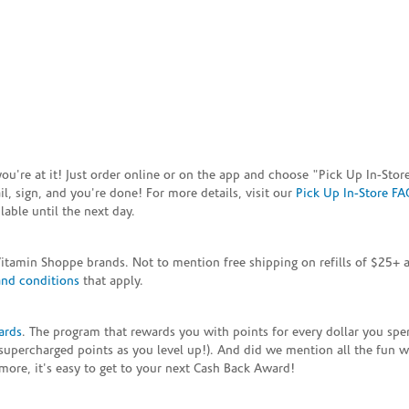
e you're at it! Just order online or on the app and choose "Pick Up In-S
, sign, and you're done! For more details, visit our
Pick Up In-Store FA
able until the next day.
Vitamin Shoppe brands. Not to mention free shipping on refills of $25
and conditions
that apply.
ards
. The program that rewards you with points for every dollar you sp
supercharged points as you level up!). And did we mention all the fun 
ore, it's easy to get to your next Cash Back Award!