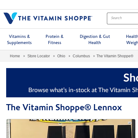
Menu
Vitamins &
Protein &
Digestion & Gut
Healt
Supplements
Fitness
Health
Weigh
Home
Store Locator
Ohio
Columbus
The Vitamin Shoppe®
The Vitamin Shoppe® Lennox