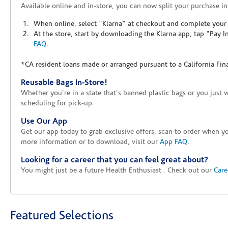
Available online and in-store, you can now split your purchase in
When online, select "Klarna" at checkout and complete your o
At the store, start by downloading the Klarna app, tap "Pay 
FAQ
.
*CA resident loans made or arranged pursuant to a California Fin
Reusable Bags In-Store!
Whether you're in a state that's banned plastic bags or you just 
scheduling for pick-up.
Use Our App
Get our app today to grab exclusive offers, scan to order when 
more information or to download, visit our
App FAQ
.
Looking for a career that you can feel great about?
You might just be a future Health Enthusiast . Check out our
Care
Featured Selections