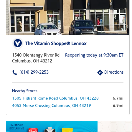
The Vitamin Shoppe® Lennox
1540 Olentangy River Rd
Reopening today at 9:30am ET
Columbus, OH 43212
(614) 299-2253
Directions
Nearby Stores:
1505 Hilliard Rome Road
Columbus,
OH
43228
6.7mi
4053 Morse Crossing
Columbus,
OH
43219
6.9mi