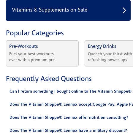
Vitamins & Supplements on Sale
Popular Categories
Pre-Workouts
Energy Drinks
Fuel your best workouts 
Quench your thirst with
ever with a premium pre.
refreshing power-ups!
Frequently Asked Questions
Can I return something I bought online to The Vitamin Shoppe®
Does The Vitamin Shoppe® Lennox accept Google Pay, Apple Pa
Does The Vitamin Shoppe® Lennox offer nutrition consulting?
Does The Vitamin Shoppe® Lennox have a military discount?