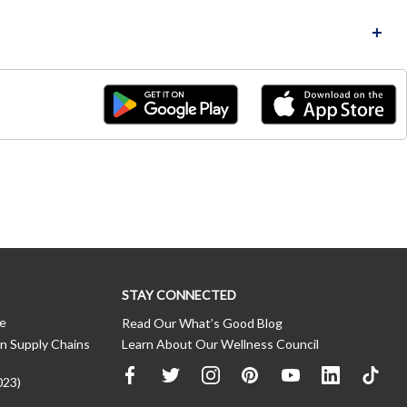
STAY CONNECTED
ce
Read Our What’s Good Blog
n Supply Chains
Learn About Our Wellness Council
023)