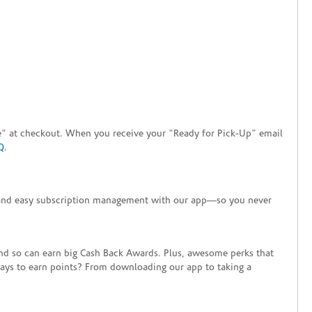
tore" at checkout. When you receive your "Ready for Pick-Up" email
Q
.
+ and easy subscription management with our app—so you never
end so can earn big Cash Back Awards. Plus, awesome perks that
ways to earn points? From downloading our app to taking a