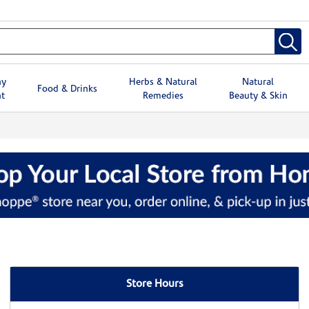
hy
Herbs & Natural
Natural
Food & Drinks
t
Remedies
Beauty & Skin
Store Hours