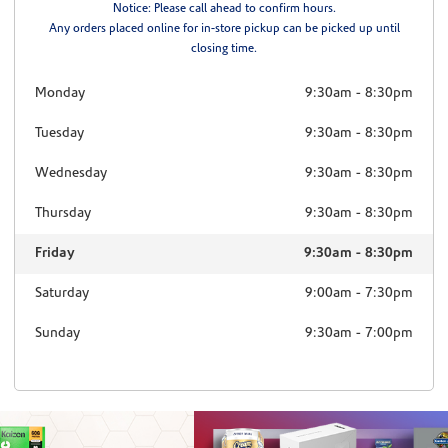
Notice: Please call ahead to confirm hours.
Any orders placed online for in-store pickup can be picked up until
closing time.
Monday
9:30am
-
8:30pm
Tuesday
9:30am
-
8:30pm
Wednesday
9:30am
-
8:30pm
Thursday
9:30am
-
8:30pm
Friday
9:30am
-
8:30pm
Saturday
9:00am
-
7:30pm
Sunday
9:30am
-
7:00pm