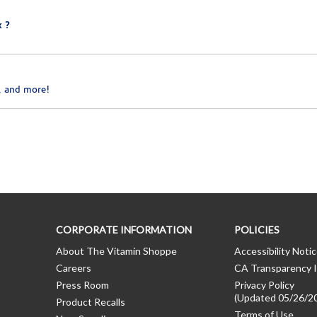
 ?
, and more!
CORPORATE INFORMATION
POLICIES
About The Vitamin Shoppe
Accessibility Noti
Careers
CA Transparency I
Press Room
Privacy Policy
(Updated 05/26/2
Product Recalls
Terms of Use