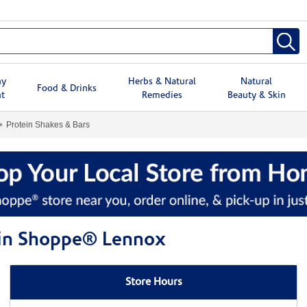
hy
Herbs & Natural
Natural
Food & Drinks
t
Remedies
Beauty & Skin
Protein Shakes & Bars
amin Shoppe® Lennox
Store Hours