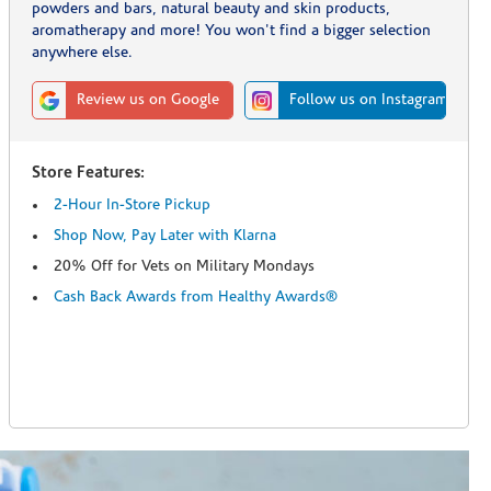
powders and bars, natural beauty and skin products,
aromatherapy and more! You won't find a bigger selection
anywhere else.
Review us on Google
Follow us on Instagram
Store Features:
2-Hour In-Store Pickup
Shop Now, Pay Later with Klarna
20% Off for Vets on Military Mondays
Cash Back Awards from Healthy Awards®