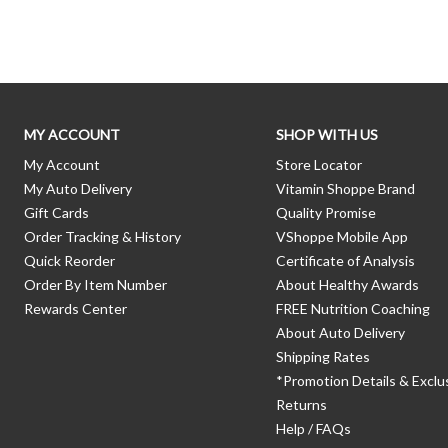
Skip link
MY ACCOUNT
SHOP WITH US
My Account
Store Locator
My Auto Delivery
Vitamin Shoppe Brand
Gift Cards
Quality Promise
Order Tracking & History
VShoppe Mobile App
Quick Reorder
Certificate of Analysis
Order By Item Number
About Healthy Awards
Rewards Center
FREE Nutrition Coaching
About Auto Delivery
Shipping Rates
*Promotion Details & Exclu
Returns
Help / FAQs