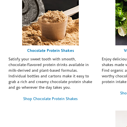
Chocolate Protein Shakes
V
Satisfy your sweet tooth with smooth,
Enjoy deliciou
chocolate-flavored protein drinks available in
shakes made w
milk-derived and plant-based formulas.
Find organic a
Individual bottles and cartons make it easy to
worthy chocola
grab a rich and creamy chocolate protein shake
protein intake
and go wherever the day takes you.
Sho
Shop Chocolate Protein Shakes