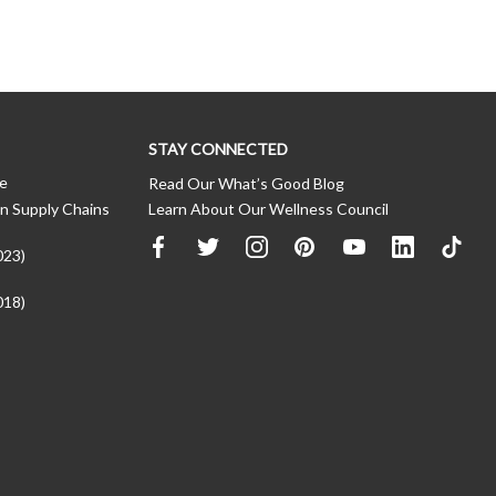
STAY CONNECTED
ce
Read Our What’s Good Blog
n Supply Chains
Learn About Our Wellness Council
023)
018)