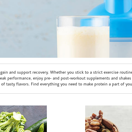
ain and support recovery. Whether you stick to a strict exercise routin
peak performance, enjoy pre- and post-workout supplements and shakes
e of tasty flavors. Find everything you need to make protein a part of yo