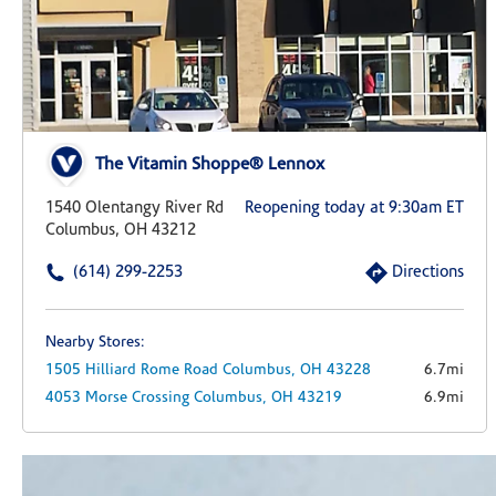
The Vitamin Shoppe® Lennox
1540 Olentangy River Rd
Reopening today at 9:30am ET
Columbus, OH 43212
(614) 299-2253
Directions
Nearby Stores:
1505 Hilliard Rome Road
Columbus,
OH
43228
6.7mi
4053 Morse Crossing
Columbus,
OH
43219
6.9mi