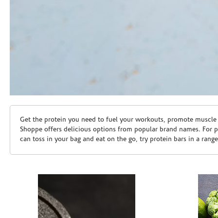
Skip link
Get the protein you need to fuel your workouts, promote muscle g
Shoppe offers delicious options from popular brand names. For 
can toss in your bag and eat on the go, try protein bars in a rang