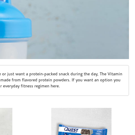
e or just want a protein-packed snack during the day, The Vitamin
 made from flavored protein powders. If you want an option you
ur everyday fitness regimen here.