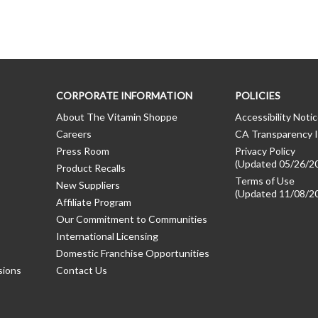
CORPORATE INFORMATION
POLICIES
About The Vitamin Shoppe
Accessibility Noti
Careers
CA Transparency I
Press Room
Privacy Policy
(Updated 05/26/2
Product Recalls
Terms of Use
New Suppliers
(Updated 11/08/2
Affiliate Program
Our Commitment to Communities
International Licensing
Domestic Franchise Opportunities
sions
Contact Us