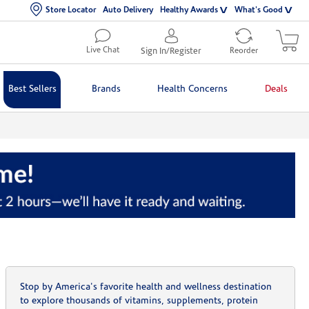
Store Locator
Auto Delivery
Healthy Awards
What's Good
Live Chat
Sign In/Register
Reorder
Best Sellers
Brands
Health Concerns
Deals
Stop by America's favorite health and wellness destination
to explore thousands of vitamins, supplements, protein