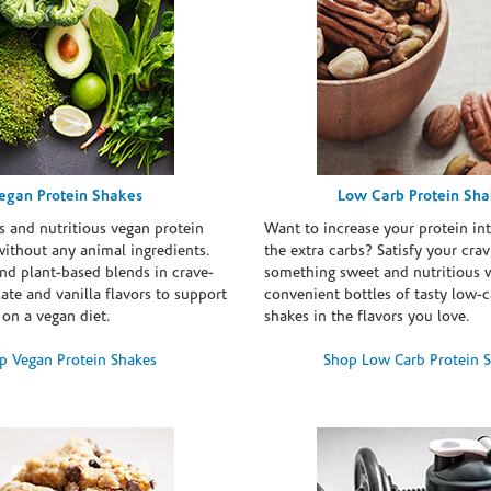
egan Protein Shakes
Low Carb Protein Sh
s and nutritious vegan protein
Want to increase your protein in
ithout any animal ingredients.
the extra carbs? Satisfy your crav
nd plant-based blends in crave-
something sweet and nutritious 
te and vanilla flavors to support
convenient bottles of tasty low-c
 on a vegan diet.
shakes in the flavors you love.
p Vegan Protein Shakes
Shop Low Carb Protein 