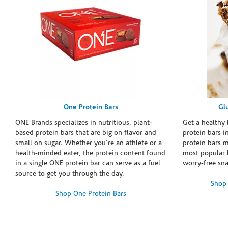
One Protein Bars
Gl
ONE Brands specializes in nutritious, plant-
Get a healthy 
based protein bars that are big on flavor and
protein bars i
small on sugar. Whether you're an athlete or a
protein bars 
health-minded eater, the protein content found
most popular 
in a single ONE protein bar can serve as a fuel
worry-free sn
source to get you through the day.
Shop 
Shop One Protein Bars