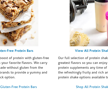
uten-Free Protein Bars
View All Protein Sha
boost of protein with gluten-free
Our full selection of protein shak
n your favorite flavors. We carry
greatest flavors so you can enjoy
made without gluten from the
protein supplements any time of 
brands to provide a yummy and
the refreshingly fruity and rich 
ack option.
protein shake options available t
Gluten-Free Protein Bars
Shop All Protein Sha