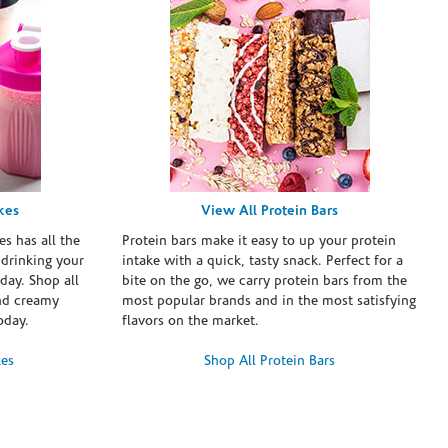
kes
View All Protein Bars
es has all the
Protein bars make it easy to up your protein
 drinking your
intake with a quick, tasty snack. Perfect for a
day. Shop all
bite on the go, we carry protein bars from the
and creamy
most popular brands and in the most satisfying
oday.
flavors on the market.
kes
Shop All Protein Bars