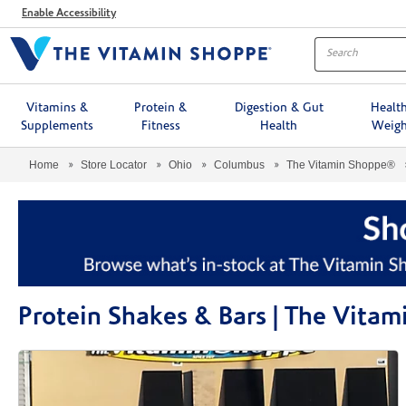
Menu
Enable Accessibility
Vitamins &
Protein &
Digestion & Gut
Healt
Supplements
Fitness
Health
Weigh
Home
Store Locator
Ohio
Columbus
The Vitamin Shoppe®
Protein Shakes & Bars | The Vit