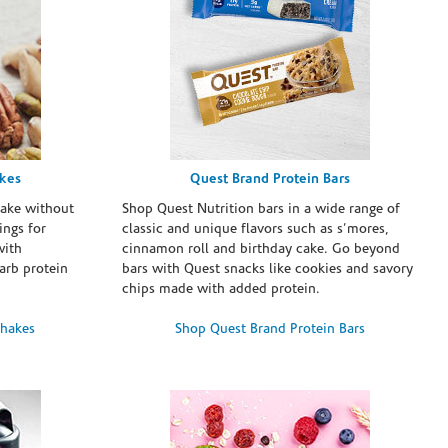
akes
Quest Brand Protein Bars
take without
Shop Quest Nutrition bars in a wide range of
ings for
classic and unique flavors such as s’mores,
with
cinnamon roll and birthday cake. Go beyond
arb protein
bars with Quest snacks like cookies and savory
chips made with added protein.
Shakes
Shop Quest Brand Protein Bars