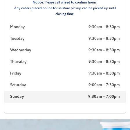
Notice: Please call ahead to confirm hours.
Any orders placed online for in-store pickup can be picked up until
closing time.
Monday
9:30am
-
8:30pm
Tuesday
9:30am
-
8:30pm
Wednesday
9:30am
-
8:30pm
Thursday
9:30am
-
8:30pm
Friday
9:30am
-
8:30pm
Saturday
9:00am
-
7:30pm
Sunday
9:30am
-
7:00pm