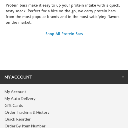
Protein bars make it easy to up your protein intake with a quick,
tasty snack. Perfect for a bite on the go, we carry protein bars
from the most popular brands and in the most satisfying flavors
on the market.
Shop All Protein Bars
Skip link
MY ACCOUNT
My Account
My Auto Delivery
Gift Cards
Order Tracking & History
Quick Reorder
Order By Item Number