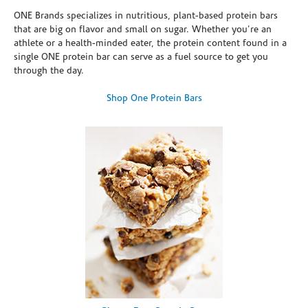
ONE Brands specializes in nutritious, plant-based protein bars
that are big on flavor and small on sugar. Whether you're an
athlete or a health-minded eater, the protein content found in a
single ONE protein bar can serve as a fuel source to get you
through the day.
Shop One Protein Bars