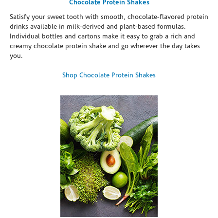
Chocolate Protein Shakes
Satisfy your sweet tooth with smooth, chocolate-flavored protein
drinks available in milk-derived and plant-based formulas.
Individual bottles and cartons make it easy to grab a rich and
creamy chocolate protein shake and go wherever the day takes
you.
Shop Chocolate Protein Shakes