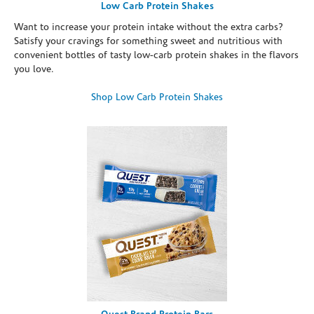
Low Carb Protein Shakes
Want to increase your protein intake without the extra carbs?
Satisfy your cravings for something sweet and nutritious with
convenient bottles of tasty low-carb protein shakes in the flavors
you love.
Shop Low Carb Protein Shakes