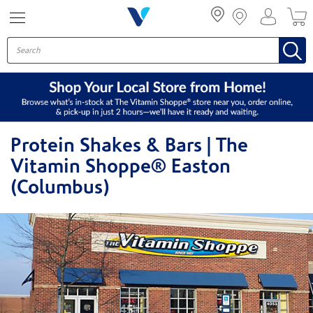
Menu
Protein Shakes & Bars | The
Vitamin Shoppe® Easton
(Columbus)