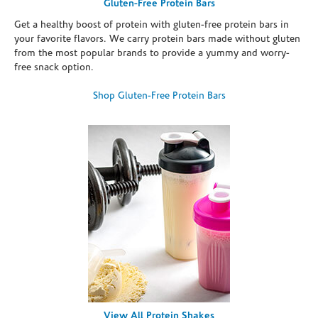
Gluten-Free Protein Bars
Get a healthy boost of protein with gluten-free protein bars in
your favorite flavors. We carry protein bars made without gluten
from the most popular brands to provide a yummy and worry-
free snack option.
Shop Gluten-Free Protein Bars
View All Protein Shakes