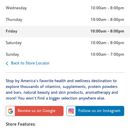
Wednesday
10:00am
-
8:00pm
Thursday
10:00am
-
8:00pm
Friday
10:00am
-
8:00pm
Saturday
10:00am
-
8:00pm
Sunday
10:00am
-
7:00pm
Back to Store Locator
Stop by America's favorite health and wellness destination to
explore thousands of vitamins, supplements, protein powders
and bars, natural beauty and skin products, aromatherapy and
more! You won't find a bigger selection anywhere else.
Review us on Google
Follow us on Instagram
Store Features: