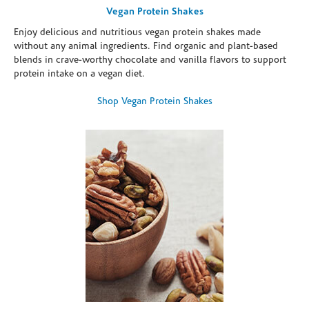
Vegan Protein Shakes
Enjoy delicious and nutritious vegan protein shakes made
without any animal ingredients. Find organic and plant-based
blends in crave-worthy chocolate and vanilla flavors to support
protein intake on a vegan diet.
Shop Vegan Protein Shakes