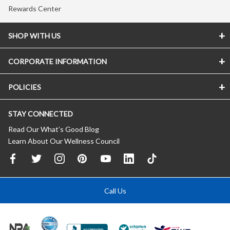
Rewards Center
SHOP WITH US
CORPORATE INFORMATION
POLICIES
STAY CONNECTED
Read Our What’s Good Blog
Learn About Our Wellness Council
Call Us