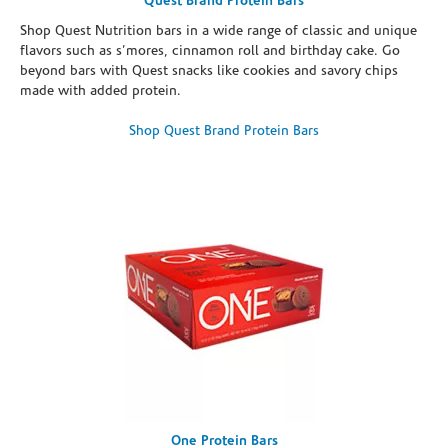
Quest Brand Protein Bars
Shop Quest Nutrition bars in a wide range of classic and unique
flavors such as s’mores, cinnamon roll and birthday cake. Go
beyond bars with Quest snacks like cookies and savory chips
made with added protein.
Shop Quest Brand Protein Bars
One Protein Bars