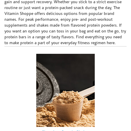
gain and support recovery. Whether you stick to a strict exercise
routine or just want a protein-packed snack during the day, The
Vitamin Shoppe offers delicious options from popular brand
names. For peak performance, enjoy pre- and post-workout
supplements and shakes made from flavored protein powders. If
you want an option you can toss in your bag and eat on the go, try
protein bars in a range of tasty flavors. Find everything you need
to make protein a part of your everyday fitness regimen here.