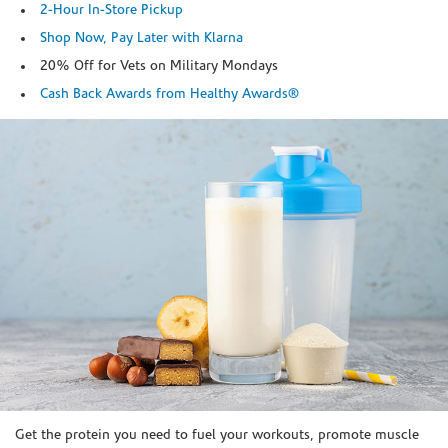
2-Hour In-Store Pickup
Shop Now, Pay Later with Klarna
20% Off for Vets on Military Mondays
Cash Back Awards from Healthy Awards®
Skip link
Get the protein you need to fuel your workouts, promote muscle