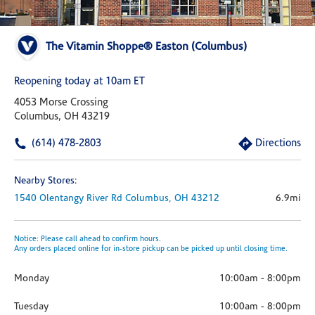
The Vitamin Shoppe® Easton (Columbus)
Reopening today at 10am ET
4053 Morse Crossing
Columbus, OH 43219
(614) 478-2803
Directions
Nearby Stores:
1540 Olentangy River Rd
Columbus,
OH
43212
6.9mi
Notice: Please call ahead to confirm hours.
Any orders placed online for in-store pickup can be picked up until closing time.
Monday
10:00am
-
8:00pm
Tuesday
10:00am
-
8:00pm