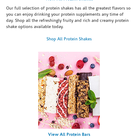
Our full selection of protein shakes has all the greatest flavors so
you can enjoy drinking your protein supplements any time of
day. Shop all the refreshingly fruity and rich and creamy protein
shake options available today.
Shop All Protein Shakes
View All Protein Bars